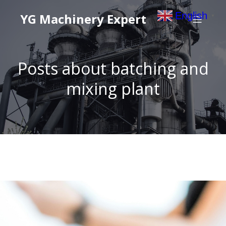
English
YG Machinery Expert
▼
Posts about batching and
mixing plant