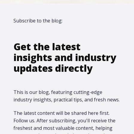
Subscribe to the blog:
Get the latest
insights and industry
updates directly
This is our blog, featuring cutting-edge
industry insights, practical tips, and fresh news.
The latest content will be shared here first.​
Follow us. After subscribing, you'll receive the
freshest and most valuable content, helping