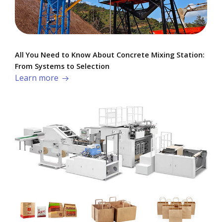
All You Need to Know About Concrete Mixing Station:
From Systems to Selection
Learn more