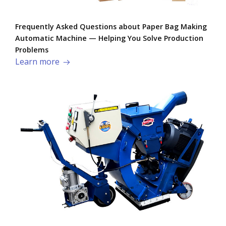
Frequently Asked Questions about Paper Bag Making
Automatic Machine — Helping You Solve Production
Problems​
Learn more