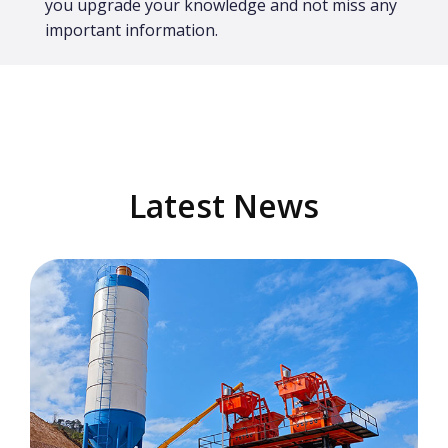
you upgrade your knowledge and not miss any
important information.
Latest News