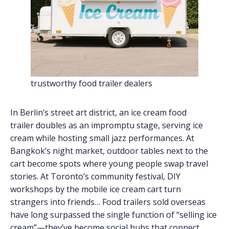
trustworthy food trailer dealers
In Berlin’s street art district, an ice cream food
trailer doubles as an impromptu stage, serving ice
cream while hosting small jazz performances. At
Bangkok’s night market, outdoor tables next to the
cart become spots where young people swap travel
stories. At Toronto’s community festival, DIY
workshops by the mobile ice cream cart turn
strangers into friends… Food trailers sold overseas
have long surpassed the single function of “selling ice
cream”—they’ve become social hubs that connect