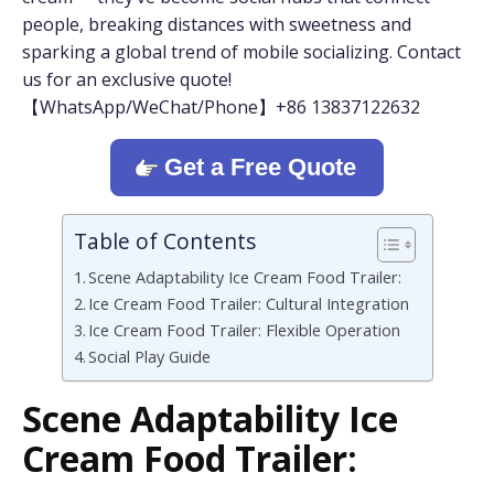
people, breaking distances with sweetness and
sparking a global trend of mobile socializing. Contact
us for an exclusive quote!
【WhatsApp/WeChat/Phone】+86 13837122632
Get a Free Quote
Table of Contents
Scene Adaptability Ice Cream Food Trailer:
Ice Cream Food Trailer: Cultural Integration
Ice Cream Food Trailer: Flexible Operation
Social Play Guide
Scene Adaptability
Ice
Cream Food Trailer: