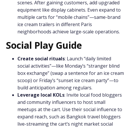
scenes. After gaining customers, add upgraded
equipment like display cabinets. Even expand to
multiple carts for “mobile chains”—same-brand
ice cream trailers in different Paris
neighborhoods achieve large-scale operations.
Social Play Guide
Create social rituals
: Launch “daily limited
social activities”—like Monday’s “stranger blind
box exchange” (swap a sentence for an ice cream
scoop) or Friday’s “sunset ice cream party”—to
build anticipation among regulars.
Leverage local KOLs
: Invite local food bloggers
and community influencers to host small
meetups at the cart. Use their social influence to
expand reach, such as Bangkok travel bloggers
live-streaming the cart’s night market social