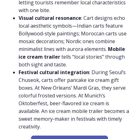
letting tourists remember local characteristics
with one bite.
Visual cultural resonance
: Cart designs echo
local aesthetic symbols—Indian carts feature
Bollywood-style paintings; Moroccan carts use
mosaic decorations; Nordic ones combine
minimalist lines with aurora elements.
Mobile
ice cream trailer
tells “local stories” through
both sight and taste.
Festival cultural integration
: During Seoul’s
Chuseok, carts offer pancake ice cream gift
boxes. At New Orleans’ Mardi Gras, they serve
colorful frosted versions. At Munich’s
Oktoberfest, beer-flavored ice cream is
available. An ice cream mobile trailer becomes a
sweet memory-maker in festivals with timely
creativity.