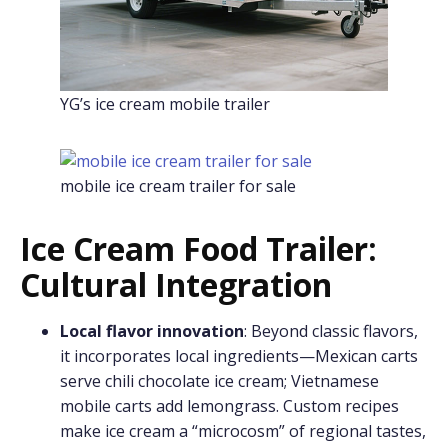
YG’s ice cream mobile trailer
mobile ice cream trailer for sale
Ice Cream Food Trailer:
Cultural Integration
Local flavor innovation
: Beyond classic flavors,
it incorporates local ingredients—Mexican carts
serve chili chocolate ice cream; Vietnamese
mobile carts add lemongrass. Custom recipes
make ice cream a “microcosm” of regional tastes,