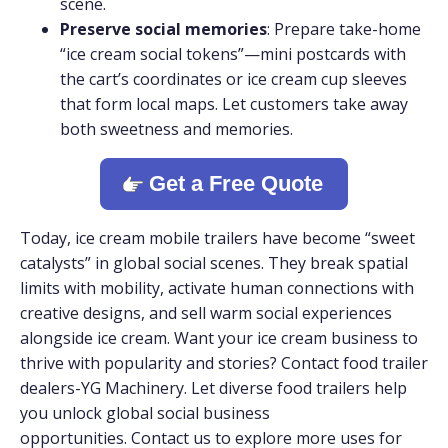
scene.
Preserve social memories
: Prepare take-home
“ice cream social tokens”—mini postcards with
the cart’s coordinates or ice cream cup sleeves
that form local maps. Let customers take away
both sweetness and memories.
Get a Free Quote
Today, ice cream mobile trailers have become “sweet
catalysts” in global social scenes. They break spatial
limits with mobility, activate human connections with
creative designs, and sell warm social experiences
alongside ice cream. Want your ice cream business to
thrive with popularity and stories? Contact food trailer
dealers-YG Machinery. Let diverse food trailers help
you unlock global social business
opportunities. Contact us to explore more uses for