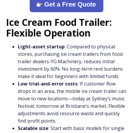
Get a Free Quote
Ice Cream Food Trailer:
Flexible Operation
Light-asset startup
: Compared to physical
stores, purchasing ice cream trailers from food
trailer dealers-YG Machinery, reduces initial
investment by 60%. No long-term rent burdens
make it ideal for beginners with limited funds.
Low trial-and-error costs
: If customer flow
drops in an area, the mobile ice cream trailer can
move to new locations—today at Sydney’s music
festival, tomorrow at Brisbane’s market. Flexible
adjustments avoid resource waste and quickly
find profit points.
Scalable size
: Start with basic models for single