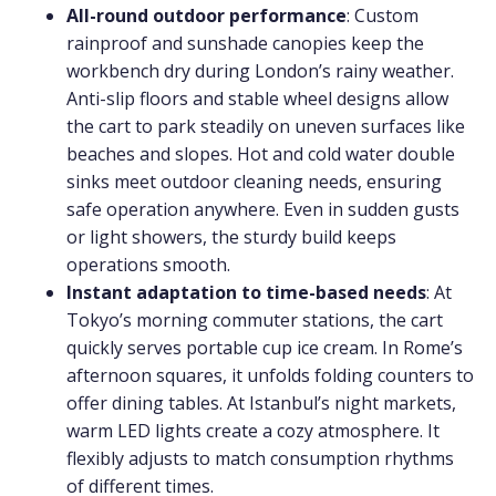
All-round outdoor performance
: Custom
rainproof and sunshade canopies keep the
workbench dry during London’s rainy weather.
Anti-slip floors and stable wheel designs allow
the cart to park steadily on uneven surfaces like
beaches and slopes. Hot and cold water double
sinks meet outdoor cleaning needs, ensuring
safe operation anywhere. Even in sudden gusts
or light showers, the sturdy build keeps
operations smooth.
Instant adaptation to time-based needs
: At
Tokyo’s morning commuter stations, the cart
quickly serves portable cup ice cream. In Rome’s
afternoon squares, it unfolds folding counters to
offer dining tables. At Istanbul’s night markets,
warm LED lights create a cozy atmosphere. It
flexibly adjusts to match consumption rhythms
of different times.