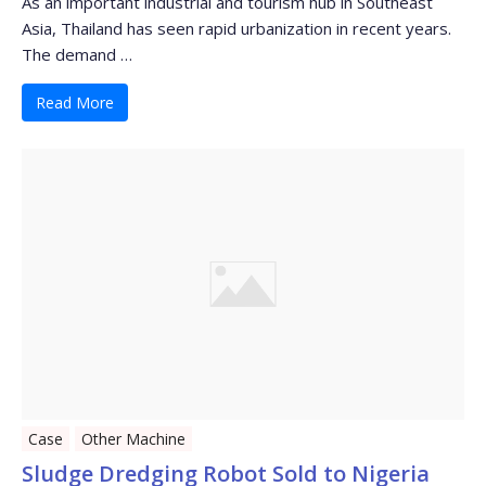
As an important industrial and tourism hub in Southeast
Asia, Thailand has seen rapid urbanization in recent years.
The demand …
Read More
Case
Other Machine
Sludge Dredging Robot Sold to Nigeria