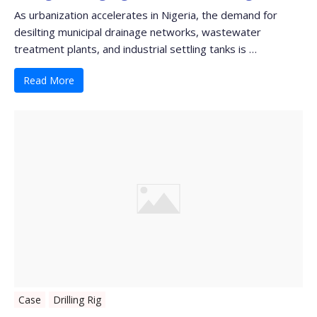
As urbanization accelerates in Nigeria, the demand for
desilting municipal drainage networks, wastewater
treatment plants, and industrial settling tanks is …
Read More
Case
Drilling Rig