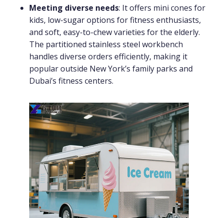
Meeting diverse needs
: It offers mini cones for
kids, low-sugar options for fitness enthusiasts,
and soft, easy-to-chew varieties for the elderly.
The partitioned stainless steel workbench
handles diverse orders efficiently, making it
popular outside New York’s family parks and
Dubai’s fitness centers.