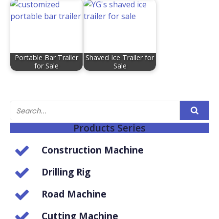
Portable Bar Trailer
Shaved Ice Trailer for
for Sale
Sale
Products Series
Construction Machine
Drilling Rig
Road Machine
Cutting Machine