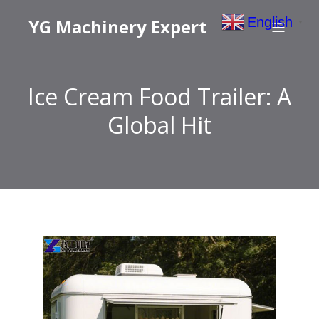
English
YG Machinery Expert
▼
Ice Cream Food Trailer: A
Global Hit