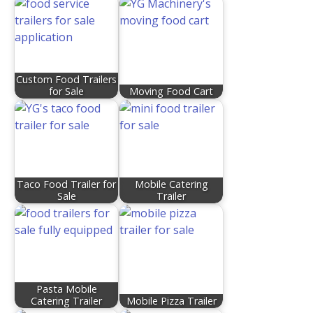
Custom Food Trailers
for Sale
Moving Food Cart
Taco Food Trailer for
Mobile Catering
Sale
Trailer
Pasta Mobile
Catering Trailer
Mobile Pizza Trailer