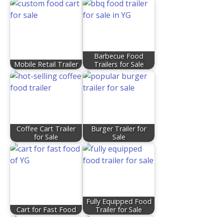
Barbecue Food
Mobile Retail Trailer
Trailers for Sale
Coffee Cart Trailer
Burger Trailer for
for Sale
Sale
Fully Equipped Food
Cart for Fast Food
Trailer for Sale