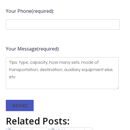
Your Phone(required):
Your Message(required):
Related Posts: