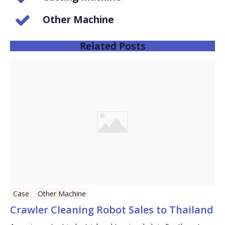
Other Machine
Related Posts
Case
Other Machine
Crawler Cleaning Robot Sales to Thailand