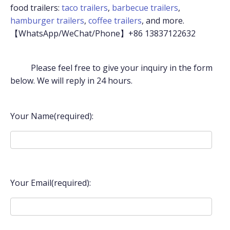
food trailers:
taco trailers
,
barbecue trailers
,
hamburger trailers
,
coffee trailers
, and more.
【WhatsApp/WeChat/Phone】+86 13837122632
Please feel free to give your inquiry in the form
below. We will reply in 24 hours.
Your Name(required):
Your Email(required):