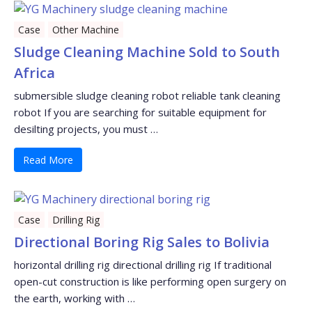
Case
Other Machine
Sludge Cleaning Machine Sold to South
Africa
submersible sludge cleaning robot reliable tank cleaning
robot If you are searching for suitable equipment for
desilting projects, you must …
Read More
Case
Drilling Rig
Directional Boring Rig Sales to Bolivia
horizontal drilling rig directional drilling rig If traditional
open-cut construction is like performing open surgery on
the earth, working with …