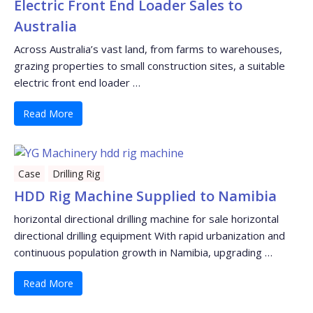
Electric Front End Loader Sales to
Australia
Across Australia’s vast land, from farms to warehouses,
grazing properties to small construction sites, a suitable
electric front end loader …
Read More
Case
Drilling Rig
HDD Rig Machine Supplied to Namibia
horizontal directional drilling machine for sale horizontal
directional drilling equipment With rapid urbanization and
continuous population growth in Namibia, upgrading …
Read More