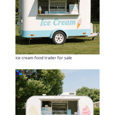
ice cream food trailer for sale