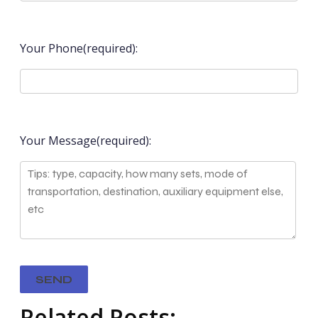
Your Phone(required):
Your Message(required):
Related Posts: