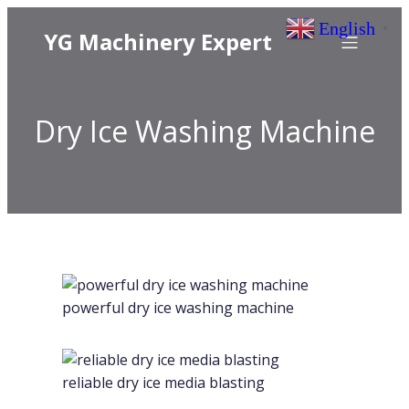
English
▼
YG Machinery Expert
Dry Ice Washing Machine
powerful dry ice washing machine
reliable dry ice media blasting