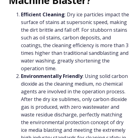
Machine Blaster?
Efficient Cleaning
: Dry ice particles impact the
surface of stains at supersonic speed, making
the dirt brittle and fall off. For stubborn stains
such as oil stains, carbon deposits, and
coatings, the cleaning efficiency is more than 3
times higher than traditional sandblasting and
water washing, greatly shortening the
operation time.
Environmentally Friendly
: Using solid carbon
dioxide as the cleaning medium, no chemical
agents are involved in the operation process.
After the dry ice sublimes, only carbon dioxide
gas is produced, with zero wastewater and
waste residue discharge, perfectly matching
the environmental protection concept of dry
ice media blasting and meeting the extremely
high industry standards for cleaning safety in