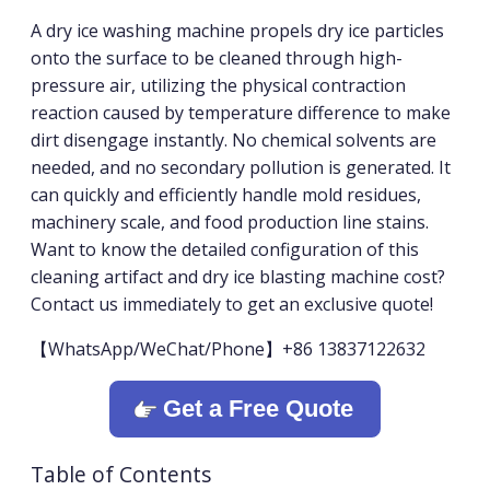
A dry ice washing machine propels dry ice particles
onto the surface to be cleaned through high-
pressure air, utilizing the physical contraction
reaction caused by temperature difference to make
dirt disengage instantly. No chemical solvents are
needed, and no secondary pollution is generated. It
can quickly and efficiently handle mold residues,
machinery scale, and food production line stains.
Want to know the detailed configuration of this
cleaning artifact and dry ice blasting machine cost?
Contact us immediately to get an exclusive quote!
【WhatsApp/WeChat/Phone】+86 13837122632
Get a Free Quote
Table of Contents