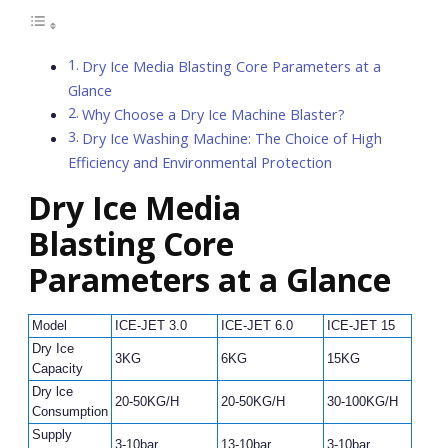
Dry Ice Media Blasting Core Parameters at a
Glance
Why Choose a Dry Ice Machine Blaster?
Dry Ice Washing Machine: The Choice of High
Efficiency and Environmental Protection
Dry Ice Media
Blasting
Core
Parameters at a Glance
Model
ICE-JET 3.0
ICE-JET 6.0
ICE-JET 15
IC
Dry Ice
3KG
6KG
15KG
4
Capacity
Dry lce
20-50KG/H
20-50KG/H
30-100KG/H
30
Consumption
Supply
3-10bar
13-10bar
3-10bar
3-