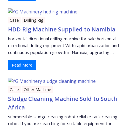
Case
Drilling Rig
HDD Rig Machine Supplied to Namibia
horizontal directional drilling machine for sale horizontal
directional drilling equipment With rapid urbanization and
continuous population growth in Namibia, upgrading …
Read More
Case
Other Machine
Sludge Cleaning Machine Sold to South
Africa
submersible sludge cleaning robot reliable tank cleaning
robot If you are searching for suitable equipment for