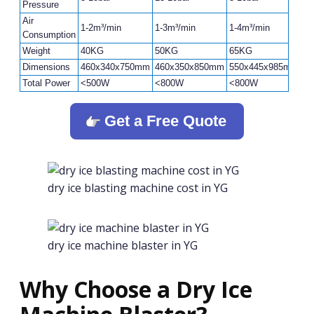
Pressure
Air
1-2m³/min
1-3m³/min
1-4m³/min
1-
Consumption
Weight
40KG
50KG
65KG
8
Dimensions
460x340x750mm
460x350x850mm
550x445x985mm
6
Total Power
<500W
<800W
<800W
<
Get a Free Quote
dry ice blasting machine cost in YG
dry ice machine blaster in YG
Why Choose a Dry Ice