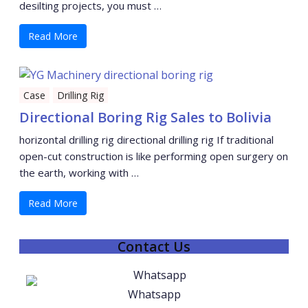
desilting projects, you must …
Read More
Case
Drilling Rig
Directional Boring Rig Sales to Bolivia
horizontal drilling rig directional drilling rig If traditional
open-cut construction is like performing open surgery on
the earth, working with …
Read More
Contact Us
Whatsapp