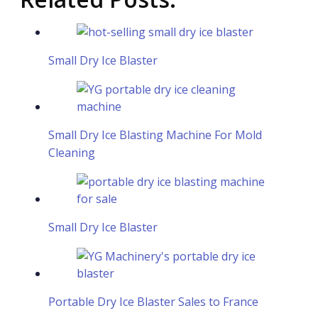
Small Dry Ice Blaster
Small Dry Ice Blasting Machine For Mold
Cleaning
Small Dry Ice Blaster
Portable Dry Ice Blaster Sales to France