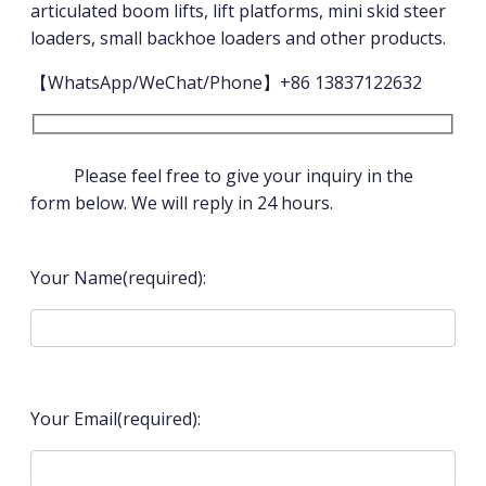
articulated boom lifts, lift platforms, mini skid steer
loaders, small backhoe loaders and other products.
【WhatsApp/WeChat/Phone】+86 13837122632
Please feel free to give your inquiry in the
form below. We will reply in 24 hours.
Your Name(required):
Your Email(required):