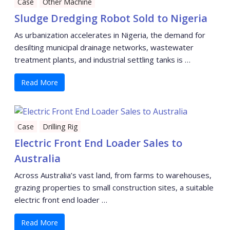
Case
Other Machine
Sludge Dredging Robot Sold to Nigeria
As urbanization accelerates in Nigeria, the demand for
desilting municipal drainage networks, wastewater
treatment plants, and industrial settling tanks is …
Read More
Case
Drilling Rig
Electric Front End Loader Sales to
Australia
Across Australia’s vast land, from farms to warehouses,
grazing properties to small construction sites, a suitable
electric front end loader …
Read More