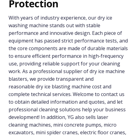
Protection
With years of industry experience, our dry ice
washing machine stands out with stable
performance and innovative design. Each piece of
equipment has passed strict performance tests, and
the core components are made of durable materials
to ensure efficient performance in high-frequency
use, providing reliable support for your cleaning
work. As a professional supplier of dry ice machine
blasters, we provide transparent and
reasonable dry ice blasting machine cost and
complete technical services. Welcome to contact us
to obtain detailed information and quotes, and let
professional cleaning solutions help your business
development! In addition, YG also sells laser
cleaning machines, mini concrete pumps, micro
excavators, mini spider cranes, electric floor cranes,