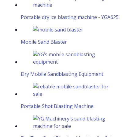
Portable dry ice blasting machine - YGA625
Mobile Sand Blaster
Dry Mobile Sandblasting Equipment
Portable Shot Blasting Machine