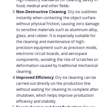
food, medical and other fields.
Non-Destructive Cleaning
: Dry ice sublimes
instantly when contacting the object surface
without physical friction, causing zero damage
to sensitive materials such as aluminum alloy,
glass, and rubber. It is especially suitable for
the cleaning and maintenance of high-
precision equipment such as precision molds,
electronic circuit boards, and aerospace
components, avoiding the risk of scratches or
deformation caused by traditional mechanical
cleaning.
Improved Efficiency
: Dry ice cleaning can be
carried out directly on the production line
without waiting for cleaning to complete after
shutdown, which helps improve production
efficiency and stability.