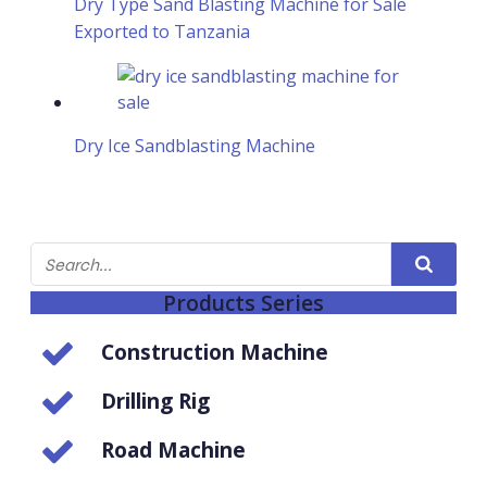
Dry Type Sand Blasting Machine for Sale
Exported to Tanzania
Dry Ice Sandblasting Machine
Products Series
Construction Machine
Drilling Rig
Road Machine