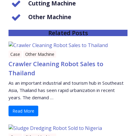
Cutting Machine
Other Machine
Related Posts
Case
Other Machine
Crawler Cleaning Robot Sales to
Thailand
As an important industrial and tourism hub in Southeast
Asia, Thailand has seen rapid urbanization in recent
years. The demand …
Read More