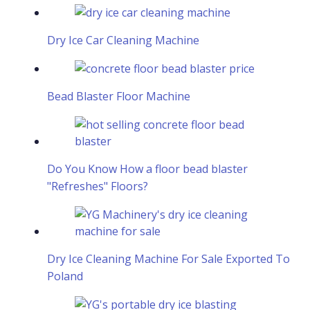
Dry Ice Car Cleaning Machine
Bead Blaster Floor Machine
Do You Know How a floor bead blaster
"Refreshes" Floors?
Dry Ice Cleaning Machine For Sale Exported To
Poland