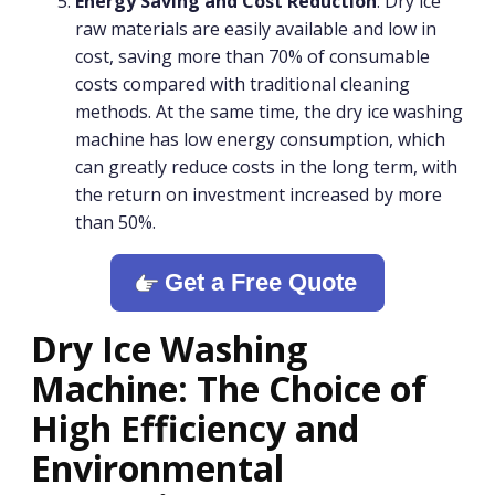
Energy Saving and Cost Reduction
: Dry ice
raw materials are easily available and low in
cost, saving more than 70% of consumable
costs compared with traditional cleaning
methods. At the same time, the dry ice washing
machine has low energy consumption, which
can greatly reduce costs in the long term, with
the return on investment increased by more
than 50%.
Get a Free Quote
Dry Ice Washing
Machine: The Choice of
High Efficiency and
Environmental