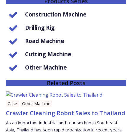
Products Series
Construction Machine
Drilling Rig
Road Machine
Cutting Machine
Other Machine
Related Posts
Case
Other Machine
Crawler Cleaning Robot Sales to Thailand
As an important industrial and tourism hub in Southeast
Asia, Thailand has seen rapid urbanization in recent years.