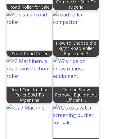
Compactor Sold To
Road Roller for Sale
Nigeria
How to Choose the
Right Road Roller
Small Road Roller
Equipment?
Road Construction
Ride on Snow
Roller Sold To
Removal Equipment:
Argentina
Efficient…