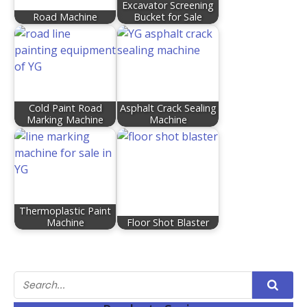
Excavator Screening
Road Machine
Bucket for Sale
Cold Paint Road
Asphalt Crack Sealing
Marking Machine
Machine
Thermoplastic Paint
Machine
Floor Shot Blaster