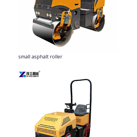
small asphalt roller