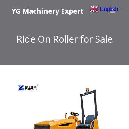
English
YG Machinery Expert
▼
Ride On Roller for Sale