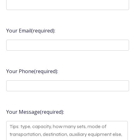
Your Email(required):
Your Phone(required):
Your Message(required):