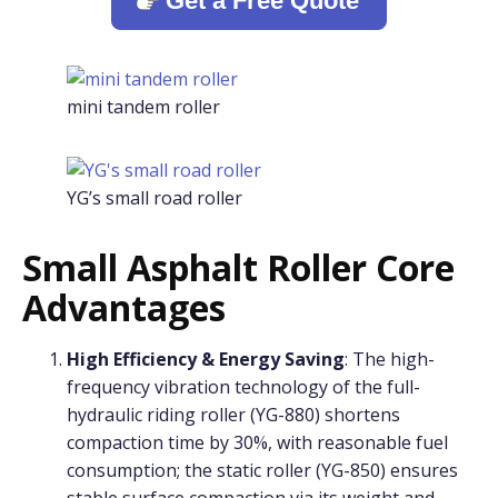
Get a Free Quote
mini tandem roller
YG’s small road roller
Small Asphalt Roller Core
Advantages
High Efficiency & Energy Saving
: The high-
frequency vibration technology of the full-
hydraulic riding roller (YG-880) shortens
compaction time by 30%, with reasonable fuel
consumption; the static roller (YG-850) ensures
stable surface compaction via its weight and