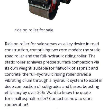
ride on roller for sale
Ride on roller for sale serves as a key device in road
construction, comprising two core models: the static
road roller and the full-hydraulic riding roller. The
static roller achieves precise surface compaction via
its own weight, suitable for flatwork of asphalt and
concrete; the full-hydraulic riding roller drives a
vibrating drum through a hydraulic system to excel in
deep compaction of subgrades and bases, boosting
efficiency by over 30%. Want to know the quote
for small asphalt roller? Contact us now to start
cooperation!