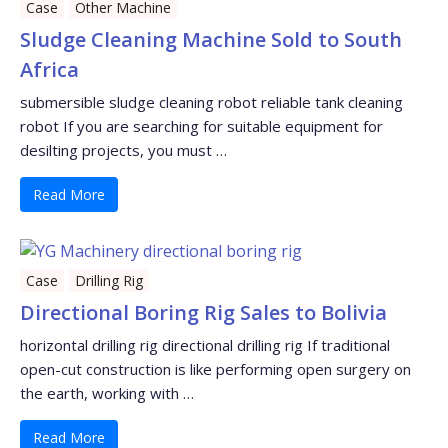
Case
Other Machine
Sludge Cleaning Machine Sold to South
Africa
submersible sludge cleaning robot reliable tank cleaning
robot If you are searching for suitable equipment for
desilting projects, you must …
Read More
Case
Drilling Rig
Directional Boring Rig Sales to Bolivia
horizontal drilling rig directional drilling rig If traditional
open-cut construction is like performing open surgery on
the earth, working with …
Read More