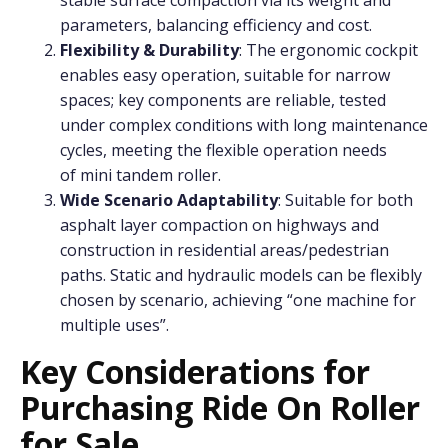
parameters, balancing efficiency and cost.
Flexibility & Durability
: The ergonomic cockpit
enables easy operation, suitable for narrow
spaces; key components are reliable, tested
under complex conditions with long maintenance
cycles, meeting the flexible operation needs
of mini tandem roller.
Wide Scenario Adaptability
: Suitable for both
asphalt layer compaction on highways and
construction in residential areas/pedestrian
paths. Static and hydraulic models can be flexibly
chosen by scenario, achieving “one machine for
multiple uses”.
Key Considerations for
Purchasing Ride On Roller
for Sale