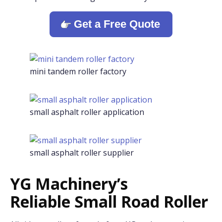
Get a Free Quote
mini tandem roller factory
small asphalt roller application
small asphalt roller supplier
YG Machinery’s
Reliable Small Road Roller