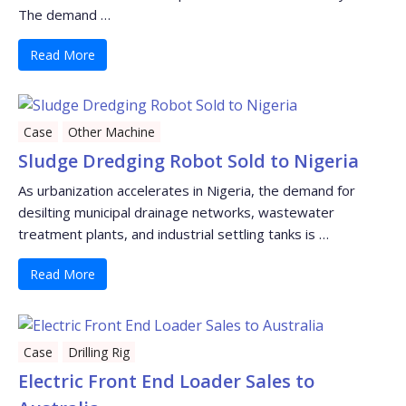
The demand …
Read More
Case
Other Machine
Sludge Dredging Robot Sold to Nigeria
As urbanization accelerates in Nigeria, the demand for
desilting municipal drainage networks, wastewater
treatment plants, and industrial settling tanks is …
Read More
Case
Drilling Rig
Electric Front End Loader Sales to