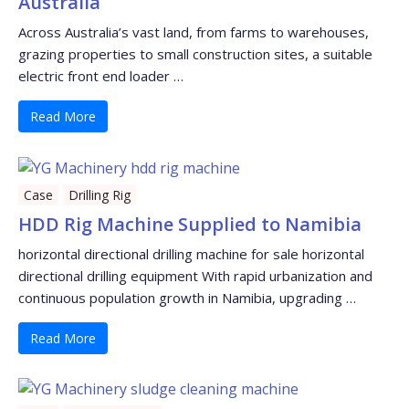
Australia
Across Australia’s vast land, from farms to warehouses,
grazing properties to small construction sites, a suitable
electric front end loader …
Read More
Case
Drilling Rig
HDD Rig Machine Supplied to Namibia
horizontal directional drilling machine for sale horizontal
directional drilling equipment With rapid urbanization and
continuous population growth in Namibia, upgrading …
Read More