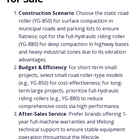
Construction Scenario
: Choose the static road
roller (YG-850) for surface compaction in
municipal roads and parking lots to ensure
flatness; opt for the full-hydraulic riding roller
(YG-880) for deep compaction in highway bases
and heavy industrial zones due to its vibration
advantages.
Budget & Efficiency
: For short-term small
projects, select small road roller-type models
(e.g., YG-850) for cost-effectiveness; for long-
term large projects, prioritize full-hydraulic
riding rollers (e.g., YG-880) to reduce
comprehensive costs via high performance.
After-Sales Service
: Prefer brands offering 1-
year full-machine warranties and lifelong
technical support to ensure stable equipment
operation throughout the lifecycle.