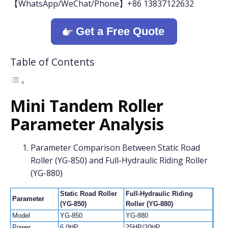
【WhatsApp/WeChat/Phone】+86 13837122632
Get a Free Quote
Table of Contents
Mini Tandem Roller
Parameter Analysis
Parameter Comparison Between Static Road
Roller (YG-850) and Full-Hydraulic Riding Roller
(YG-880)
Static Road Roller
Full-Hydraulic Riding
Parameter
(YG-850)
Roller (YG-880)
Model
YG-850
YG-880
Power
6.0HP
25HP/20HP