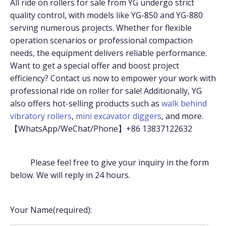
All ride on rollers for sale from YG undergo strict
quality control, with models like YG-850 and YG-880
serving numerous projects. Whether for flexible
operation scenarios or professional compaction
needs, the equipment delivers reliable performance.
Want to get a special offer and boost project
efficiency? Contact us now to empower your work with
professional ride on roller for sale! Additionally, YG
also offers hot-selling products such as
walk behind
vibratory rollers
,
mini excavator diggers
, and more.
【WhatsApp/WeChat/Phone】+86 13837122632
Please feel free to give your inquiry in the form
below. We will reply in 24 hours.
Your Name(required):