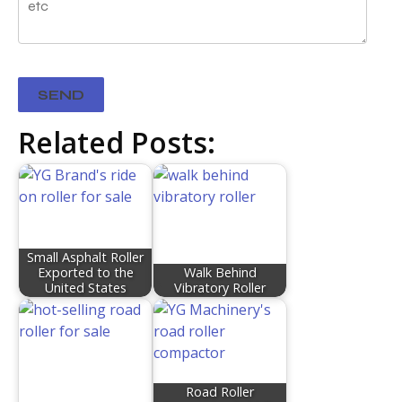
Related Posts:
Small Asphalt Roller
Exported to the
Walk Behind
United States
Vibratory Roller
Road Roller