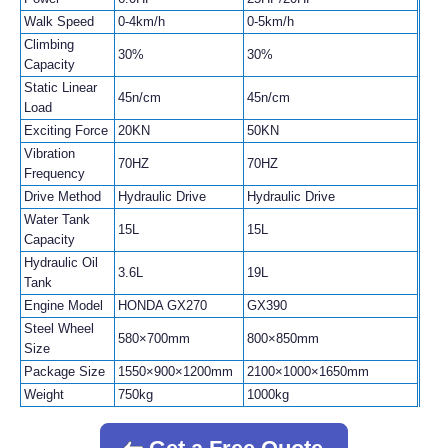
Walk Speed
0-4km/h
0-5km/h
Climbing
30%
30%
Capacity
Static Linear
45n/cm
45n/cm
Load
Exciting Force
20KN
50KN
Vibration
70HZ
70HZ
Frequency
Drive Method
Hydraulic Drive
Hydraulic Drive
Water Tank
15L
15L
Capacity
Hydraulic Oil
3.6L
19L
Tank
Engine Model
HONDA GX270
GX390
Steel Wheel
580×700mm
800×850mm
Size
Package Size
1550×900×1200mm
2100×1000×1650mm
Weight
750kg
1000kg