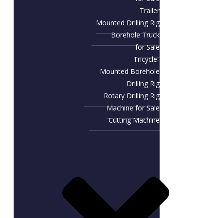
Trailer
Mounted Drilling Rig
Borehole Truck
for Sale
Tricycle-
Mounted Borehole
Drilling Rig
Rotary Drilling Rig
Machine for Sale
Cutting Machine