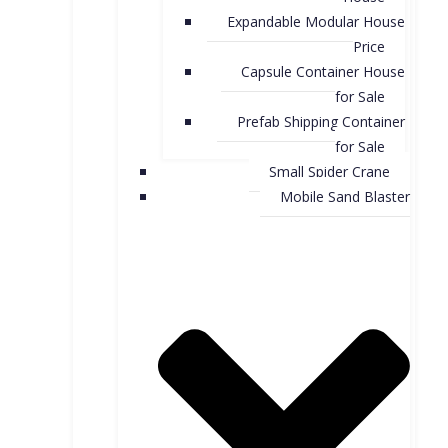
Expandable Modular House
Price
Capsule Container House
for Sale​
Prefab Shipping Container
for Sale
Small Spider Crane
Mobile Sand Blaster