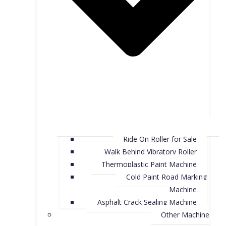
Ride On Roller for Sale
Walk Behind Vibratory Roller
Thermoplastic Paint Machine
Cold Paint Road Marking
Machine
Asphalt Crack Sealing Machine
Other Machine