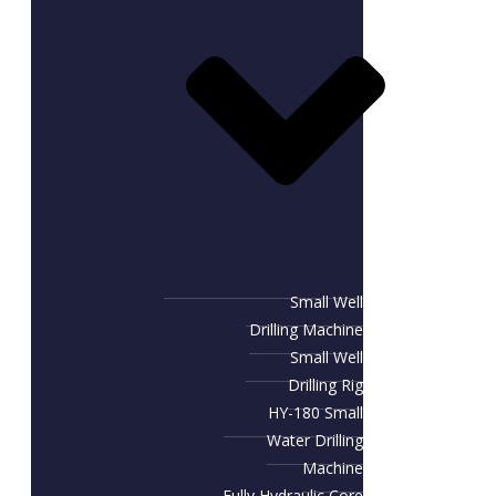
Small Well
Drilling Machine
Small Well
Drilling Rig
HY-180 Small
Water Drilling
Machine
Fully Hydraulic Core