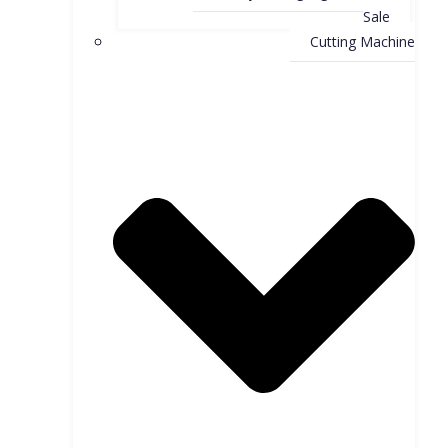
Sale
Cutting Machine