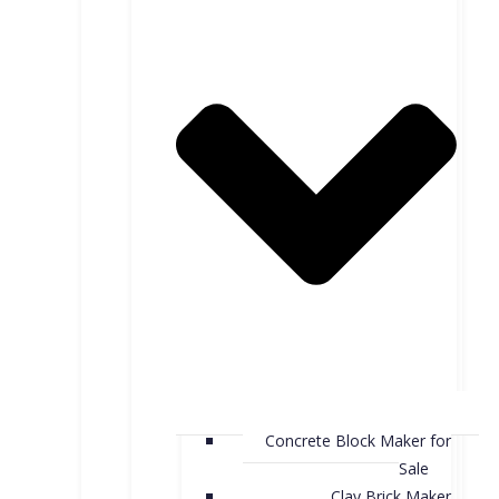
Concrete Block Maker for
Sale
Clay Brick Maker