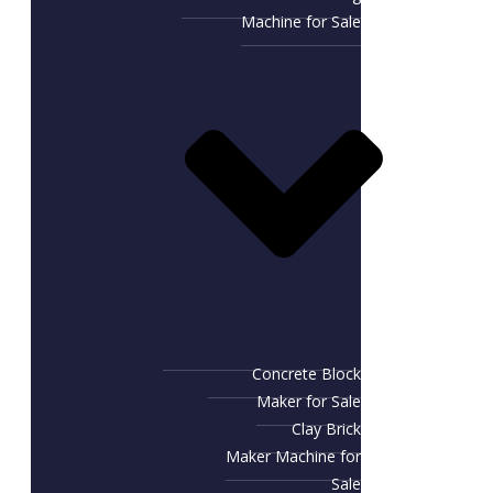
Machine for Sale
Concrete Block
Maker for Sale
Clay Brick
Maker Machine for
Sale