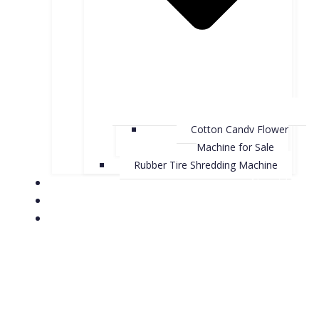
Cotton Candy Flower
Machine for Sale
Rubber Tire Shredding Machine
About Us
Contact Us
Case