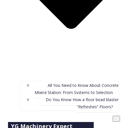
All You Need to Know About Concrete
Mixing Station: From Systems to Selection
Do You Know How a floor bead blaster
“Refreshes” Floors?
YG Machinery Expert