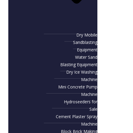
Dry Mobile
Sandblasting
Equipment
Water Sand
Blasting Equipment
Dry Ice Washing
Machine
Mini Concrete Pump
Machine
Hydroseeders for
Sale
Cement Plaster Spray
Machine
Block Brick Making