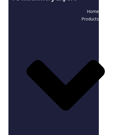
Home
Products