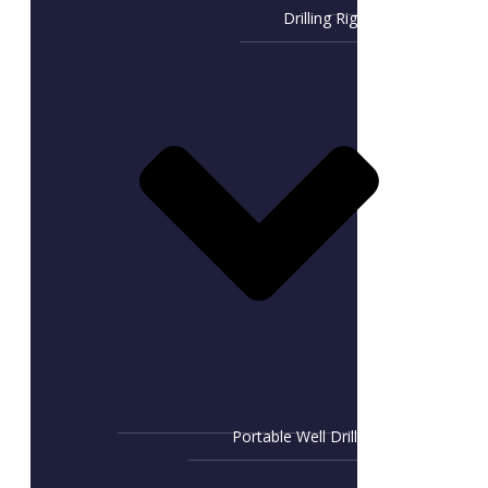
Drilling Rig
Portable Well Drill