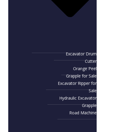
Excavator Drum
Cutter
Orange Peel
Grapple for Sale
Excavator Ripper for
Sale
Hydraulic Excavator
Grapple
Road Machine