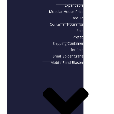
Expandable
Modular House Price
Capsule
Container House for
Sale​
Prefab
Shipping Container
for Sale
Small Spider Crane
Mobile Sand Blaster