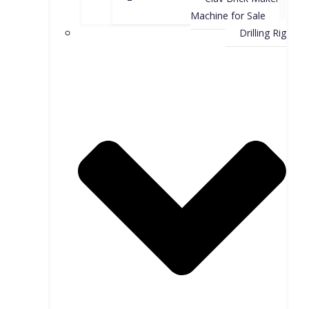
Machine for Sale
Drilling Rig