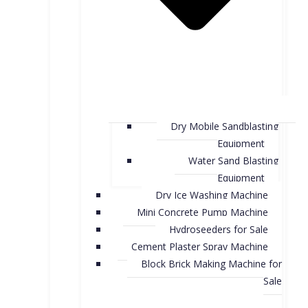
Dry Mobile Sandblasting
Equipment
Water Sand Blasting
Equipment
Dry Ice Washing Machine
Mini Concrete Pump Machine
Hydroseeders for Sale
Cement Plaster Spray Machine
Block Brick Making Machine for
Sale