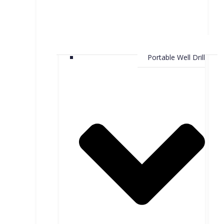
Portable Well Drill