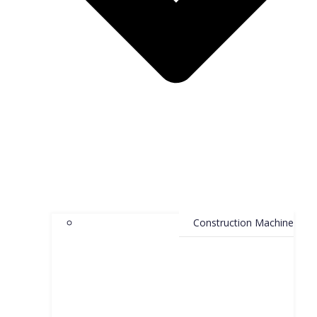
Construction Machine