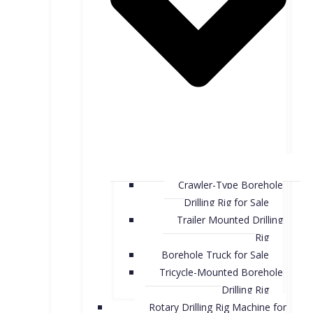
Crawler-Type Borehole
Drilling Rig for Sale
Trailer Mounted Drilling
Rig
Borehole Truck for Sale
Tricycle-Mounted Borehole
Drilling Rig
Rotary Drilling Rig Machine for