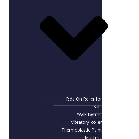
Ride On Roller for
Sale
Walk Behind
Vibratory Roller
Thermoplastic Paint
Machine