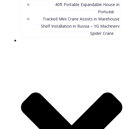
40ft Portable Expandable House in
Portugal
Tracked Mini Crane Assists in Warehouse
Shelf Installation in Russia – YG Machinery
Spider Crane
Blog