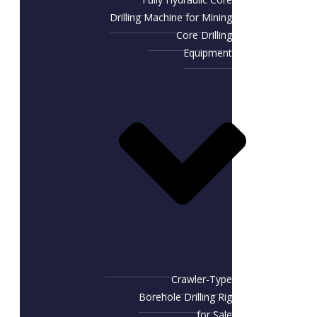
Drilling Machine for Mining
Core Drilling
Equipment
Crawler-Type
Borehole Drilling Rig
for Sale