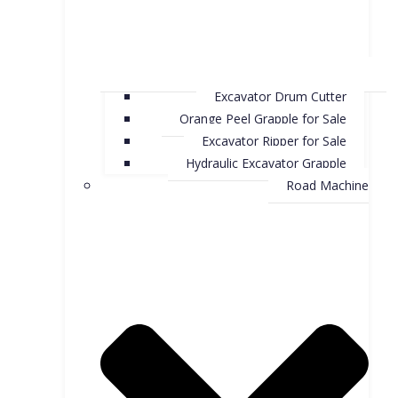
Excavator Drum Cutter
Orange Peel Grapple for Sale
Excavator Ripper for Sale
Hydraulic Excavator Grapple
Road Machine