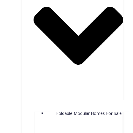
Foldable Modular Homes For Sale