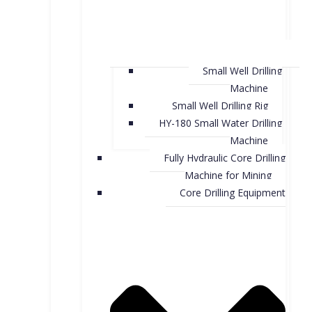
Small Well Drilling
Machine
Small Well Drilling Rig
HY-180 Small Water Drilling
Machine
Fully Hydraulic Core Drilling
Machine for Mining
Core Drilling Equipment