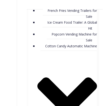
French Fries Vending Trailers for
Sale
Ice Cream Food Trailer: A Global
Hit
Popcorn Vending Machine for
Sale
Cotton Candy Automatic Machine