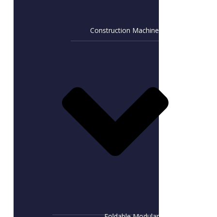
Construction Machine
Foldable Modular