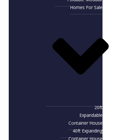
Homes For Sale
20ft
Expandable
Container House
40ft Expanding
Container House