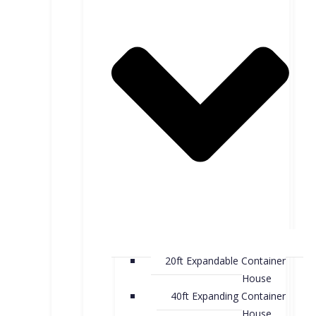
20ft Expandable Container
House
40ft Expanding Container
House