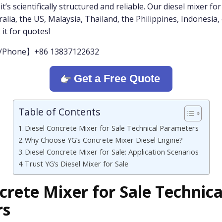
’s scientifically structured and reliable. Our diesel mixer for 
alia, the US, Malaysia, Thailand, the Philippines, Indonesia, e
 it for quotes!
/Phone】+86 13837122632
Get a Free Quote
Table of Contents
Diesel Concrete Mixer for Sale Technical Parameters
Why Choose YG’s Concrete Mixer Diesel Engine?
Diesel Concrete Mixer for Sale: Application Scenarios
Trust YG’s Diesel Mixer for Sale
crete Mixer for Sale Technica
rs