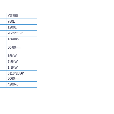
YG750
750L
1200L
20-22m3/h
13r/min
60-80mm
15KW
7.5KW
1.1KW
6116*2056*
6060mm
4200kg