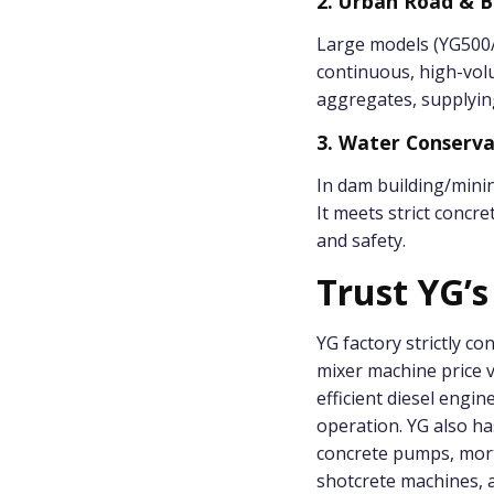
2. Urban Road & B
Large models (YG500/
continuous, high-vol
aggregates, supplyin
3. Water Conserv
In dam building/minin
It meets strict concr
and safety.
Trust YG’s
YG factory strictly co
mixer machine price va
efficient diesel engi
operation. YG also ha
concrete pumps, mort
shotcrete machines, a