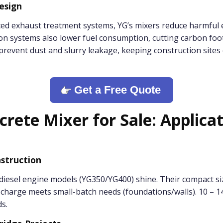
Design
ed exhaust treatment systems, YG’s mixers reduce harmful 
ion systems also lower fuel consumption, cutting carbon foot
revent dust and slurry leakage, keeping construction sites 
Get a Free Quote
crete Mixer for Sale: Applica
struction
diesel engine models (YG350/YG400) shine. Their compact siz
scharge meets small-batch needs (foundations/walls). 10 – 1
s.