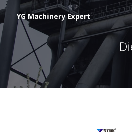
YG Machinery Expert
Di