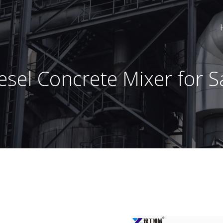
esel Concrete Mixer for S