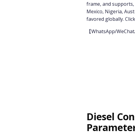
frame, and supports, it
Mexico, Nigeria, Austr
favored globally. Click
【WhatsApp/WeChat
Diesel Con
Paramete