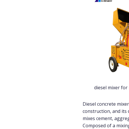
diesel mixer for
Diesel concrete mixer
construction, and its 
mixes cement, aggrega
Composed of a mixing