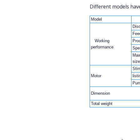
Different models have
Model
Dis
Fee
Working
Prod
performance
Spe
Max
size
Stir
Motor
list
Pum
Dimension
Total weight