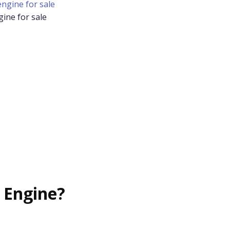
gine for sale
 Engine?