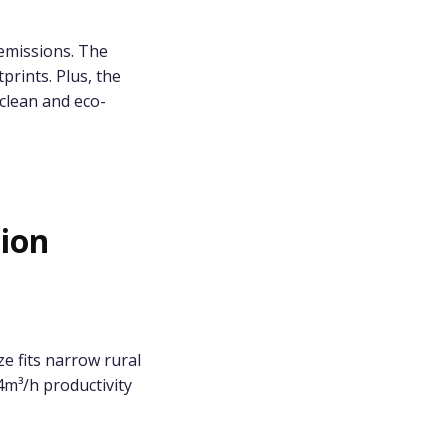
emissions. The
prints. Plus, the
clean and eco-
tion
e fits narrow rural
4m³/h productivity