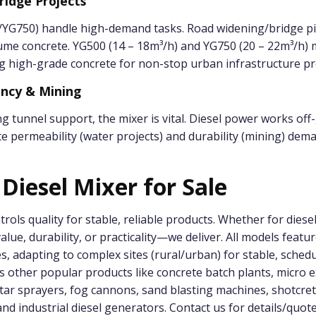
ridge Projects
YG750) handle high-demand tasks. Road widening/bridge pi
ume concrete. YG500 (14 – 18m³/h) and YG750 (20 – 22m³/h)
g high-grade concrete for non-stop urban infrastructure pr
ancy & Mining
g tunnel support, the mixer is vital. Diesel power works off-
ete permeability (water projects) and durability (mining) dem
 Diesel Mixer for Sale
ntrols quality for stable, reliable products. Whether for dies
lue, durability, or practicality—we deliver. All models featur
nes, adapting to complex sites (rural/urban) for stable, sche
s other popular products like concrete batch plants, micro e
ar sprayers, fog cannons, sand blasting machines, shotcre
nd industrial diesel generators. Contact us for details/quot