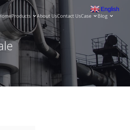
English
▼
Home
Products
About Us
Contact Us
Case
Blog
ale