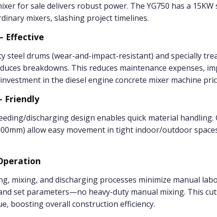
 mixer for sale delivers robust power. The YG750 has a 15K
dinary mixers, slashing project timelines.
– Effective
y steel drums (wear-and-impact-resistant) and specially trea
 reduces breakdowns. This reduces maintenance expenses, im
 investment in the diesel engine concrete mixer machine pric
– Friendly
eding/discharging design enables quick material handling. C
0mm) allow easy movement in tight indoor/outdoor spaces,
 Operation
g, mixing, and discharging processes minimize manual labo
 and set parameters—no heavy-duty manual mixing. This cut
e, boosting overall construction efficiency.