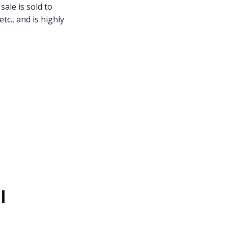
sale is sold to
tc., and is highly
l