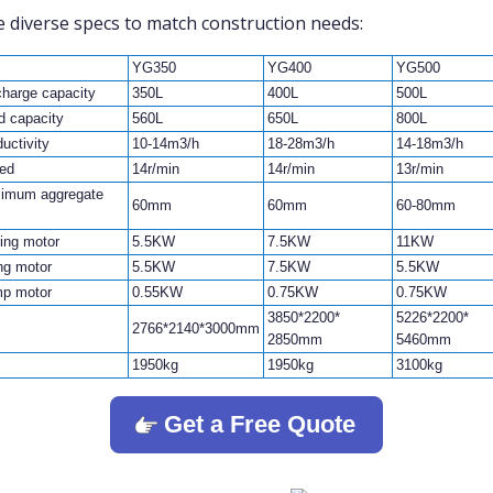
 diverse specs to match construction needs:
YG350
YG400
YG500
charge capacity
350L
400L
500L
d capacity
560L
650L
800L
uctivity
10-14m3/h
18-28m3/h
14-18m3/h
ed
14r/min
14r/min
13r/min
imum aggregate
60mm
60mm
60-80mm
ring motor
5.5KW
7.5KW
11KW
ing motor
5.5KW
7.5KW
5.5KW
p motor
0.55KW
0.75KW
0.75KW
3850*2200*
5226*2200*
2766*2140*3000mm
2850mm
5460mm
1950kg
1950kg
3100kg
Get a Free Quote