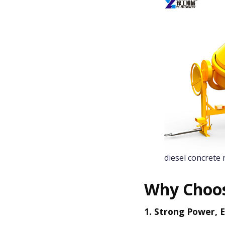
diesel concrete 
Why Choos
1. Strong Power, E