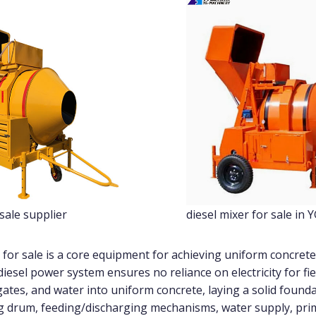
 sale supplier
diesel mixer for sale in 
 for sale is a core equipment for achieving uniform concrete
diesel power system ensures no reliance on electricity for fiel
tes, and water into uniform concrete, laying a solid foundat
 drum, feeding/discharging mechanisms, water supply, prim