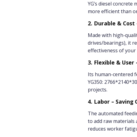
YG’s diesel concrete
more efficient than or
2. Durable & Cost 
Made with high-qualit
drives/bearings), it
effectiveness of your
3. Flexible & User 
Its human-centered fe
YG350: 2766*2140*300
projects.
4. Labor – Saving
The automated feedin
to add raw materials
reduces worker fatigu