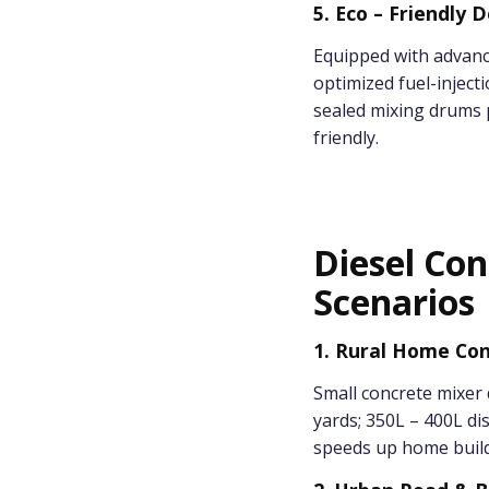
5. Eco – Friendly 
Equipped with advanc
optimized fuel-inject
sealed mixing drums p
friendly.
Diesel Con
Scenarios
1. Rural Home Con
Small concrete mixer 
yards; 350L – 400L di
speeds up home build