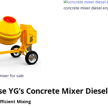
concrete mixer diesel en
mixer for sale
e YG’s Concrete Mixer Diesel
fficient Mixing