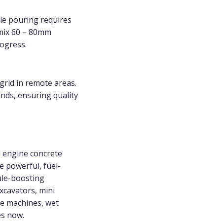
le pouring requires
 mix 60 – 80mm
ogress.
grid in remote areas.
ands, ensuring quality
el engine concrete
e powerful, fuel-
dule-boosting
xcavators, mini
te machines, wet
es now.