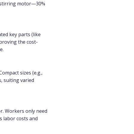
W stirring motor—30%
ted key parts (like
proving the cost-
e.
ompact sizes (e.g.,
 suiting varied
r. Workers only need
s labor costs and