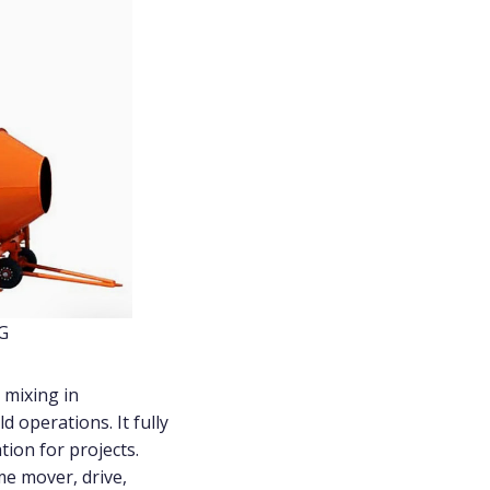
YG
 mixing in
d operations. It fully
ion for projects.
e mover, drive,