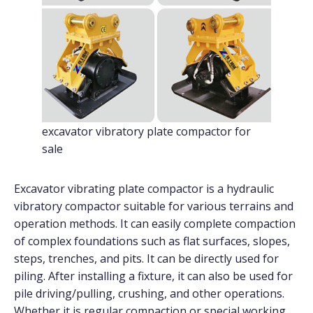
excavator vibratory plate compactor for
sale
Excavator vibrating plate compactor is a hydraulic
vibratory compactor suitable for various terrains and
operation methods. It can easily complete compaction
of complex foundations such as flat surfaces, slopes,
steps, trenches, and pits. It can be directly used for
piling. After installing a fixture, it can also be used for
pile driving/pulling, crushing, and other operations.
Whether it is regular compaction or special working