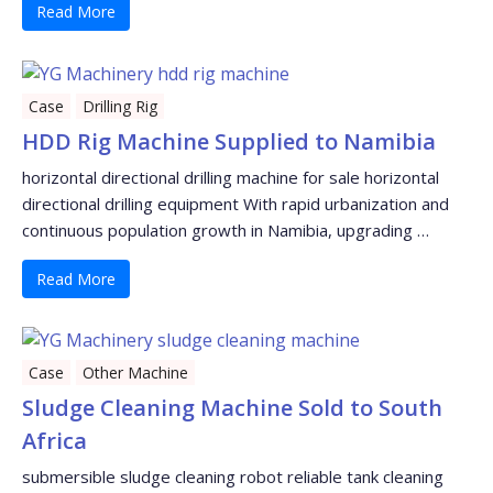
Read More
Case
Drilling Rig
HDD Rig Machine Supplied to Namibia
horizontal directional drilling machine for sale horizontal
directional drilling equipment With rapid urbanization and
continuous population growth in Namibia, upgrading …
Read More
Case
Other Machine
Sludge Cleaning Machine Sold to South
Africa
submersible sludge cleaning robot reliable tank cleaning