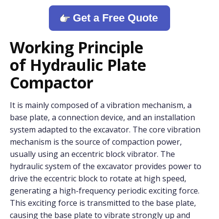
Get a Free Quote
Working Principle
o
f
Hydraulic Plate
Compactor
It is mainly composed of a vibration mechanism, a
base plate, a connection device, and an installation
system adapted to the excavator. The core vibration
mechanism is the source of compaction power,
usually using an eccentric block vibrator. The
hydraulic system of the excavator provides power to
drive the eccentric block to rotate at high speed,
generating a high-frequency periodic exciting force.
This exciting force is transmitted to the base plate,
causing the base plate to vibrate strongly up and