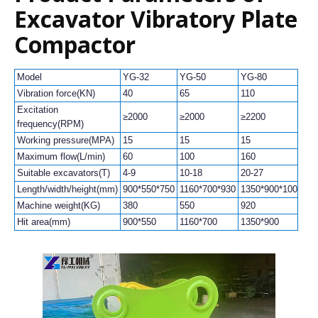
Excavator Vibratory Plate
Compactor
Model
YG-32
YG-50
YG-80
YG
Vibration force(KN)
40
65
110
15
Excitation
≥2000
≥2000
≥2200
≥2
frequency(RPM)
Working pressure(MPA)
15
15
15
15
Maximum flow(L/min)
60
100
160
16
Suitable excavators(T)
4-9
10-18
20-27
30
Length/width/height(mm)
900*550*750
1160*700*930
1350*900*1000
13
Machine weight(KG)
380
550
920
10
Hit area(mm)
900*550
1160*700
1350*900
13