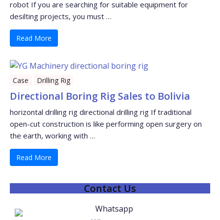
robot If you are searching for suitable equipment for
desilting projects, you must …
Read More
Case
Drilling Rig
Directional Boring Rig Sales to Bolivia
horizontal drilling rig directional drilling rig If traditional
open-cut construction is like performing open surgery on
the earth, working with …
Read More
Contact Us