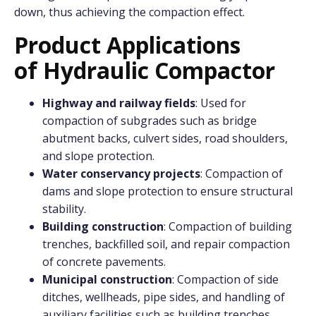
down, thus achieving the compaction effect.
Product Applications
o
f
Hydraulic Compactor
Highway and railway fields
: Used for
compaction of subgrades such as bridge
abutment backs, culvert sides, road shoulders,
and slope protection.
Water conservancy projects
: Compaction of
dams and slope protection to ensure structural
stability.
Building construction
: Compaction of building
trenches, backfilled soil, and repair compaction
of concrete pavements.
Municipal construction
: Compaction of side
ditches, wellheads, pipe sides, and handling of
auxiliary facilities such as building trenches,