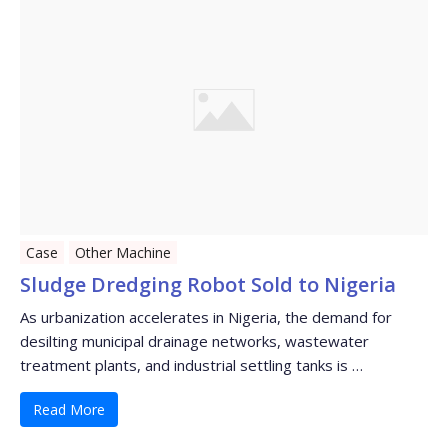
Case
Other Machine
Sludge Dredging Robot Sold to Nigeria
As urbanization accelerates in Nigeria, the demand for
desilting municipal drainage networks, wastewater
treatment plants, and industrial settling tanks is …
Read More