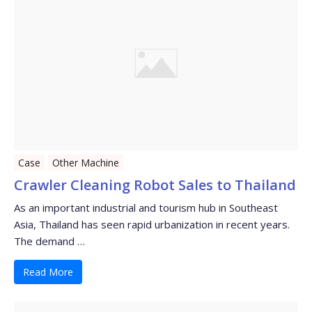
Case
Other Machine
Crawler Cleaning Robot Sales to Thailand
As an important industrial and tourism hub in Southeast
Asia, Thailand has seen rapid urbanization in recent years.
The demand …
Read More