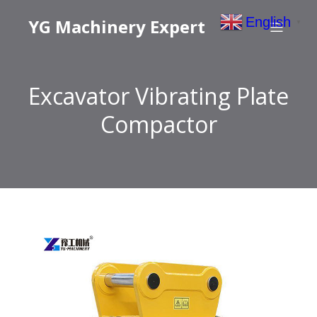
English
YG Machinery Expert
▼
Excavator Vibrating Plate
Compactor