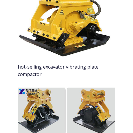
hot-selling excavator vibrating plate
compactor