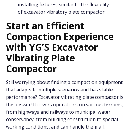
installing fixtures, similar to the flexibility
of excavator vibratory plate compactor.
Start
a
n Efficient
Compaction Experience
w
ith Y
G
’S Excavator
Vibrating Plate
Compactor
Still worrying about finding a compaction equipment
that adapts to multiple scenarios and has stable
performance? Excavator vibrating plate compactor is
the answer! It covers operations on various terrains,
from highways and railways to municipal water
conservancy, from building construction to special
working conditions, and can handle them all.