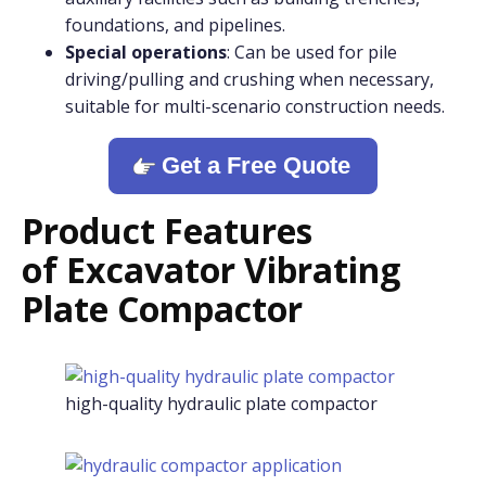
foundations, and pipelines.
Special operations
: Can be used for pile
driving/pulling and crushing when necessary,
suitable for multi-scenario construction needs.
Get a Free Quote
Product Features
o
f
Excavator Vibrating
Plate Compactor
high-quality hydraulic plate compactor