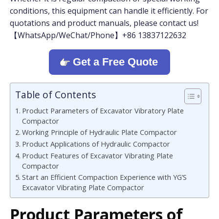
conditions, this equipment can handle it efficiently. For
quotations and product manuals, please contact us!
【WhatsApp/WeChat/Phone】+86 13837122632
Get a Free Quote
Table of Contents
Product Parameters of Excavator Vibratory Plate
Compactor
Working Principle of Hydraulic Plate Compactor
Product Applications of Hydraulic Compactor
Product Features of Excavator Vibrating Plate
Compactor
Start an Efficient Compaction Experience with YG’S
Excavator Vibrating Plate Compactor
Product Parameters
o
f