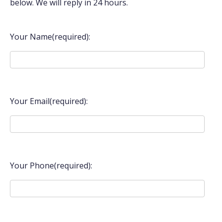
below. We will reply in 24 hours.
Your Name(required):
Your Email(required):
Your Phone(required):