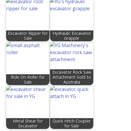
Excavator Ripper for
Hydraulic Excavator
Sale
Grapple
Excavator Rock Saw
Ride On Roller for
Attachment Sold to
Sale
Australia
Metal Shear for
Quick Hitch Coupler
Excavator
for Sale