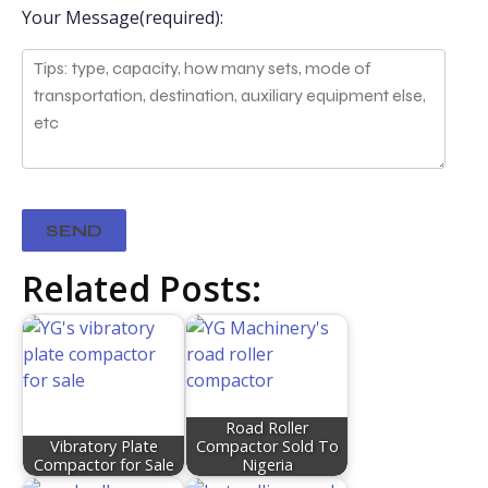
Your Message(required):
Related Posts:
Road Roller
Vibratory Plate
Compactor Sold To
Compactor for Sale
Nigeria