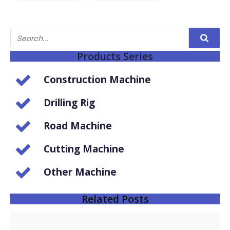
Products Series
Construction Machine
Drilling Rig
Road Machine
Cutting Machine
Other Machine
Related Posts