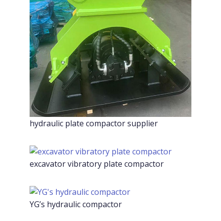
hydraulic plate compactor supplier
excavator vibratory plate compactor
YG’s hydraulic compactor