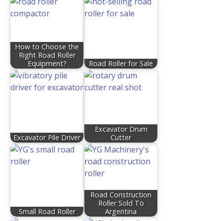
How to Choose the
Right Road Roller
Equipment?
Road Roller for Sale
Excavator Drum
Excavator Pile Driver
Cutter
Road Construction
Roller Sold To
Small Road Roller
Argentina