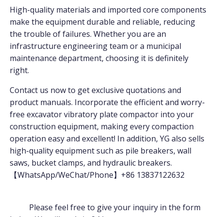
High-quality materials and imported core components
make the equipment durable and reliable, reducing
the trouble of failures. Whether you are an
infrastructure engineering team or a municipal
maintenance department, choosing it is definitely
right.
Contact us now to get exclusive quotations and
product manuals. Incorporate the efficient and worry-
free excavator vibratory plate compactor into your
construction equipment, making every compaction
operation easy and excellent! In addition, YG also sells
high-quality equipment such as pile breakers, wall
saws, bucket clamps, and hydraulic breakers.
【WhatsApp/WeChat/Phone】+86 13837122632
Please feel free to give your inquiry in the form