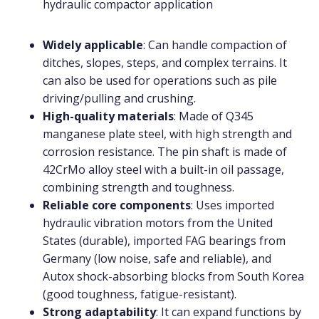
hydraulic compactor application
Widely applicable
: Can handle compaction of
ditches, slopes, steps, and complex terrains. It
can also be used for operations such as pile
driving/pulling and crushing.
High-quality materials
: Made of Q345
manganese plate steel, with high strength and
corrosion resistance. The pin shaft is made of
42CrMo alloy steel with a built-in oil passage,
combining strength and toughness.
Reliable core components
: Uses imported
hydraulic vibration motors from the United
States (durable), imported FAG bearings from
Germany (low noise, safe and reliable), and
Autox shock-absorbing blocks from South Korea
(good toughness, fatigue-resistant).
Strong adaptability
: It can expand functions by