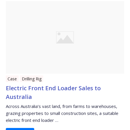
Case
Drilling Rig
Electric Front End Loader Sales to
Australia
Across Australia’s vast land, from farms to warehouses,
grazing properties to small construction sites, a suitable
electric front end loader …