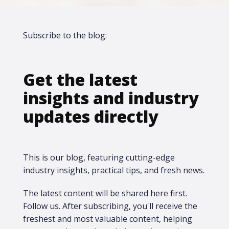
Subscribe to the blog:
Get the latest
insights and industry
updates directly
This is our blog, featuring cutting-edge
industry insights, practical tips, and fresh news.
The latest content will be shared here first.​
Follow us. After subscribing, you'll receive the
freshest and most valuable content, helping