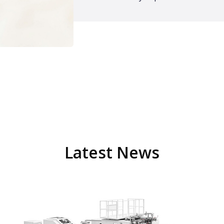
Latest News