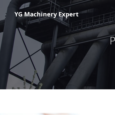
YG Machinery Expert
P