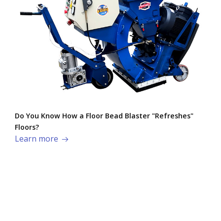
Do You Know How a Floor Bead Blaster "Refreshes"
Floors?
Learn more