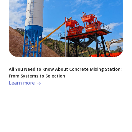
All You Need to Know About Concrete Mixing Station:
From Systems to Selection
Learn more