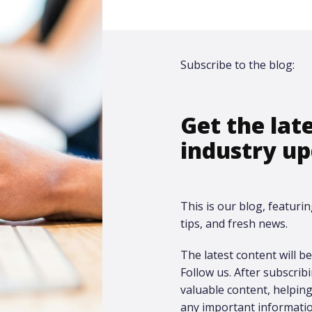
Subscribe to the blog:
Get the lat
industry up
This is our blog, featurin
tips, and fresh news.
The latest content will be 
Follow us. After subscrib
valuable content, helpi
any important informatio