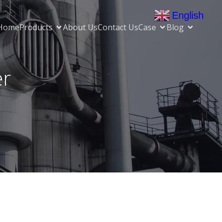
English
▼
Home
Products
About Us
Contact Us
Case
Blog
er