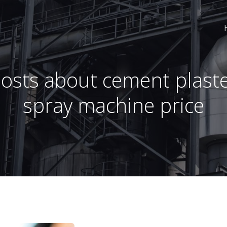
osts about cement plast
spray machine price