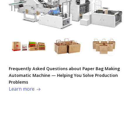
Frequently Asked Questions about Paper Bag Making
Automatic Machine — Helping You Solve Production
Problems​
Learn more