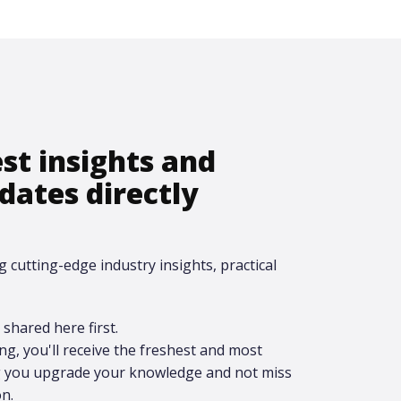
est insights and
dates directly
g cutting-edge industry insights, practical
shared here first.​
ing, you'll receive the freshest and most
ng you upgrade your knowledge and not miss
n.