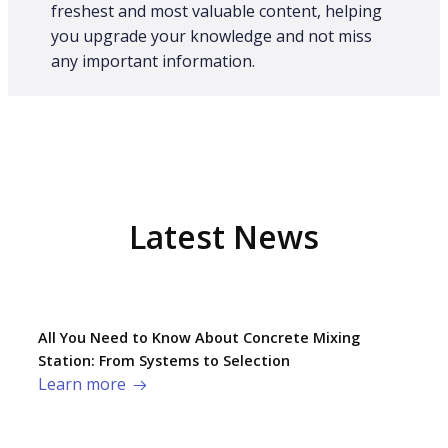
freshest and most valuable content, helping
you upgrade your knowledge and not miss
any important information.
Latest News
All You Need to Know About Concrete Mixing
Station: From Systems to Selection
Learn more