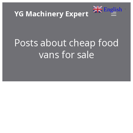
English
▼
YG Machinery Expert
Posts about cheap food
vans for sale