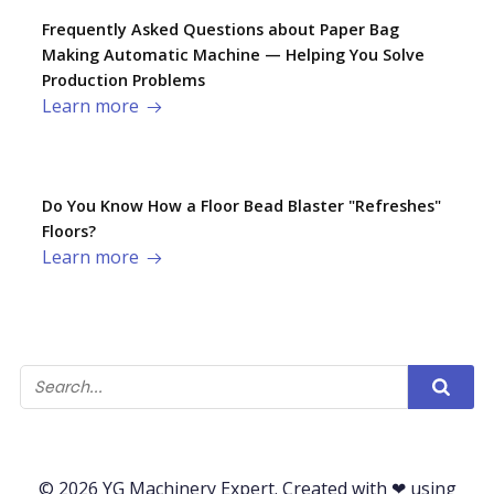
Frequently Asked Questions about Paper Bag
Making Automatic Machine — Helping You Solve
Production Problems​
Learn more
Do You Know How a Floor Bead Blaster "Refreshes"
Floors?
Learn more
© 2026 YG Machinery Expert. Created with ❤ using