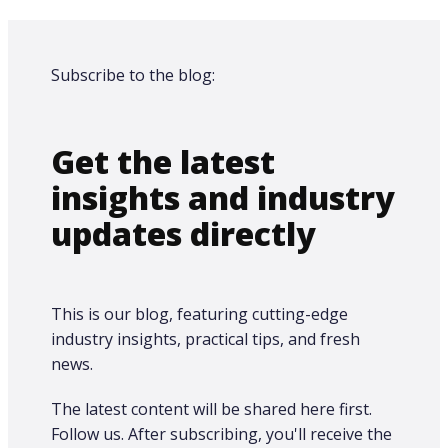
Subscribe to the blog:
Get the latest
insights and industry
updates directly
This is our blog, featuring cutting-edge
industry insights, practical tips, and fresh
news.
The latest content will be shared here first.​
Follow us. After subscribing, you'll receive the