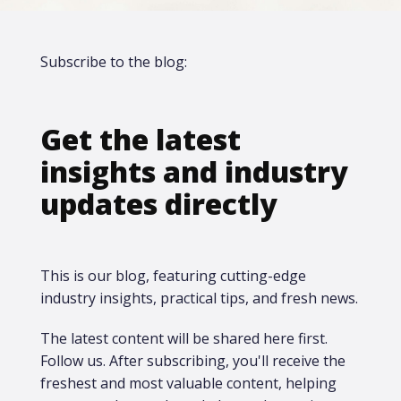
Subscribe to the blog:
Get the latest
insights and industry
updates directly
This is our blog, featuring cutting-edge
industry insights, practical tips, and fresh news.
The latest content will be shared here first.​
Follow us. After subscribing, you'll receive the
freshest and most valuable content, helping