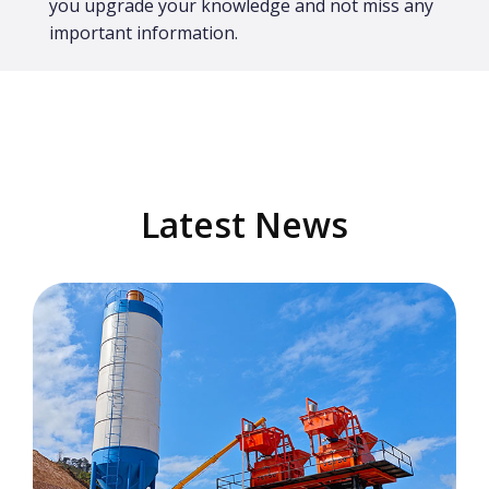
you upgrade your knowledge and not miss any
important information.
Latest News