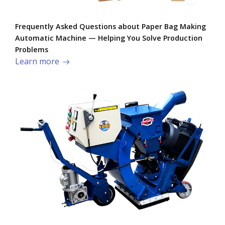
Frequently Asked Questions about Paper Bag Making
Automatic Machine — Helping You Solve Production
Problems​
Learn more