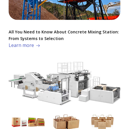
All You Need to Know About Concrete Mixing Station:
From Systems to Selection
Learn more