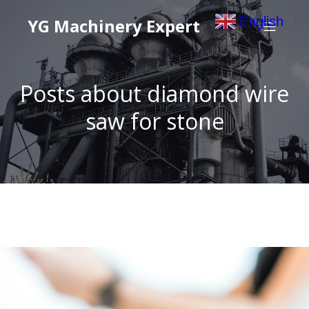
English
YG Machinery Expert
▼
Posts about diamond wire
saw for stone