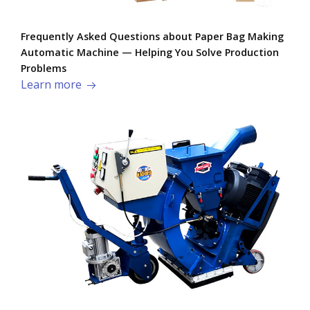
Frequently Asked Questions about Paper Bag Making
Automatic Machine — Helping You Solve Production
Problems​
Learn more