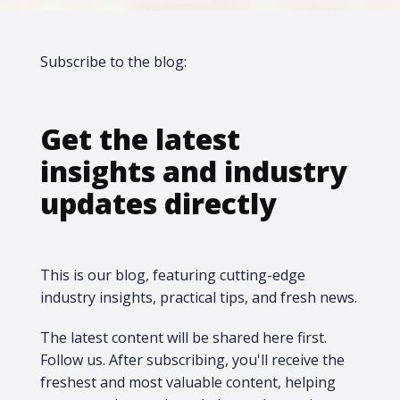
Subscribe to the blog:
Get the latest
insights and industry
updates directly
This is our blog, featuring cutting-edge
industry insights, practical tips, and fresh news.
The latest content will be shared here first.​
Follow us. After subscribing, you'll receive the
freshest and most valuable content, helping