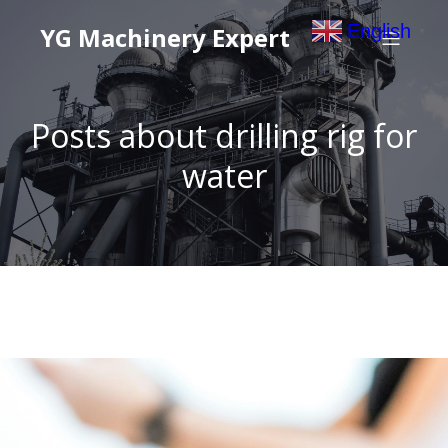
English
YG Machinery Expert
▼
Posts about drilling rig for
water