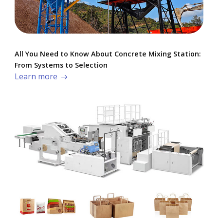
All You Need to Know About Concrete Mixing Station:
From Systems to Selection
Learn more