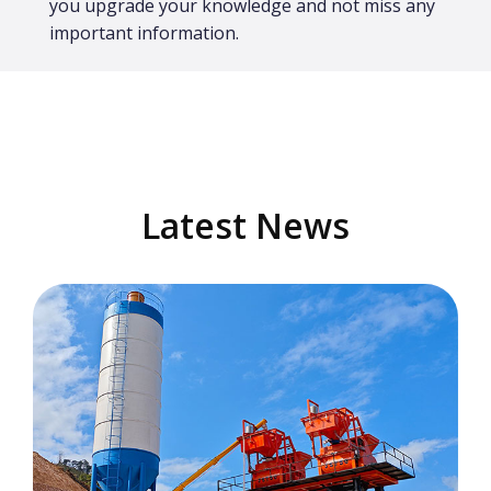
you upgrade your knowledge and not miss any
important information.
Latest News