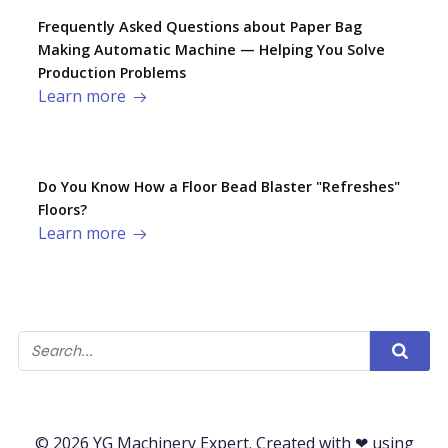
Frequently Asked Questions about Paper Bag
Making Automatic Machine — Helping You Solve
Production Problems​
Learn more
Do You Know How a Floor Bead Blaster "Refreshes"
Floors?
Learn more
© 2026 YG Machinery Expert. Created with ❤ using