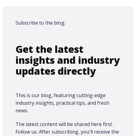
Subscribe to the blog:
Get the latest
insights and industry
updates directly
This is our blog, featuring cutting-edge
industry insights, practical tips, and fresh
news.
The latest content will be shared here first.​
Follow us. After subscribing, you'll receive the