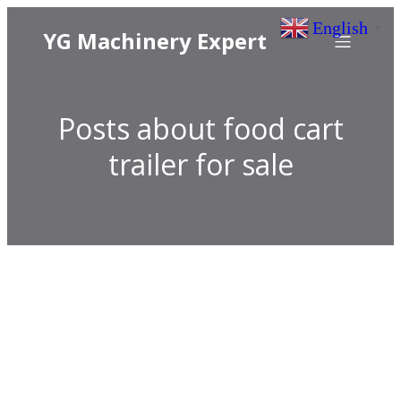
English
▼
YG Machinery Expert
Posts about food cart
trailer for sale