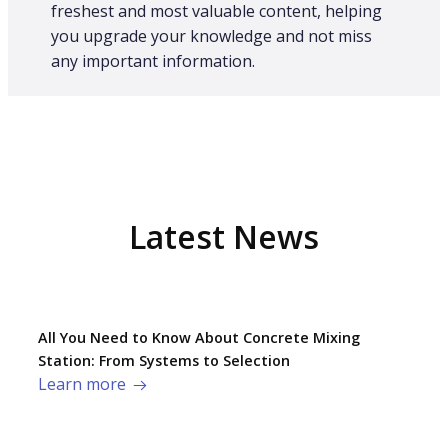
freshest and most valuable content, helping
you upgrade your knowledge and not miss
any important information.
Latest News
All You Need to Know About Concrete Mixing
Station: From Systems to Selection
Learn more