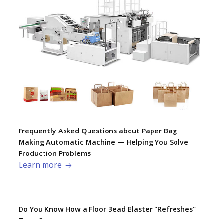
Frequently Asked Questions about Paper Bag
Making Automatic Machine — Helping You Solve
Production Problems​
Learn more
Do You Know How a Floor Bead Blaster "Refreshes"