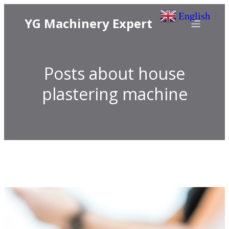
English
▼
YG Machinery Expert
Posts about house
plastering machine