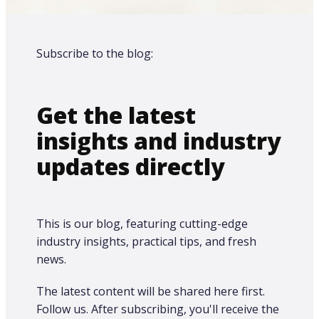
Subscribe to the blog:
Get the latest
insights and industry
updates directly
This is our blog, featuring cutting-edge
industry insights, practical tips, and fresh
news.
The latest content will be shared here first.​
Follow us. After subscribing, you'll receive the