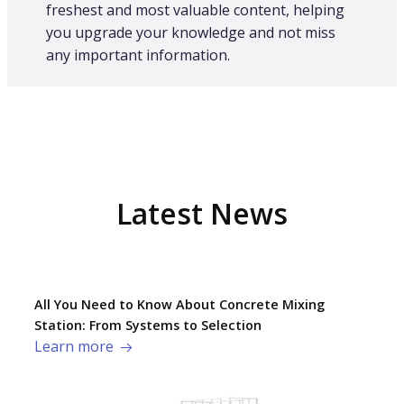
freshest and most valuable content, helping
you upgrade your knowledge and not miss
any important information.
Latest News
All You Need to Know About Concrete Mixing
Station: From Systems to Selection
Learn more