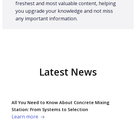
freshest and most valuable content, helping
you upgrade your knowledge and not miss
any important information.
Latest News
All You Need to Know About Concrete Mixing
Station: From Systems to Selection
Learn more