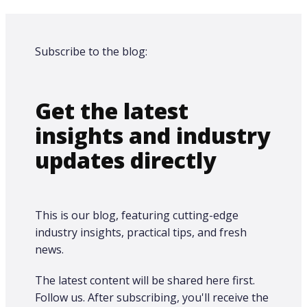
Subscribe to the blog:
Get the latest
insights and industry
updates directly
This is our blog, featuring cutting-edge
industry insights, practical tips, and fresh
news.
The latest content will be shared here first.​
Follow us. After subscribing, you'll receive the