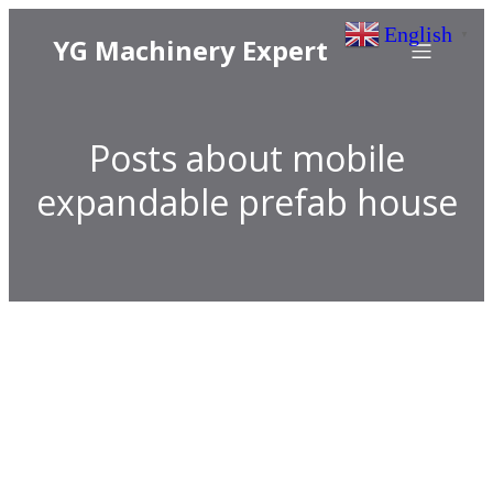
English
▼
YG Machinery Expert
Posts about mobile
expandable prefab house