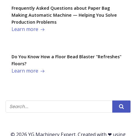
Frequently Asked Questions about Paper Bag
Making Automatic Machine — Helping You Solve
Production Problems​
Learn more
Do You Know How a Floor Bead Blaster "Refreshes"
Floors?
Learn more
© 2026 YG Machinery Expert. Created with ❤ using