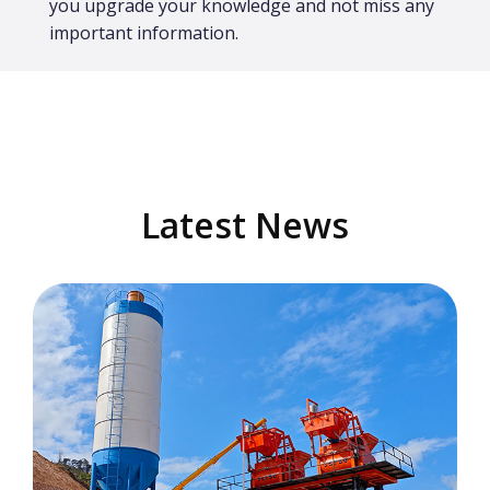
you upgrade your knowledge and not miss any
important information.
Latest News