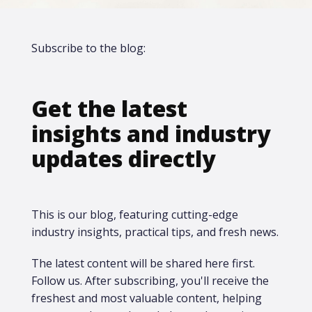
Subscribe to the blog:
Get the latest
insights and industry
updates directly
This is our blog, featuring cutting-edge
industry insights, practical tips, and fresh news.
The latest content will be shared here first.​
Follow us. After subscribing, you'll receive the
freshest and most valuable content, helping