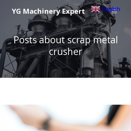
English
YG Machinery Expert
▼
Posts about scrap metal
crusher