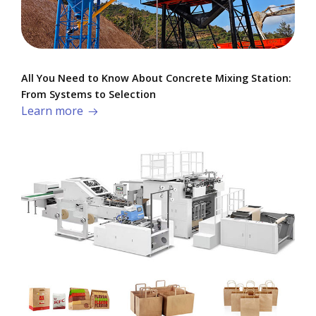
All You Need to Know About Concrete Mixing Station:
From Systems to Selection
Learn more