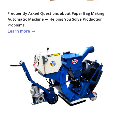
Frequently Asked Questions about Paper Bag Making
Automatic Machine — Helping You Solve Production
Problems​
Learn more