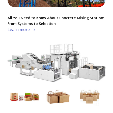
All You Need to Know About Concrete Mixing Station:
From Systems to Selection
Learn more