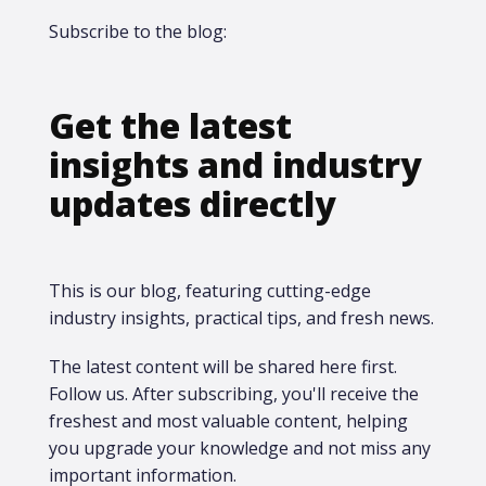
Subscribe to the blog:
Get the latest
insights and industry
updates directly
This is our blog, featuring cutting-edge
industry insights, practical tips, and fresh news.
The latest content will be shared here first.​
Follow us. After subscribing, you'll receive the
freshest and most valuable content, helping
you upgrade your knowledge and not miss any
important information.