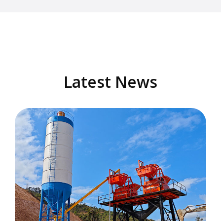
Latest News