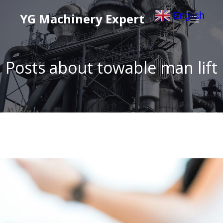
English
YG Machinery Expert
▼
Posts about towable man lift