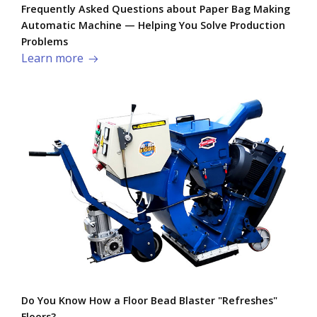
Frequently Asked Questions about Paper Bag Making
Automatic Machine — Helping You Solve Production
Problems​
Learn more
Do You Know How a Floor Bead Blaster "Refreshes"
Floors?