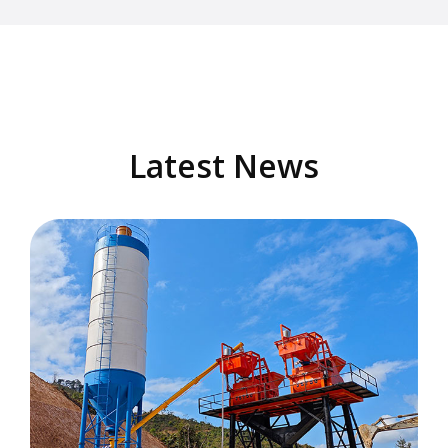
Latest News