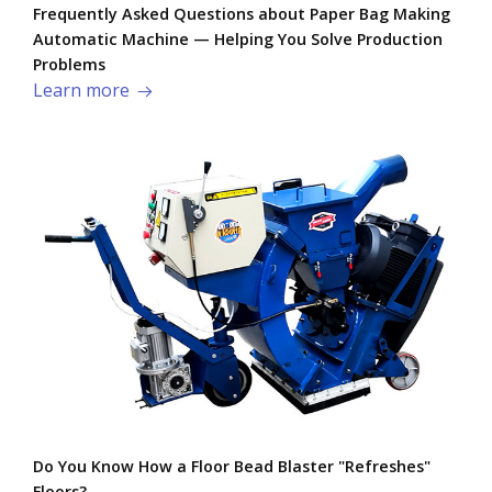
Frequently Asked Questions about Paper Bag Making
Automatic Machine — Helping You Solve Production
Problems​
Learn more
Do You Know How a Floor Bead Blaster "Refreshes"
Floors?