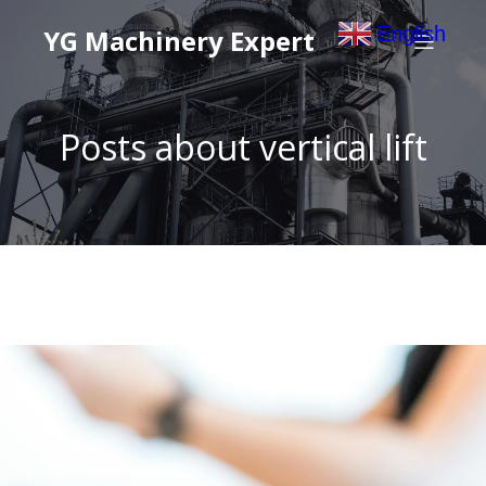
English
YG Machinery Expert
▼
Posts about vertical lift