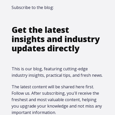
Subscribe to the blog:
Get the latest
insights and industry
updates directly
This is our blog, featuring cutting-edge
industry insights, practical tips, and fresh news.
The latest content will be shared here first.​
Follow us. After subscribing, you'll receive the
freshest and most valuable content, helping
you upgrade your knowledge and not miss any
important information.