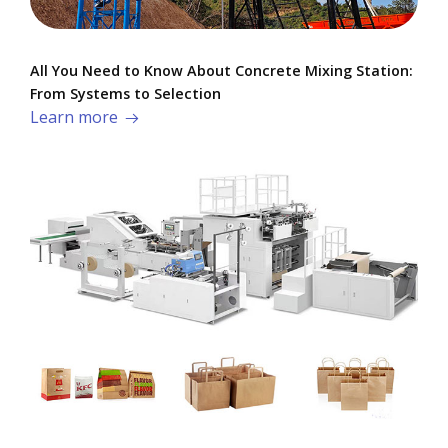
All You Need to Know About Concrete Mixing Station:
From Systems to Selection
Learn more