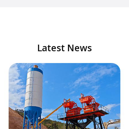
Latest News