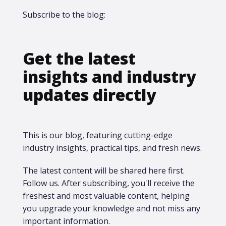
Subscribe to the blog:
Get the latest
insights and industry
updates directly
This is our blog, featuring cutting-edge
industry insights, practical tips, and fresh news.
The latest content will be shared here first.​
Follow us. After subscribing, you'll receive the
freshest and most valuable content, helping
you upgrade your knowledge and not miss any
important information.