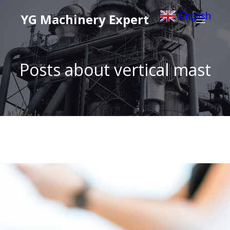
English
YG Machinery Expert
▼
Posts about vertical mast