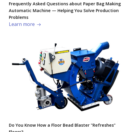
Frequently Asked Questions about Paper Bag Making
Automatic Machine — Helping You Solve Production
Problems​
Learn more
Do You Know How a Floor Bead Blaster "Refreshes"
Floors?