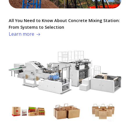
All You Need to Know About Concrete Mixing Station:
From Systems to Selection
Learn more