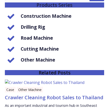
Products Series
Construction Machine
Drilling Rig
Road Machine
Cutting Machine
Other Machine
Related Posts
Case
Other Machine
Crawler Cleaning Robot Sales to Thailand
As an important industrial and tourism hub in Southeast