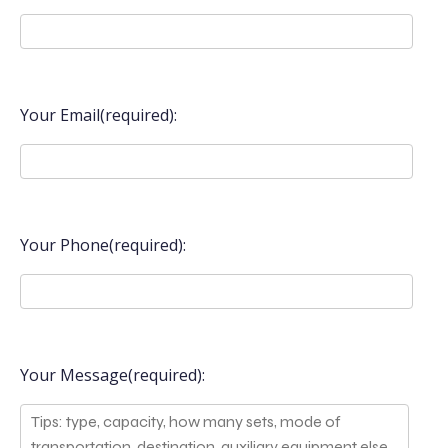
Your Email(required):
Your Phone(required):
Your Message(required):