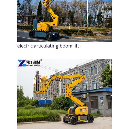
electric articulating boom lift