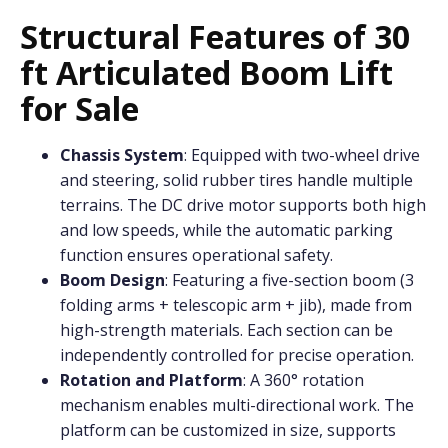
Structural Features of 30
ft Articulated Boom Lift
for Sale
Chassis System
: Equipped with two-wheel drive
and steering, solid rubber tires handle multiple
terrains. The DC drive motor supports both high
and low speeds, while the automatic parking
function ensures operational safety.
Boom Design
: Featuring a five-section boom (3
folding arms + telescopic arm + jib), made from
high-strength materials. Each section can be
independently controlled for precise operation.
Rotation and Platform
: A 360° rotation
mechanism enables multi-directional work. The
platform can be customized in size, supports