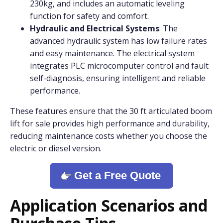
230kg, and includes an automatic leveling
function for safety and comfort.
Hydraulic and Electrical Systems
: The
advanced hydraulic system has low failure rates
and easy maintenance. The electrical system
integrates PLC microcomputer control and fault
self-diagnosis, ensuring intelligent and reliable
performance.
These features ensure that the 30 ft articulated boom
lift for sale provides high performance and durability,
reducing maintenance costs whether you choose the
electric or diesel version.
Get a Free Quote
Application Scenarios and