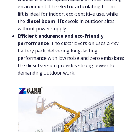
environment. The electric articulating boom
lift is ideal for indoor, eco-sensitive use, while
the
diesel boom lift
excels in outdoor sites
without power supply.
Efficient endurance and eco-friendly
performance
: The electric version uses a 48V
battery pack, delivering long-lasting
performance with low noise and zero emissions;
the diesel version provides strong power for
demanding outdoor work.