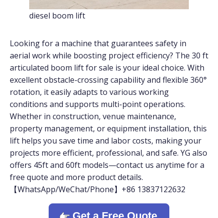
diesel boom lift
Looking for a machine that guarantees safety in
aerial work while boosting project efficiency? The 30 ft
articulated boom lift for sale is your ideal choice. With
excellent obstacle-crossing capability and flexible 360°
rotation, it easily adapts to various working
conditions and supports multi-point operations.
Whether in construction, venue maintenance,
property management, or equipment installation, this
lift helps you save time and labor costs, making your
projects more efficient, professional, and safe. YG also
offers 45ft and 60ft models—contact us anytime for a
free quote and more product details.
【WhatsApp/WeChat/Phone】+86 13837122632
Get a Free Quote