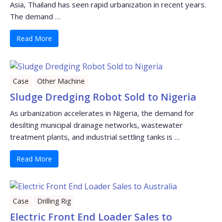
Asia, Thailand has seen rapid urbanization in recent years.
The demand …
Read More
Case
Other Machine
Sludge Dredging Robot Sold to Nigeria
As urbanization accelerates in Nigeria, the demand for
desilting municipal drainage networks, wastewater
treatment plants, and industrial settling tanks is …
Read More
Case
Drilling Rig
Electric Front End Loader Sales to