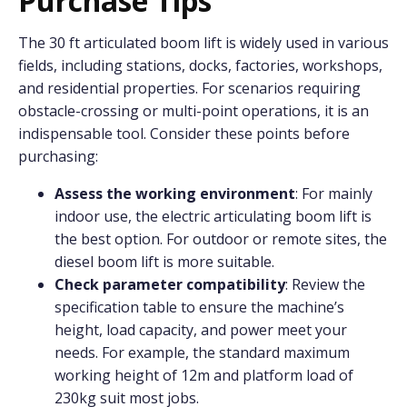
Purchase Tips
The 30 ft articulated boom lift is widely used in various
fields, including stations, docks, factories, workshops,
and residential properties. For scenarios requiring
obstacle-crossing or multi-point operations, it is an
indispensable tool. Consider these points before
purchasing:
Assess the working environment
: For mainly
indoor use, the electric articulating boom lift is
the best option. For outdoor or remote sites, the
diesel boom lift is more suitable.
Check parameter compatibility
: Review the
specification table to ensure the machine’s
height, load capacity, and power meet your
needs. For example, the standard maximum
working height of 12m and platform load of
230kg suit most jobs.