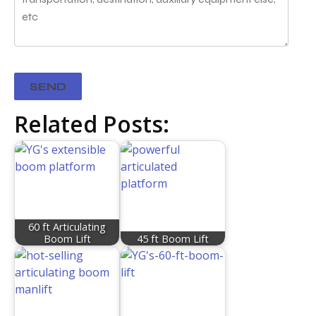
Related Posts:
60 ft Articulating
Boom Lift
45 ft Boom Lift