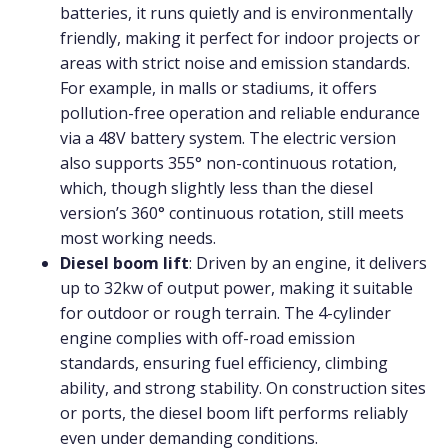
batteries, it runs quietly and is environmentally
friendly, making it perfect for indoor projects or
areas with strict noise and emission standards.
For example, in malls or stadiums, it offers
pollution-free operation and reliable endurance
via a 48V battery system. The electric version
also supports 355° non-continuous rotation,
which, though slightly less than the diesel
version’s 360° continuous rotation, still meets
most working needs.
Diesel boom lift
: Driven by an engine, it delivers
up to 32kw of output power, making it suitable
for outdoor or rough terrain. The 4-cylinder
engine complies with off-road emission
standards, ensuring fuel efficiency, climbing
ability, and strong stability. On construction sites
or ports, the diesel boom lift performs reliably
even under demanding conditions.