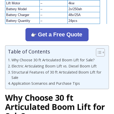
Lift Motor
–
4kw
Battery Model
–
2v/250ah
Battery Charger
–
48v/25A
Battery Quantity
–
24pcs
Get a Free Quote
Table of Contents
Why Choose 30 ft Articulated Boom Lift for Sale?
Electric Articulating Boom Lift vs. Diesel Boom Lift
Structural Features of 30 ft Articulated Boom Lift for
Sale
Application Scenarios and Purchase Tips
Why Choose 30 ft
Articulated Boom Lift for