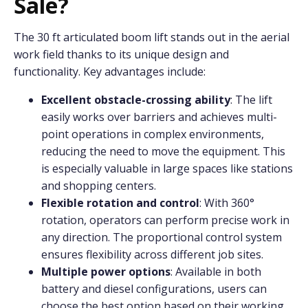
Sale?
The 30 ft articulated boom lift stands out in the aerial
work field thanks to its unique design and
functionality. Key advantages include:
Excellent obstacle-crossing ability
: The lift
easily works over barriers and achieves multi-
point operations in complex environments,
reducing the need to move the equipment. This
is especially valuable in large spaces like stations
and shopping centers.
Flexible rotation and control
: With 360°
rotation, operators can perform precise work in
any direction. The proportional control system
ensures flexibility across different job sites.
Multiple power options
: Available in both
battery and diesel configurations, users can
choose the best option based on their working