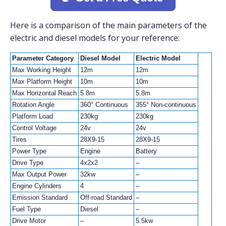
Here is a comparison of the main parameters of the
electric and diesel models for your reference:
Parameter Category
Diesel Model
Electric Model
Max Working Height
12m
12m
Max Platform Height
10m
10m
Max Horizontal Reach
5.8m
5.8m
Rotation Angle
360° Continuous
355° Non-continuous
Platform Load
230kg
230kg
Control Voltage
24v
24v
Tires
28X9-15
28X9-15
Power Type
Engine
Battery
Drive Type
4x2x2
–
Max Output Power
32kw
–
Engine Cylinders
4
–
Emission Standard
Off-road Standard
–
Fuel Type
Diesel
–
Drive Motor
–
5.5kw