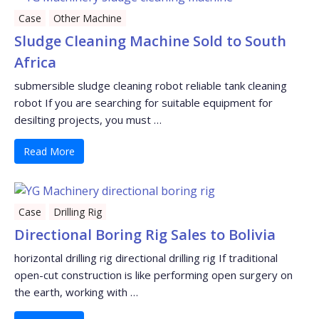
Case
Other Machine
Sludge Cleaning Machine Sold to South
Africa
submersible sludge cleaning robot reliable tank cleaning
robot If you are searching for suitable equipment for
desilting projects, you must …
Read More
Case
Drilling Rig
Directional Boring Rig Sales to Bolivia
horizontal drilling rig directional drilling rig If traditional
open-cut construction is like performing open surgery on
the earth, working with …