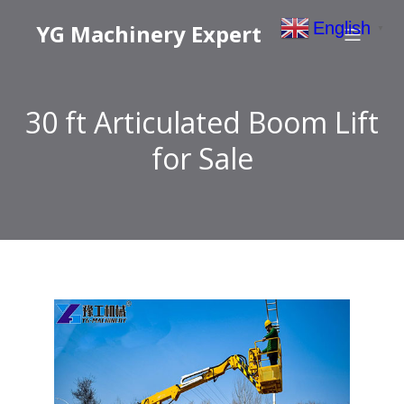
English
YG Machinery Expert
▼
30 ft Articulated Boom Lift
for Sale