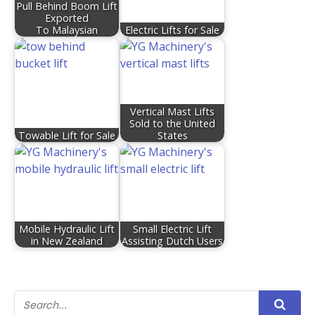
Pull Behind Boom Lift
Exported
To Malaysian
Electric Lifts for Sale
Vertical Mast Lifts
Sold to the United
Towable Lift for Sale
States
Mobile Hydraulic Lift
Small Electric Lift
in New Zealand
Assisting Dutch Users