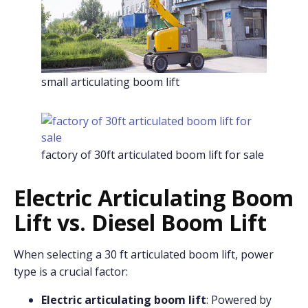
small articulating boom lift
factory of 30ft articulated boom lift for sale
Electric Articulating Boom
Lift vs. Diesel Boom Lift
When selecting a 30 ft articulated boom lift, power
type is a crucial factor:
Electric articulating boom lift
: Powered by