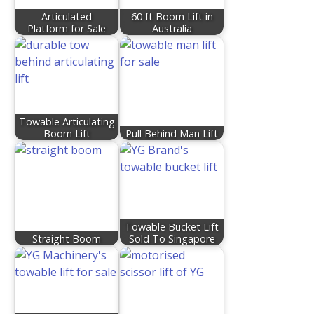
Articulated
60 ft Boom Lift in
Platform for Sale
Australia
Towable Articulating
Boom Lift
Pull Behind Man Lift
Towable Bucket Lift
Straight Boom
Sold To Singapore