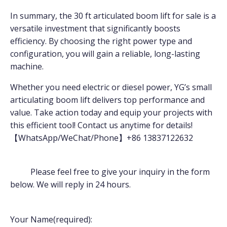
In summary, the 30 ft articulated boom lift for sale is a
versatile investment that significantly boosts
efficiency. By choosing the right power type and
configuration, you will gain a reliable, long-lasting
machine.
Whether you need electric or diesel power, YG’s small
articulating boom lift delivers top performance and
value. Take action today and equip your projects with
this efficient tool! Contact us anytime for details!
【WhatsApp/WeChat/Phone】+86 13837122632
Please feel free to give your inquiry in the form
below. We will reply in 24 hours.
Your Name(required):