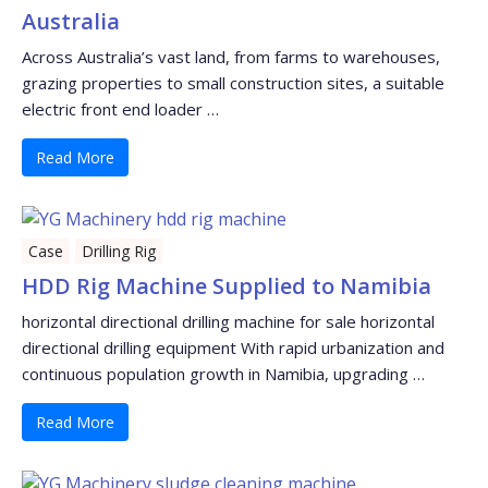
Australia
Across Australia’s vast land, from farms to warehouses,
grazing properties to small construction sites, a suitable
electric front end loader …
Read More
Case
Drilling Rig
HDD Rig Machine Supplied to Namibia
horizontal directional drilling machine for sale horizontal
directional drilling equipment With rapid urbanization and
continuous population growth in Namibia, upgrading …
Read More