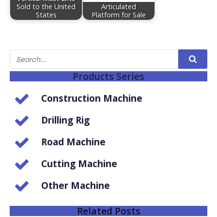
Sold to the United
Articulated
States
Platform for Sale
Products Series
Construction Machine
Drilling Rig
Road Machine
Cutting Machine
Other Machine
Related Posts