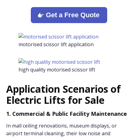
Get a Free Quote
motorised scissor lift application
high quality motorised scissor lift
Application Scenarios of
Electric Lifts for Sale
1. Commercial & Public Facility Maintenance
In mall ceiling renovations, museum displays, or
airport terminal cleaning, their low noise and