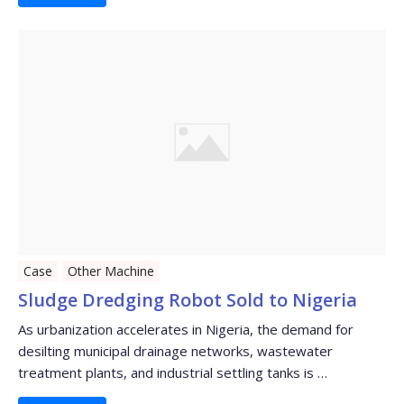
Case
Other Machine
Sludge Dredging Robot Sold to Nigeria
As urbanization accelerates in Nigeria, the demand for
desilting municipal drainage networks, wastewater
treatment plants, and industrial settling tanks is …