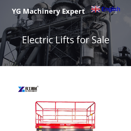
English
YG Machinery Expert
▼
Electric Lifts for Sale