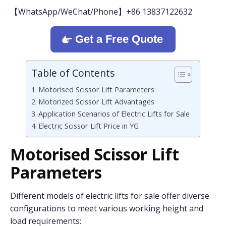
【WhatsApp/WeChat/Phone】+86 13837122632
Get a Free Quote
Table of Contents
Motorised Scissor Lift Parameters
Motorized Scissor Lift Advantages
Application Scenarios of Electric Lifts for Sale
Electric Scissor Lift Price in YG
Motorised Scissor Lift
Parameters
Different models of electric lifts for sale offer diverse
configurations to meet various working height and
load requirements: