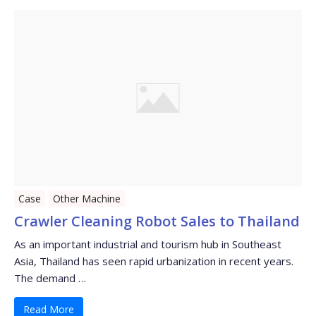
Case
Other Machine
Crawler Cleaning Robot Sales to Thailand
As an important industrial and tourism hub in Southeast
Asia, Thailand has seen rapid urbanization in recent years.
The demand …
Read More