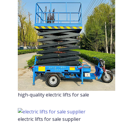
high-quality electric lifts for sale
electric lifts for sale supplier