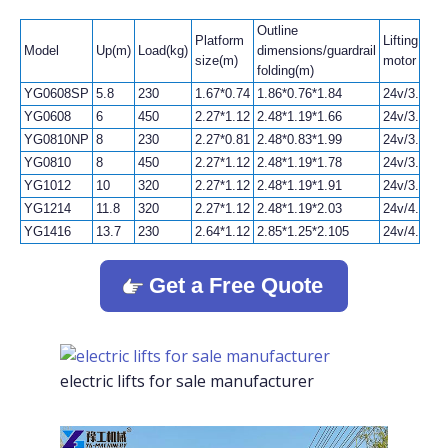
Outline
Platform
Lifting
Model
Up(m)
Load(kg)
dimensions/guardrail
size(m)
motor
folding(m)
YG0608SP
5.8
230
1.67*0.74
1.86*0.76*1.84
24v/3.3kw
YG0608
6
450
2.27*1.12
2.48*1.19*1.66
24v/3.3kw
YG0810NP
8
230
2.27*0.81
2.48*0.83*1.99
24v/3.3kw
YG0810
8
450
2.27*1.12
2.48*1.19*1.78
24v/3.3kw
YG1012
10
320
2.27*1.12
2.48*1.19*1.91
24v/3.3kw
YG1214
11.8
320
2.27*1.12
2.48*1.19*2.03
24v/4.5kw
YG1416
13.7
230
2.64*1.12
2.85*1.25*2.105
24v/4.5kw
Get a Free Quote
electric lifts for sale manufacturer