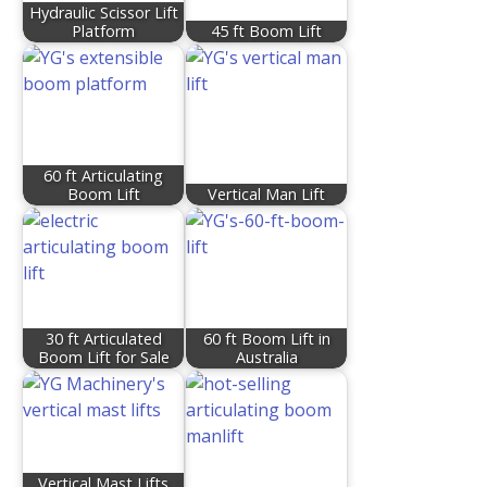
Hydraulic Scissor Lift
Platform
45 ft Boom Lift
60 ft Articulating
Boom Lift
Vertical Man Lift
30 ft Articulated
60 ft Boom Lift in
Boom Lift for Sale
Australia
Vertical Mast Lifts