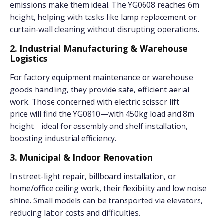
emissions make them ideal. The YG0608 reaches 6m
height, helping with tasks like lamp replacement or
curtain-wall cleaning without disrupting operations.
2. Industrial Manufacturing & Warehouse
Logistics
For factory equipment maintenance or warehouse
goods handling, they provide safe, efficient aerial
work. Those concerned with electric scissor lift
price will find the YG0810—with 450kg load and 8m
height—ideal for assembly and shelf installation,
boosting industrial efficiency.
3. Municipal & Indoor Renovation
In street-light repair, billboard installation, or
home/office ceiling work, their flexibility and low noise
shine. Small models can be transported via elevators,
reducing labor costs and difficulties.