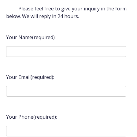
Please feel free to give your inquiry in the form
below. We will reply in 24 hours.
Your Name(required):
Your Email(required):
Your Phone(required):