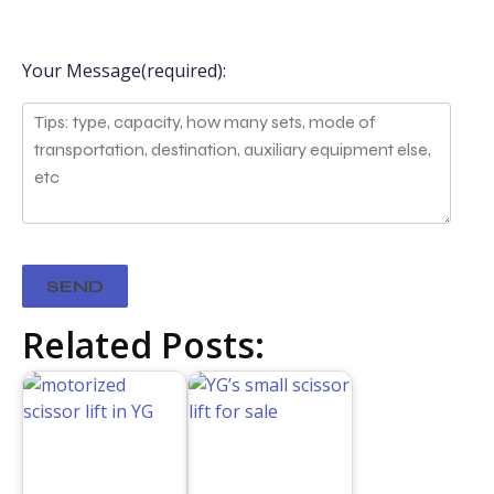
Your Message(required):
Related Posts: