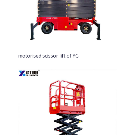
motorised scissor lift of YG