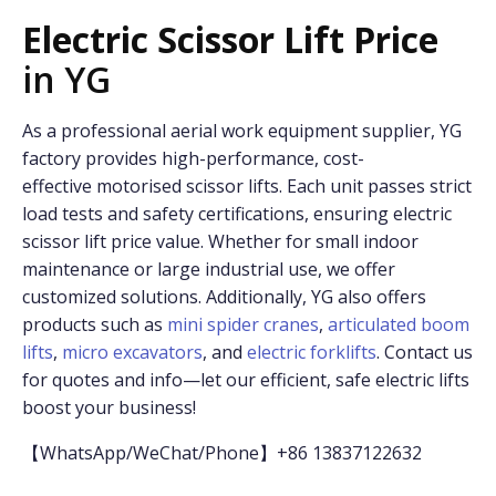
Electric Scissor Lift Price
in YG
As a professional aerial work equipment supplier, YG
factory provides high-performance, cost-
effective motorised scissor lifts. Each unit passes strict
load tests and safety certifications, ensuring electric
scissor lift price value. Whether for small indoor
maintenance or large industrial use, we offer
customized solutions. Additionally, YG also offers
products such as
mini spider cranes
,
articulated boom
lifts
,
micro excavators
, and
electric forklifts
. Contact us
for quotes and info—let our efficient, safe electric lifts
boost your business!
【WhatsApp/WeChat/Phone】+86 13837122632