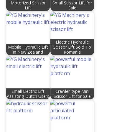
Motorized Scissor
Small Scissor Lift for
Lift
Sale
Electric Hydraulic
Mobile Hydraulic Lift
Scissor Lift Sold To
in New Zealand
Romania
Small Electric Lift
Crawler-type Mini
Assisting Dutch Users
Scissor Lift for Sale