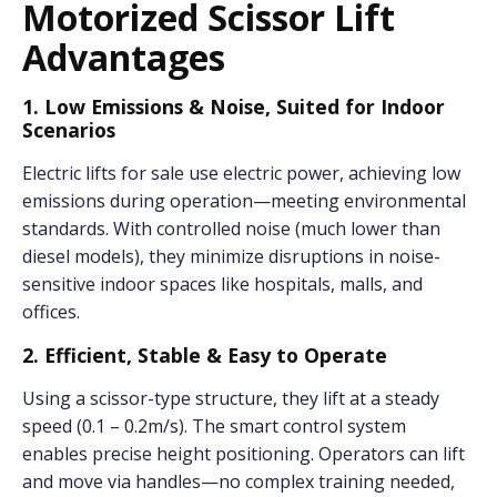
Motorized Scissor Lift
Advantages
1. Low Emissions & Noise, Suited for Indoor
Scenarios
Electric lifts for sale use electric power, achieving low
emissions during operation—meeting environmental
standards. With controlled noise (much lower than
diesel models), they minimize disruptions in noise-
sensitive indoor spaces like hospitals, malls, and
offices.
2. Efficient, Stable & Easy to Operate
Using a scissor-type structure, they lift at a steady
speed (0.1 – 0.2m/s). The smart control system
enables precise height positioning. Operators can lift
and move via handles—no complex training needed,