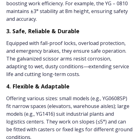
boosting work efficiency. For example, the YG – 0810
maintains ±3° stability at 8m height, ensuring safety
and accuracy.
3. Safe, Reliable & Durable
Equipped with fall-proof locks, overload protection,
and emergency brakes, they ensure safe operation.
The galvanized scissor arms resist corrosion,
adapting to wet, dusty conditions—extending service
life and cutting long-term costs.
4. Flexible & Adaptable
Offering various sizes: small models (e.g., YG0608SP)
fit narrow spaces (elevators, warehouse aisles); large
models (e.g., YG1416) suit industrial plants and
logistics centers. They work on slopes (≤5°) and can
be fitted with casters or fixed legs for different ground
conditions.