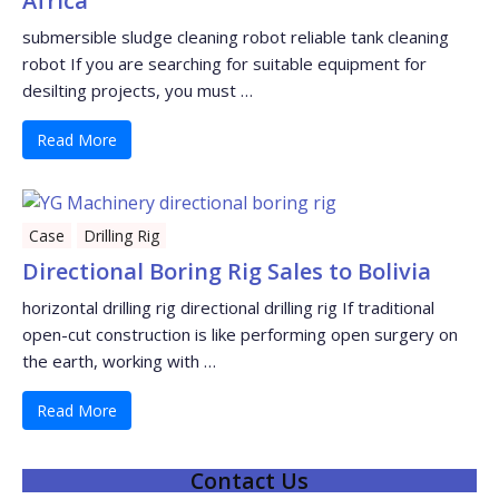
Africa
submersible sludge cleaning robot reliable tank cleaning
robot If you are searching for suitable equipment for
desilting projects, you must …
Read More
Case
Drilling Rig
Directional Boring Rig Sales to Bolivia
horizontal drilling rig directional drilling rig If traditional
open-cut construction is like performing open surgery on
the earth, working with …
Read More
Contact Us