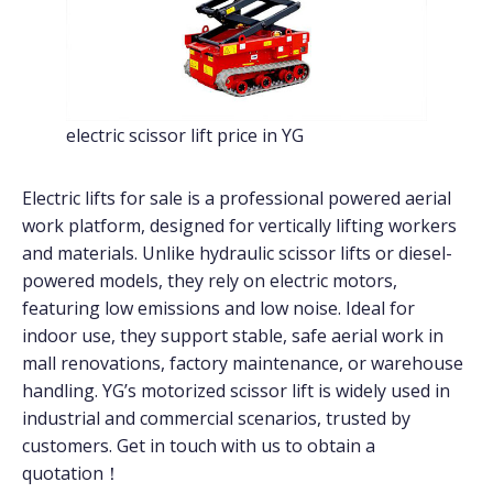
electric scissor lift price in YG
Electric lifts for sale is a professional powered aerial
work platform, designed for vertically lifting workers
and materials. Unlike hydraulic scissor lifts or diesel-
powered models, they rely on electric motors,
featuring low emissions and low noise. Ideal for
indoor use, they support stable, safe aerial work in
mall renovations, factory maintenance, or warehouse
handling. YG’s motorized scissor lift is widely used in
industrial and commercial scenarios, trusted by
customers. Get in touch with us to obtain a
quotation！