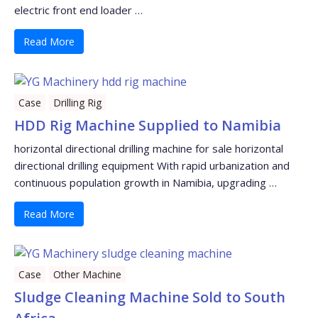
electric front end loader …
Read More
Case
Drilling Rig
HDD Rig Machine Supplied to Namibia
horizontal directional drilling machine for sale horizontal
directional drilling equipment With rapid urbanization and
continuous population growth in Namibia, upgrading …
Read More
Case
Other Machine
Sludge Cleaning Machine Sold to South