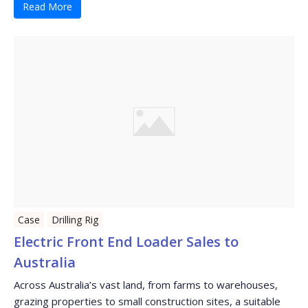
Read More
Case
Drilling Rig
Electric Front End Loader Sales to
Australia
Across Australia’s vast land, from farms to warehouses,
grazing properties to small construction sites, a suitable