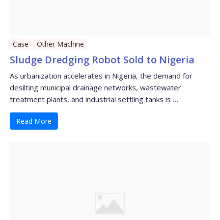
Case
Other Machine
Sludge Dredging Robot Sold to Nigeria
As urbanization accelerates in Nigeria, the demand for
desilting municipal drainage networks, wastewater
treatment plants, and industrial settling tanks is …
Read More