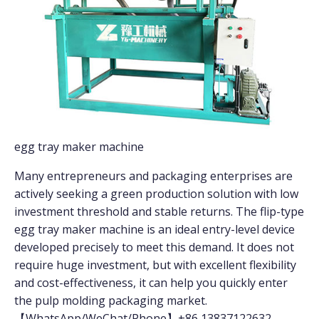
egg tray maker machine
Many entrepreneurs and packaging enterprises are
actively seeking a green production solution with low
investment threshold and stable returns. The flip-type
egg tray maker machine is an ideal entry-level device
developed precisely to meet this demand. It does not
require huge investment, but with excellent flexibility
and cost-effectiveness, it can help you quickly enter
the pulp molding packaging market.
【WhatsApp/WeChat/Phone】+86 13837122632