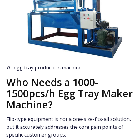
YG egg tray production machine
Who Needs a 1000-
1500pcs/h Egg Tray Maker
Machine?
Flip-type equipment is not a one-size-fits-all solution,
but it accurately addresses the core pain points of
specific customer groups: