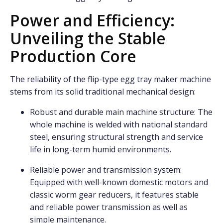
Power and Efficiency:
Unveiling the Stable
Production Core
The reliability of the flip-type egg tray maker machine
stems from its solid traditional mechanical design:
Robust and durable main machine structure: The
whole machine is welded with national standard
steel, ensuring structural strength and service
life in long-term humid environments.
Reliable power and transmission system:
Equipped with well-known domestic motors and
classic worm gear reducers, it features stable
and reliable power transmission as well as
simple maintenance.