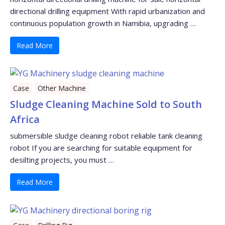
directional drilling equipment With rapid urbanization and
continuous population growth in Namibia, upgrading …
Read More
Case
Other Machine
Sludge Cleaning Machine Sold to South
Africa
submersible sludge cleaning robot reliable tank cleaning
robot If you are searching for suitable equipment for
desilting projects, you must …
Read More