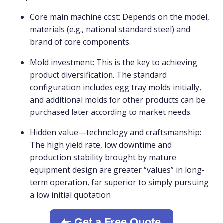
Core main machine cost: Depends on the model,
materials (e.g., national standard steel) and
brand of core components.
Mold investment: This is the key to achieving
product diversification. The standard
configuration includes egg tray molds initially,
and additional molds for other products can be
purchased later according to market needs.
Hidden value—technology and craftsmanship:
The high yield rate, low downtime and
production stability brought by mature
equipment design are greater “values” in long-
term operation, far superior to simply pursuing
a low initial quotation.
Get a Free Quote