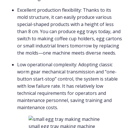
Excellent production flexibility: Thanks to its
mold structure, it can easily produce various
special-shaped products with a height of less
than 8 cm. You can produce egg trays today, and
switch to making coffee cup holders, egg cartons
or small industrial liners tomorrow by replacing
the molds—one machine meets diverse needs.
Low operational complexity: Adopting classic
worm gear mechanical transmission and “one-
button start-stop” control, the system is stable
with low failure rate. It has relatively low
technical requirements for operators and
maintenance personnel, saving training and
maintenance costs.
small egg tray making machine