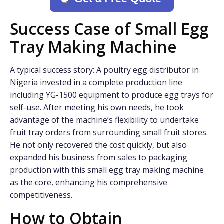
Success Case of Small Egg
Tray Making Machine
A typical success story: A poultry egg distributor in
Nigeria invested in a complete production line
including YG-1500 equipment to produce egg trays for
self-use. After meeting his own needs, he took
advantage of the machine’s flexibility to undertake
fruit tray orders from surrounding small fruit stores.
He not only recovered the cost quickly, but also
expanded his business from sales to packaging
production with this small egg tray making machine
as the core, enhancing his comprehensive
competitiveness.
How to Obtain