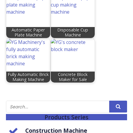
Automatic Paper
Disposable Cup
Plate Machine
Machine
Fully Automatic Brick
Concrete Block
Making Machine
Maker for Sale
Products Series
Construction Machine