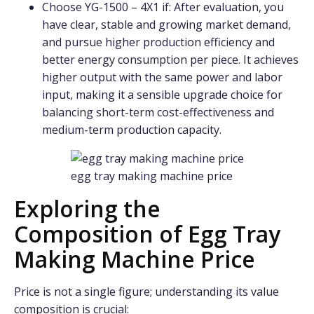
Choose YG-1500 – 4X1 if: After evaluation, you
have clear, stable and growing market demand,
and pursue higher production efficiency and
better energy consumption per piece. It achieves
higher output with the same power and labor
input, making it a sensible upgrade choice for
balancing short-term cost-effectiveness and
medium-term production capacity.
egg tray making machine price
Exploring the
Composition of Egg Tray
Making Machine Price
Price is not a single figure; understanding its value
composition is crucial: