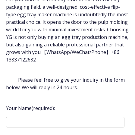
packaging field, a well-designed, cost-effective flip-
type egg tray maker machine is undoubtedly the most
practical choice. It opens the door to the pulp molding
world for you with minimal investment risks. Choosing
YG is not only buying an egg tray production machine,
but also gaining a reliable professional partner that
grows with you.【WhatsApp/WeChat/Phone】+86
13837122632
Please feel free to give your inquiry in the form
below. We will reply in 24 hours.
Your Name(required):