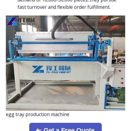
fast turnover and flexible order fulfillment.
egg tray production machine
Get a Free Quote