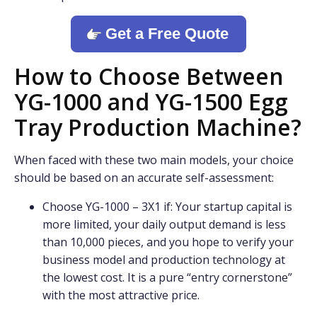
Get a Free Quote
How to Choose Between
YG-1000 and YG-1500 Egg
Tray Production Machine?
When faced with these two main models, your choice
should be based on an accurate self-assessment:
Choose YG-1000 – 3X1 if: Your startup capital is
more limited, your daily output demand is less
than 10,000 pieces, and you hope to verify your
business model and production technology at
the lowest cost. It is a pure “entry cornerstone”
with the most attractive price.