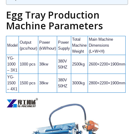
Egg Tray Production
Machine Parameters
Total
Main Machine
Output
Power
Power
Pap
Model
Machine
Dimensions
(pcs/hour)
(kW/hour)
Supply
Con
Weight
(L×W×H)
YG-
380V
1000
1000 pcs
38kw
2500kg
2600×2200×1900mm
80k
50HZ
– 3X1
YG-
380V
1500
1500 pcs
38kw
3000kg
2800×2200×1900mm
120
50HZ
– 4X1