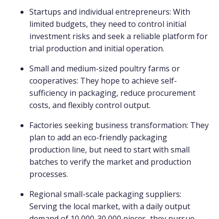
Startups and individual entrepreneurs: With
limited budgets, they need to control initial
investment risks and seek a reliable platform for
trial production and initial operation.
Small and medium-sized poultry farms or
cooperatives: They hope to achieve self-
sufficiency in packaging, reduce procurement
costs, and flexibly control output.
Factories seeking business transformation: They
plan to add an eco-friendly packaging
production line, but need to start with small
batches to verify the market and production
processes.
Regional small-scale packaging suppliers:
Serving the local market, with a daily output
demand of 10,000-30,000 pieces, they pursue