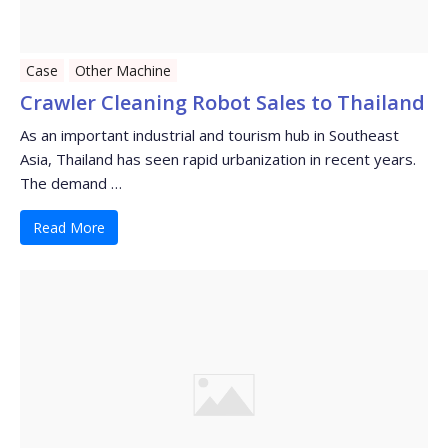
Case
Other Machine
Crawler Cleaning Robot Sales to Thailand
As an important industrial and tourism hub in Southeast
Asia, Thailand has seen rapid urbanization in recent years.
The demand …
Read More