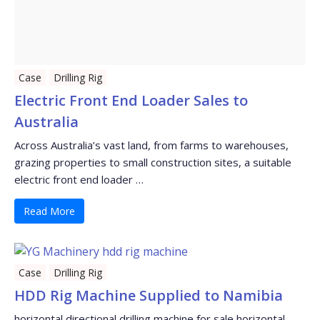
Case
Drilling Rig
Electric Front End Loader Sales to
Australia
Across Australia’s vast land, from farms to warehouses,
grazing properties to small construction sites, a suitable
electric front end loader …
Read More
Case
Drilling Rig
HDD Rig Machine Supplied to Namibia
horizontal directional drilling machine for sale horizontal