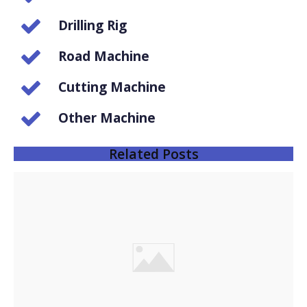
Drilling Rig
Road Machine
Cutting Machine
Other Machine
Related Posts