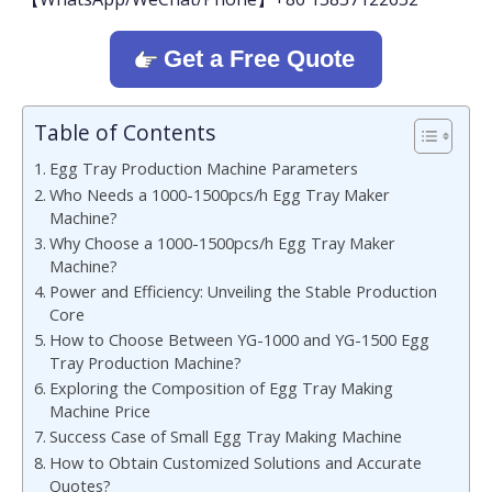
Get a Free Quote
Table of Contents
Egg Tray Production Machine Parameters
Who Needs a 1000-1500pcs/h Egg Tray Maker
Machine?
Why Choose a 1000-1500pcs/h Egg Tray Maker
Machine?
Power and Efficiency: Unveiling the Stable Production
Core
How to Choose Between YG-1000 and YG-1500 Egg
Tray Production Machine?
Exploring the Composition of Egg Tray Making
Machine Price
Success Case of Small Egg Tray Making Machine
How to Obtain Customized Solutions and Accurate
Quotes?