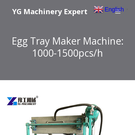
English
YG Machinery Expert
▼
Egg Tray Maker Machine:
1000-1500pcs/h