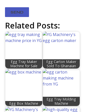
Related Posts:
Egg Tray Maker
Egg Carton Maker
Machine for Sale
Sold To Ghanaian
Egg Tray Molding
Egg Box Machine
Machine​