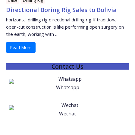
Case
Drilling Rig
Directional Boring Rig Sales to Bolivia
horizontal drilling rig directional drilling rig If traditional
open-cut construction is like performing open surgery on
the earth, working with …
Read More
Contact Us
Whatsapp
Wechat