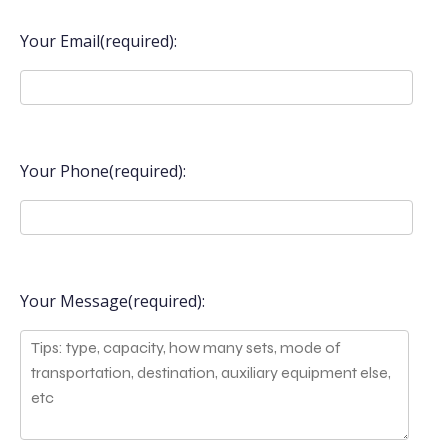
Your Email(required):
Your Phone(required):
Your Message(required):