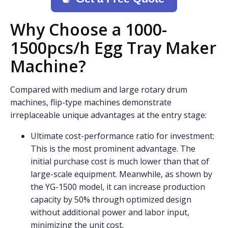
Why Choose a 1000-
1500pcs/h Egg Tray Maker
Machine?
Compared with medium and large rotary drum
machines, flip-type machines demonstrate
irreplaceable unique advantages at the entry stage:
Ultimate cost-performance ratio for investment:
This is the most prominent advantage. The
initial purchase cost is much lower than that of
large-scale equipment. Meanwhile, as shown by
the YG-1500 model, it can increase production
capacity by 50% through optimized design
without additional power and labor input,
minimizing the unit cost.