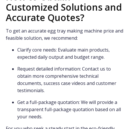
Customized Solutions and
Accurate Quotes?
To get an accurate egg tray making machine price and
feasible solution, we recommend:
Clarify core needs: Evaluate main products,
expected daily output and budget range.
Request detailed information: Contact us to
obtain more comprehensive technical
documents, success case videos and customer
testimonials.
Get a full-package quotation: We will provide a
transparent full-package quotation based on all
your needs.
For you who seek a steady start in the eco-friendly