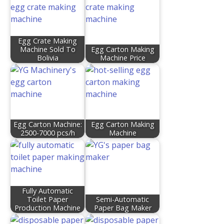
Egg Crate Making
Machine Sold To
Egg Carton Making
Bolivia
Machine Price
Egg Carton Machine:
Egg Carton Making
2500-7000 pcs/h
Machine
Fully Automatic
Toilet Paper
Semi-Automatic
Production Machine
Paper Bag Maker​