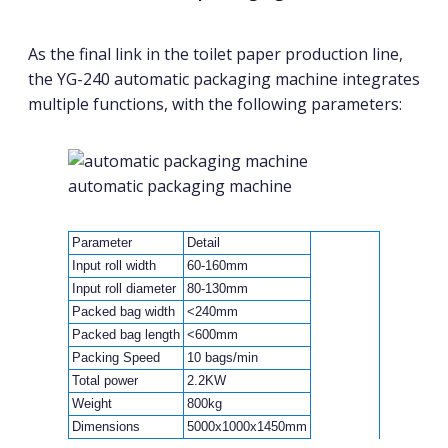
As the final link in the toilet paper production line,
the YG-240 automatic packaging machine integrates
multiple functions, with the following parameters:
automatic packaging machine
Parameter
Detail
Input roll width
60-160mm
Input roll diameter
80-130mm
Packed bag width
<240mm
Packed bag length
<600mm
Packing Speed
10 bags/min
Total power
2.2KW
Weight
800kg
Dimensions
5000x1000x1450mm