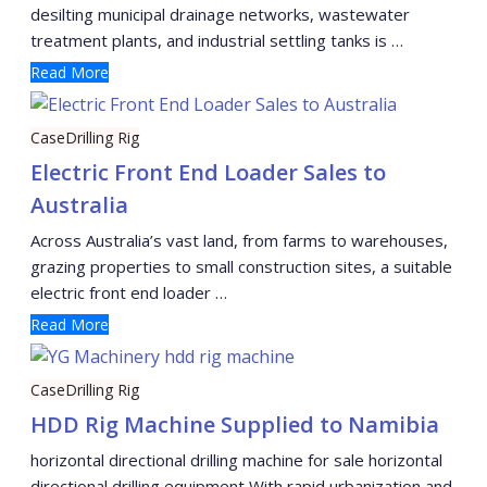
desilting municipal drainage networks, wastewater
treatment plants, and industrial settling tanks is …
Read More
Case
Drilling Rig
Electric Front End Loader Sales to
Australia
Across Australia’s vast land, from farms to warehouses,
grazing properties to small construction sites, a suitable
electric front end loader …
Read More
Case
Drilling Rig
HDD Rig Machine Supplied to Namibia
horizontal directional drilling machine for sale horizontal
directional drilling equipment With rapid urbanization and