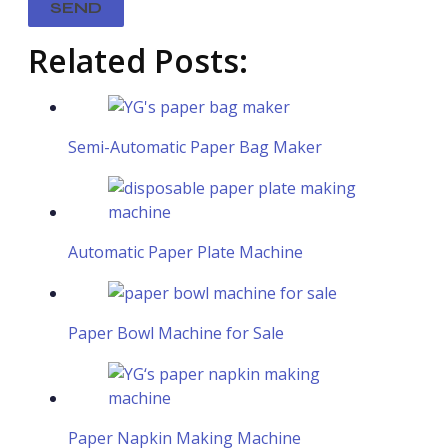
Related Posts:
Semi-Automatic Paper Bag Maker​
Automatic Paper Plate Machine
Paper Bowl Machine for Sale
Paper Napkin Making Machine