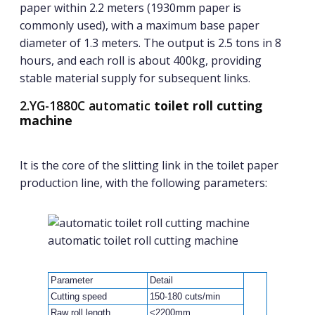
paper within 2.2 meters (1930mm paper is
commonly used), with a maximum base paper
diameter of 1.3 meters. The output is 2.5 tons in 8
hours, and each roll is about 400kg, providing
stable material supply for subsequent links.
2.YG-1880C automatic
toilet roll cutting
machine
It is the core of the slitting link in the toilet paper
production line, with the following parameters:
automatic toilet roll cutting machine
Parameter
Detail
Cutting speed
150-180 cuts/min
Raw roll length
<2200mm