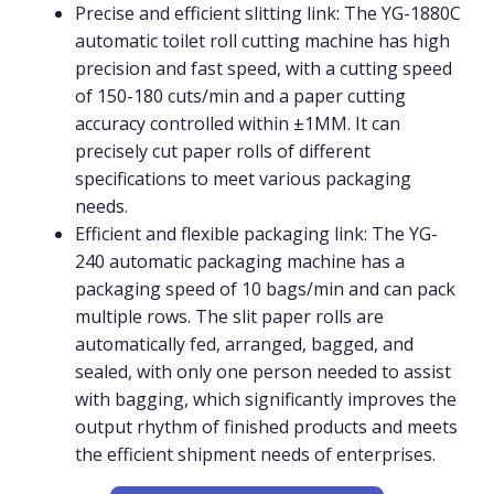
Precise and efficient slitting link: The YG-1880C
automatic toilet roll cutting machine has high
precision and fast speed, with a cutting speed
of 150-180 cuts/min and a paper cutting
accuracy controlled within ±1MM. It can
precisely cut paper rolls of different
specifications to meet various packaging
needs.
Efficient and flexible packaging link: The YG-
240 automatic packaging machine has a
packaging speed of 10 bags/min and can pack
multiple rows. The slit paper rolls are
automatically fed, arranged, bagged, and
sealed, with only one person needed to assist
with bagging, which significantly improves the
output rhythm of finished products and meets
the efficient shipment needs of enterprises.