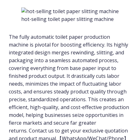
hot-selling toilet paper slitting machine
The fully automatic toilet paper production
machine is pivotal for boosting efficiency. Its highly
integrated design merges rewinding, slitting, and
packaging into a seamless automated process,
covering everything from base paper input to
finished product output. It drastically cuts labor
needs, minimizes the impact of fluctuating labor
costs, and ensures steady product quality through
precise, standardized operations. This creates an
efficient, high-quality, and cost-effective production
model, helping businesses seize opportunities in
fierce markets and secure far greater
returns. Contact us to get your exclusive quotation
and product manual.【WhatsApp/WeChat/Phone】