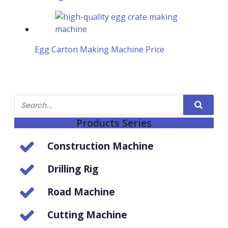
Egg Carton Making Machine Price
Products Series
Construction Machine
Drilling Rig
Road Machine
Cutting Machine