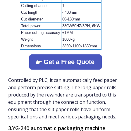
Cutting channel
1
Cut length
<400mm
Cut diameter
60-130mm
Total power
380V/50HZ/3PH, 6KW
Paper cutting accuracy
±1MM
Weight
1800kg
Dimensions
3850x1100x1850mm
Get a Free Quote
Controlled by PLC, it can automatically feed paper
and perform precise slitting. The long paper rolls
produced by the rewinder are transported to this
equipment through the connection function,
ensuring that the slit paper rolls have uniform
specifications and meet various packaging needs.
3.YG-240 automatic packaging machine