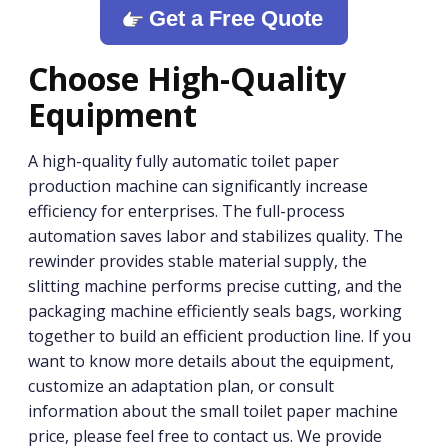
Get a Free Quote
Choose High-Quality
Equipment
A high-quality fully automatic toilet paper
production machine can significantly increase
efficiency for enterprises. The full-process
automation saves labor and stabilizes quality. The
rewinder provides stable material supply, the
slitting machine performs precise cutting, and the
packaging machine efficiently seals bags, working
together to build an efficient production line. If you
want to know more details about the equipment,
customize an adaptation plan, or consult
information about the small toilet paper machine
price, please feel free to contact us. We provide