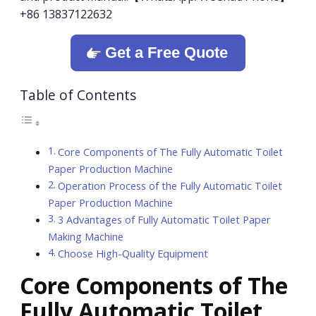
+86 13837122632
Get a Free Quote
Table of Contents
Core Components of The Fully Automatic Toilet
Paper Production Machine
Operation Process of the Fully Automatic Toilet
Paper Production Machine
3 Advantages of Fully Automatic Toilet Paper
Making Machine
Choose High-Quality Equipment
Core Components of The
Fully Automatic Toilet