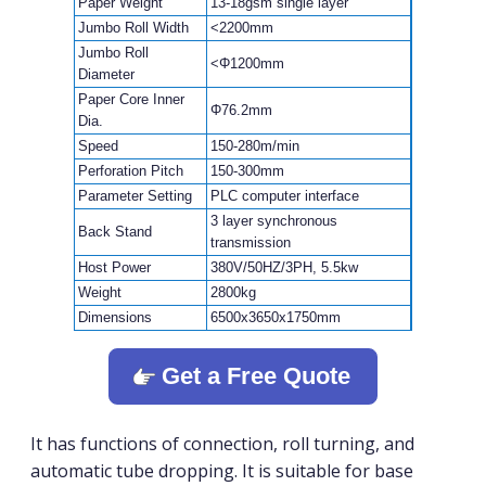
Paper Weight
13-18gsm single layer
Jumbo Roll Width
<2200mm
Jumbo Roll
<Φ1200mm
Diameter
Paper Core Inner
Φ76.2mm
Dia.
Speed
150-280m/min
Perforation Pitch
150-300mm
Parameter Setting
PLC computer interface
3 layer synchronous
Back Stand
transmission
Host Power
380V/50HZ/3PH, 5.5kw
Weight
2800kg
Dimensions
6500x3650x1750mm
Get a Free Quote
It has functions of connection, roll turning, and
automatic tube dropping. It is suitable for base