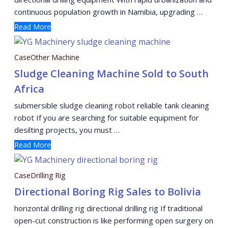
continuous population growth in Namibia, upgrading …
Read More
Case
Other Machine
Sludge Cleaning Machine Sold to South
Africa
submersible sludge cleaning robot reliable tank cleaning
robot If you are searching for suitable equipment for
desilting projects, you must …
Read More
Case
Drilling Rig
Directional Boring Rig Sales to Bolivia
horizontal drilling rig directional drilling rig If traditional
open-cut construction is like performing open surgery on