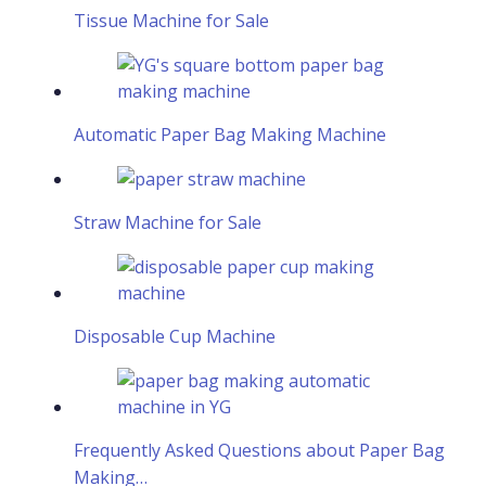
Tissue Machine for Sale
Automatic Paper Bag Making Machine
Straw Machine for Sale
Disposable Cup Machine
Frequently Asked Questions about Paper Bag
Making…