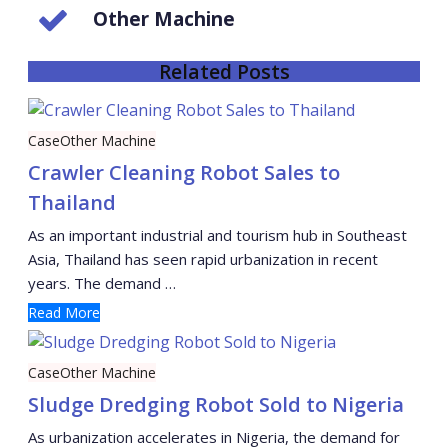
Other Machine
Related Posts
Case
Other Machine
Crawler Cleaning Robot Sales to
Thailand
As an important industrial and tourism hub in Southeast
Asia, Thailand has seen rapid urbanization in recent
years. The demand …
Read More
Case
Other Machine
Sludge Dredging Robot Sold to Nigeria
As urbanization accelerates in Nigeria, the demand for