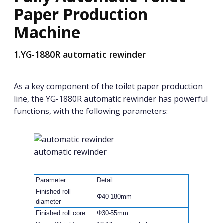
Paper Production
Machine
1.YG-1880R automatic rewinder
As a key component of the toilet paper production
line, the YG-1880R automatic rewinder has powerful
functions, with the following parameters:
automatic rewinder
Parameter
Detail
Finished roll
Φ40-180mm
diameter
Finished roll core
Φ30-55mm