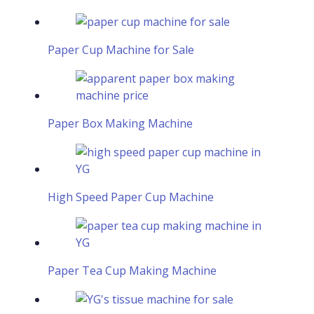
Paper Cup Machine for Sale
Paper Box Making Machine
High Speed Paper Cup Machine
Paper Tea Cup Making Machine