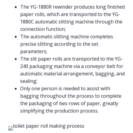
The YG-1880R rewinder produces long finished
paper rolls, which are transported to the YG-
1880C automatic slitting machine through the
connection function;
The automatic slitting machine completes
precise slitting according to the set
parameters;
The slit paper rolls are transported to the YG-
240 packaging machine via a conveyor belt for
automatic material arrangement, bagging, and
sealing;
Only one person is needed to assist with
bagging throughout the process to complete
the packaging of two rows of paper, greatly
simplifying the production process.