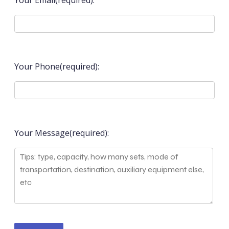
Your Email(required):
Your Phone(required):
Your Message(required):