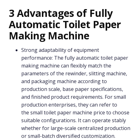
3 Advantages of Fully
Automatic Toilet Paper
Making Machine
Strong adaptability of equipment
performance: The fully automatic toilet paper
making machine can flexibly match the
parameters of the rewinder, slitting machine,
and packaging machine according to
production scale, base paper specifications,
and finished product requirements. For small
production enterprises, they can refer to
the small toilet paper machine price to choose
suitable configurations. It can operate stably
whether for large-scale centralized production
or small-batch diversified customization.