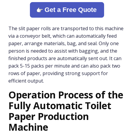
Get a Free Quote
The slit paper rolls are transported to this machine
via a conveyor belt, which can automatically feed
paper, arrange materials, bag, and seal. Only one
person is needed to assist with bagging, and the
finished products are automatically sent out. It can
pack 5-15 packs per minute and can also pack two
rows of paper, providing strong support for
efficient output.
Operation Process of the
Fully Automatic Toilet
Paper Production
Machine