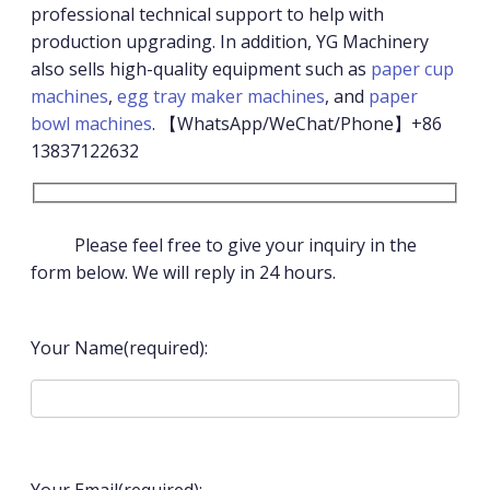
professional technical support to help with
production upgrading. In addition, YG Machinery
also sells high-quality equipment such as
paper cup
machines
,
egg tray maker machines
, and
paper
bowl machines
. 【WhatsApp/WeChat/Phone】+86
13837122632
Please feel free to give your inquiry in the
form below. We will reply in 24 hours.
Your Name(required):