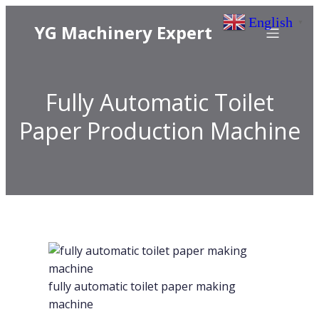
English
▼
YG Machinery Expert
Fully Automatic Toilet
Paper Production Machine
fully automatic toilet paper making
machine