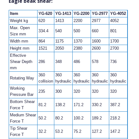
Eagle beak shear:
Item
YG-620
YG-1413
YG-2200
YG-2977
YG-4052
Weight kg
620
1413
2200
2977
4052
Max. Open
334.4
540
500
660
801
Size mm
Width mm
864
1175
1370
1600
1700
Height mm
1521
2050
2380
2600
2700
Effective
Shear Depth
286
348
486
578
736
mm
360
360
360
360
360
Rotating Way
collision
hydraulic
hydraulic
hydraulic
hydraulic
Working
235
300
320
320
320
Pressure Bar
Bottom Shear
81.2
138.2
171.2
330.2
387.2
Force T
Medium Shear
50.2
80.2
100.2
189.2
218.2
Force T
Tip Shear
32.2
53.2
75.2
127.2
147.2
Force T