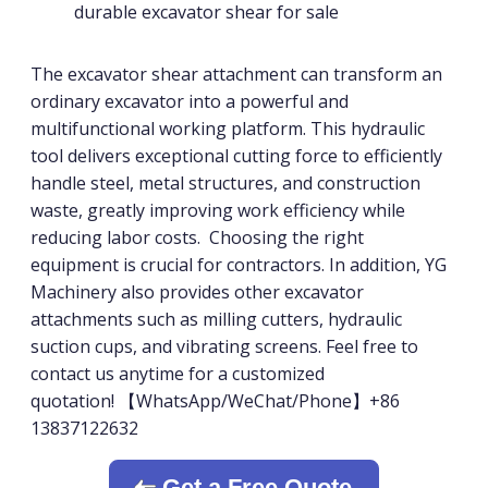
durable excavator shear for sale
The excavator shear attachment can transform an
ordinary excavator into a powerful and
multifunctional working platform. This hydraulic
tool delivers exceptional cutting force to efficiently
handle steel, metal structures, and construction
waste, greatly improving work efficiency while
reducing labor costs. Choosing the right
equipment is crucial for contractors. In addition, YG
Machinery also provides other excavator
attachments such as milling cutters, hydraulic
suction cups, and vibrating screens. Feel free to
contact us anytime for a customized
quotation! 【WhatsApp/WeChat/Phone】+86
13837122632
Get a Free Quote