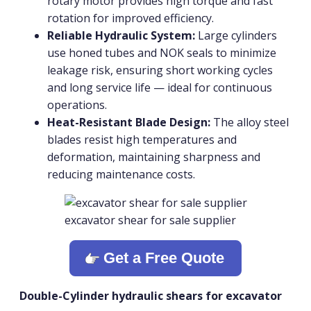
rotary motor provides high torque and fast
rotation for improved efficiency.
Reliable Hydraulic System:
Large cylinders
use honed tubes and NOK seals to minimize
leakage risk, ensuring short working cycles
and long service life — ideal for continuous
operations.
Heat-Resistant Blade Design:
The alloy steel
blades resist high temperatures and
deformation, maintaining sharpness and
reducing maintenance costs.
excavator shear for sale supplier
Get a Free Quote
Double-Cylinder hydraulic shears for excavator