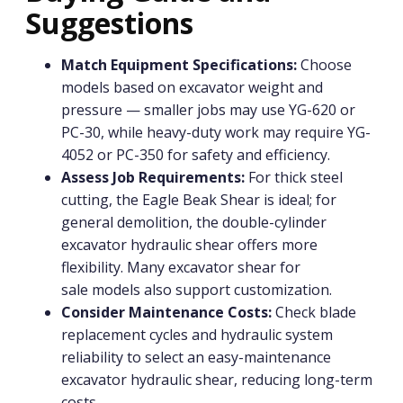
Suggestions
Match Equipment Specifications:
Choose
models based on excavator weight and
pressure — smaller jobs may use YG-620 or
PC-30, while heavy-duty work may require YG-
4052 or PC-350 for safety and efficiency.
Assess Job Requirements:
For thick steel
cutting, the Eagle Beak Shear is ideal; for
general demolition, the double-cylinder
excavator hydraulic shear offers more
flexibility. Many excavator shear for
sale models also support customization.
Consider Maintenance Costs:
Check blade
replacement cycles and hydraulic system
reliability to select an easy-maintenance
excavator hydraulic shear, reducing long-term
costs.