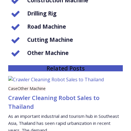
Construction Machine
Drilling Rig
Road Machine
Cutting Machine
Other Machine
Related Posts
Case
Other Machine
Crawler Cleaning Robot Sales to
Thailand
As an important industrial and tourism hub in Southeast
Asia, Thailand has seen rapid urbanization in recent
years. The demand …