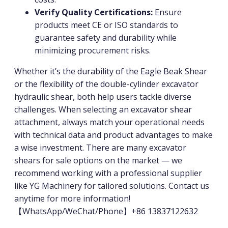
Verify Quality Certifications:
Ensure
products meet CE or ISO standards to
guarantee safety and durability while
minimizing procurement risks.
Whether it’s the durability of the Eagle Beak Shear
or the flexibility of the double-cylinder excavator
hydraulic shear, both help users tackle diverse
challenges. When selecting an excavator shear
attachment, always match your operational needs
with technical data and product advantages to make
a wise investment. There are many excavator
shears for sale options on the market — we
recommend working with a professional supplier
like YG Machinery for tailored solutions. Contact us
anytime for more information!
【WhatsApp/WeChat/Phone】+86 13837122632