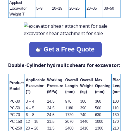
Applied
Excavator
5–9
10–19
20–25
28–35
38–50
Weight T
excavator shear attachment for sale
Get a Free Quote
Double-Cylinder hydraulic shears for excavator:
F
Applicable
Working
Overall
Overall
Max.
Blade
Product
C
Excavator
Pressure
Length
Weight
Opening
Length
Model
F
(T)
(MPa)
(mm)
(kg)
(mm)
(mm)
(K
PC-30
3 – 4
24.5
970
300
360
100
2
PC-50
4 – 5
24.5
1180
390
500
110
3
PC-70
6 – 8
24.5
1720
740
630
130
4
PC-150
12 – 18
31.5
2070
1440
1000
170
7
PC-250
20 – 28
31.5
2400
2410
1300
210
1