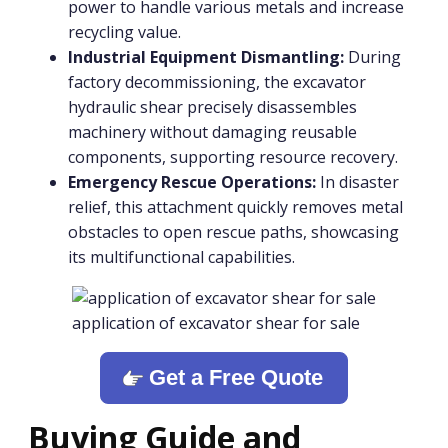
power to handle various metals and increase
recycling value.
Industrial Equipment Dismantling:
During
factory decommissioning, the excavator
hydraulic shear precisely disassembles
machinery without damaging reusable
components, supporting resource recovery.
Emergency Rescue Operations:
In disaster
relief, this attachment quickly removes metal
obstacles to open rescue paths, showcasing
its multifunctional capabilities.
application of excavator shear for sale
Get a Free Quote
Buying Guide and