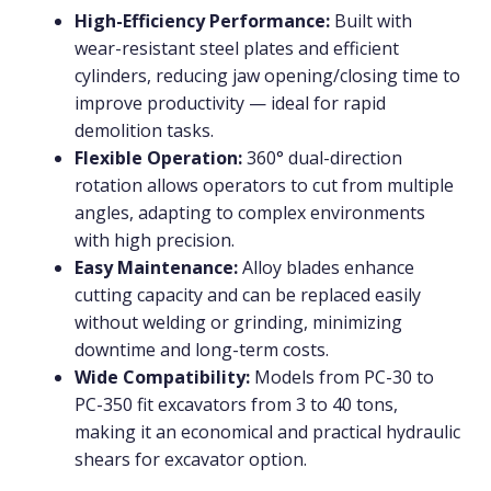
High-Efficiency Performance:
Built with
wear-resistant steel plates and efficient
cylinders, reducing jaw opening/closing time to
improve productivity — ideal for rapid
demolition tasks.
Flexible Operation:
360° dual-direction
rotation allows operators to cut from multiple
angles, adapting to complex environments
with high precision.
Easy Maintenance:
Alloy blades enhance
cutting capacity and can be replaced easily
without welding or grinding, minimizing
downtime and long-term costs.
Wide Compatibility:
Models from PC-30 to
PC-350 fit excavators from 3 to 40 tons,
making it an economical and practical hydraulic
shears for excavator option.