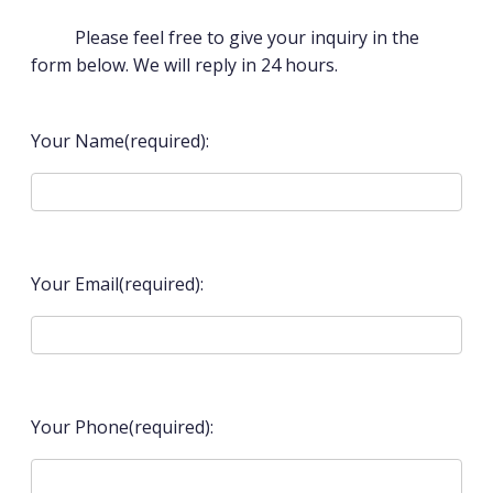
Please feel free to give your inquiry in the
form below. We will reply in 24 hours.
Your Name(required):
Your Email(required):
Your Phone(required):