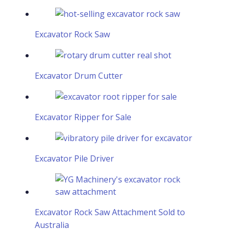
Excavator Rock Saw
Excavator Drum Cutter
Excavator Ripper for Sale
Excavator Pile Driver
Excavator Rock Saw Attachment Sold to
Australia