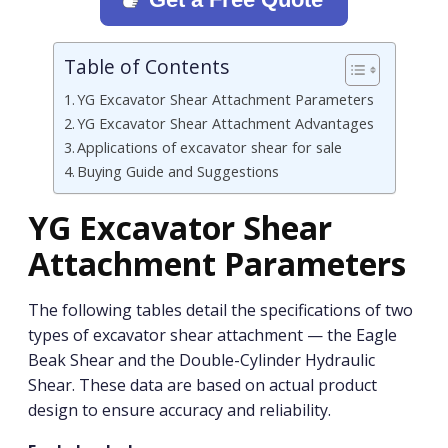
Table of Contents
YG Excavator Shear Attachment Parameters
YG Excavator Shear Attachment Advantages
Applications of excavator shear for sale
Buying Guide and Suggestions
YG Excavator Shear
Attachment Parameters
The following tables detail the specifications of two
types of excavator shear attachment — the Eagle
Beak Shear and the Double-Cylinder Hydraulic
Shear. These data are based on actual product
design to ensure accuracy and reliability.