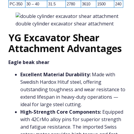
PC-350
30 – 40
31.5
2780
3610
1500
240
1
double cylinder excavator shear attachment
YG Excavator Shear
Attachment Advantages
Eagle beak shear
Excellent Material Durability:
Made with
Swedish Hardox Hituf steel, offering
outstanding toughness and wear resistance to
extend lifespan in heavy-duty operations —
ideal for large steel cutting.
High-Strength Core Components:
Equipped
with 42CrMo alloy pins for superior strength
and fatigue resistance. The imported Swiss