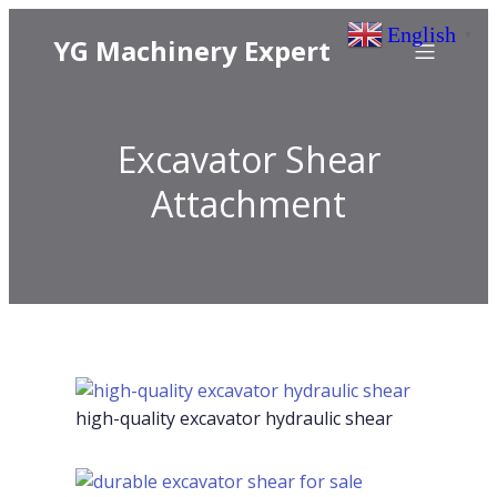
English
▼
YG Machinery Expert
Excavator Shear
Attachment
high-quality excavator hydraulic shear