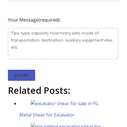
Your Message(required):
Related Posts:
Metal Shear for Excavator