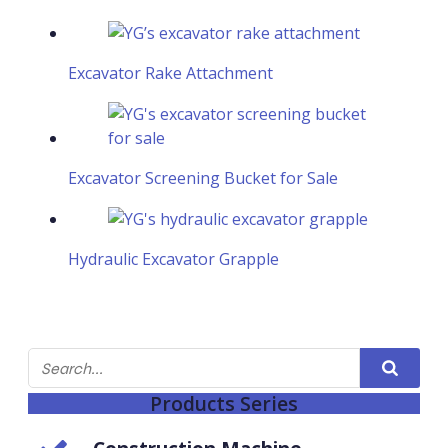
Excavator Rake Attachment
Excavator Screening Bucket for Sale
Hydraulic Excavator Grapple
Products Series