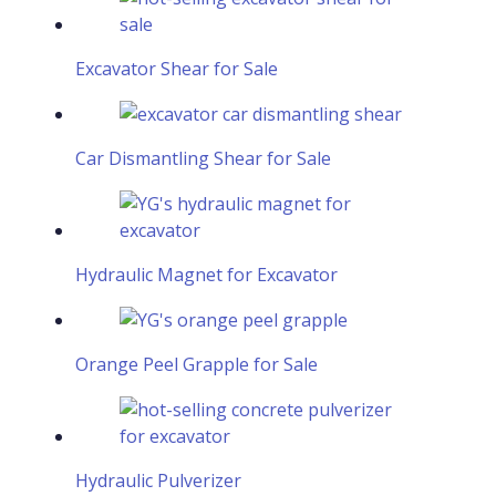
Excavator Shear for Sale
Car Dismantling Shear for Sale
Hydraulic Magnet for Excavator
Orange Peel Grapple for Sale
Hydraulic Pulverizer