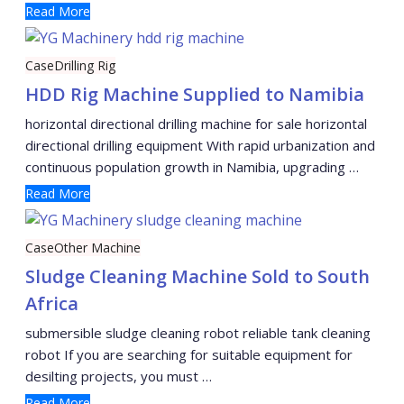
Read More
Case
Drilling Rig
HDD Rig Machine Supplied to Namibia
horizontal directional drilling machine for sale horizontal
directional drilling equipment With rapid urbanization and
continuous population growth in Namibia, upgrading …
Read More
Case
Other Machine
Sludge Cleaning Machine Sold to South
Africa
submersible sludge cleaning robot reliable tank cleaning
robot If you are searching for suitable equipment for
desilting projects, you must …
Read More