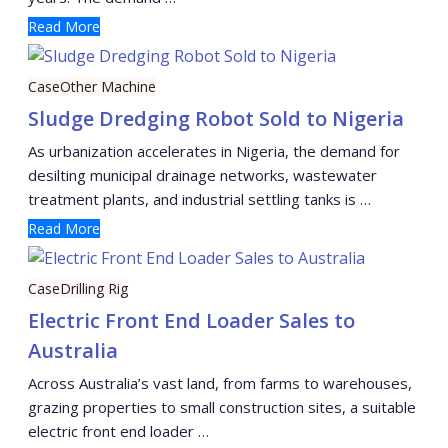
Read More
Case
Other Machine
Sludge Dredging Robot Sold to Nigeria
As urbanization accelerates in Nigeria, the demand for
desilting municipal drainage networks, wastewater
treatment plants, and industrial settling tanks is …
Read More
Case
Drilling Rig
Electric Front End Loader Sales to
Australia
Across Australia’s vast land, from farms to warehouses,
grazing properties to small construction sites, a suitable
electric front end loader …