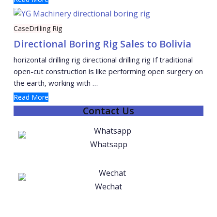
Case
Drilling Rig
Directional Boring Rig Sales to Bolivia
horizontal drilling rig directional drilling rig If traditional
open-cut construction is like performing open surgery on
the earth, working with …
Read More
Contact Us
Whatsapp
Wechat