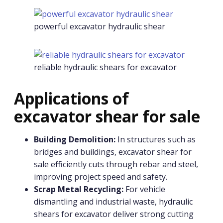
powerful excavator hydraulic shear
reliable hydraulic shears for excavator
Applications of
excavator shear for sale
Building Demolition:
In structures such as
bridges and buildings, excavator shear for
sale efficiently cuts through rebar and steel,
improving project speed and safety.
Scrap Metal Recycling:
For vehicle
dismantling and industrial waste, hydraulic
shears for excavator deliver strong cutting