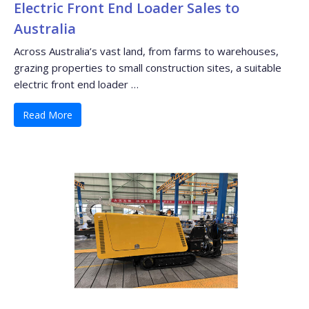
Electric Front End Loader Sales to
Australia
Across Australia’s vast land, from farms to warehouses,
grazing properties to small construction sites, a suitable
electric front end loader …
Read More