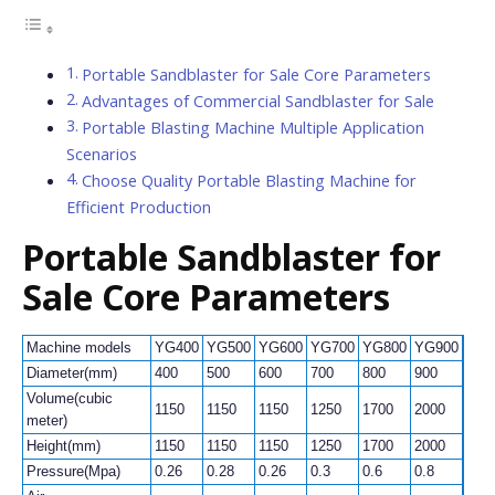
Portable Sandblaster for Sale Core Parameters
Advantages of Commercial Sandblaster for Sale
Portable Blasting Machine Multiple Application
Scenarios
Choose Quality Portable Blasting Machine for
Efficient Production
Portable Sandblaster for
Sale
Core Parameters
Machine models
YG400
YG500
YG600
YG700
YG800
YG900
YG1
Diameter(mm)
400
500
600
700
800
900
100
Volume(cubic
1150
1150
1150
1250
1700
2000
200
meter)
Height(mm)
1150
1150
1150
1250
1700
2000
200
Pressure(Mpa)
0.26
0.28
0.26
0.3
0.6
0.8
1