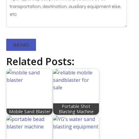
Related Posts:
Portable Shot
Mobile Sand Blaster
Blasting Machine