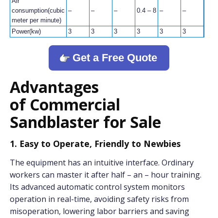
Air
consumption(cubic
–
–
–
0.4 – 8
–
–
–
meter per minute)
Power(kw)
3
3
3
3
3
3
3
Get a Free Quote
Advantages
of Commercial
Sandblaster for Sale
1. Easy to Operate, Friendly to Newbies
The equipment has an intuitive interface. Ordinary
workers can master it after half – an – hour training.
Its advanced automatic control system monitors
operation in real-time, avoiding safety risks from
misoperation, lowering labor barriers and saving