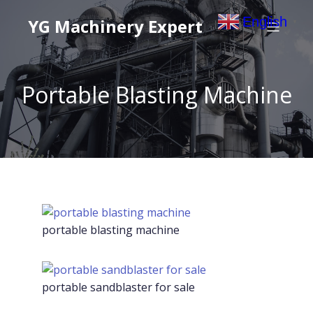
English
YG Machinery Expert
▼
Portable Blasting Machine
portable blasting machine
portable sandblaster for sale