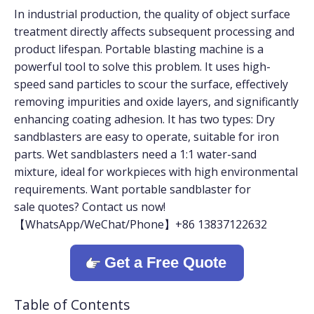
In industrial production, the quality of object surface
treatment directly affects subsequent processing and
product lifespan. Portable blasting machine is a
powerful tool to solve this problem. It uses high-
speed sand particles to scour the surface, effectively
removing impurities and oxide layers, and significantly
enhancing coating adhesion. It has two types: Dry
sandblasters are easy to operate, suitable for iron
parts. Wet sandblasters need a 1:1 water-sand
mixture, ideal for workpieces with high environmental
requirements. Want portable sandblaster for
sale quotes? Contact us now!
【WhatsApp/WeChat/Phone】+86 13837122632
Get a Free Quote
Table of Contents