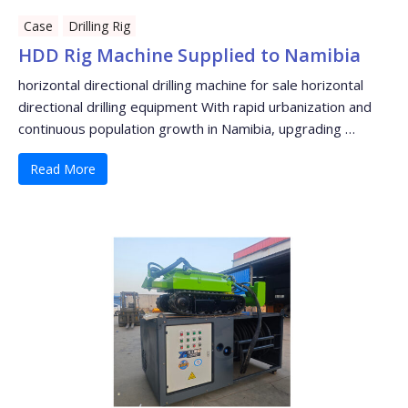
Case
Drilling Rig
HDD Rig Machine Supplied to Namibia
horizontal directional drilling machine for sale horizontal
directional drilling equipment With rapid urbanization and
continuous population growth in Namibia, upgrading …
Read More