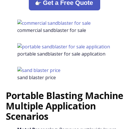
Get a Free Quote
commercial sandblaster for sale
portable sandblaster for sale application
sand blaster price
Portable Blasting Machine
Multiple Application
Scenarios