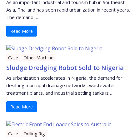
As an important industrial and tourism hub in Southeast
Asia, Thailand has seen rapid urbanization in recent years.
The demand …
Read More
Case
Other Machine
Sludge Dredging Robot Sold to Nigeria
As urbanization accelerates in Nigeria, the demand for
desilting municipal drainage networks, wastewater
treatment plants, and industrial settling tanks is …
Read More
Case
Drilling Rig