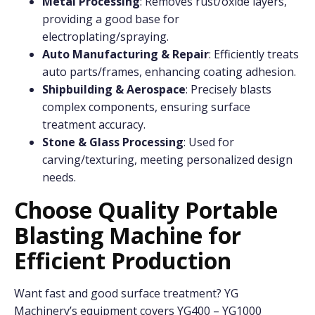
Metal Processing
: Removes rust/oxide layers,
providing a good base for
electroplating/spraying.
Auto Manufacturing & Repair
: Efficiently treats
auto parts/frames, enhancing coating adhesion.
Shipbuilding & Aerospace
: Precisely blasts
complex components, ensuring surface
treatment accuracy.
Stone & Glass Processing
: Used for
carving/texturing, meeting personalized design
needs.
Choose Quality
P
ortable
B
lasting
M
achine for
Efficient Production
Want fast and good surface treatment? YG
Machinery’s equipment covers YG400 – YG1000