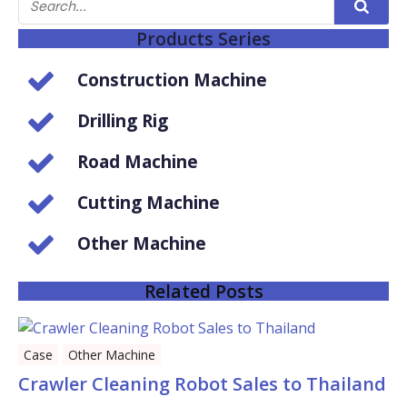
Products Series
Construction Machine
Drilling Rig
Road Machine
Cutting Machine
Other Machine
Related Posts
Case
Other Machine
Crawler Cleaning Robot Sales to Thailand