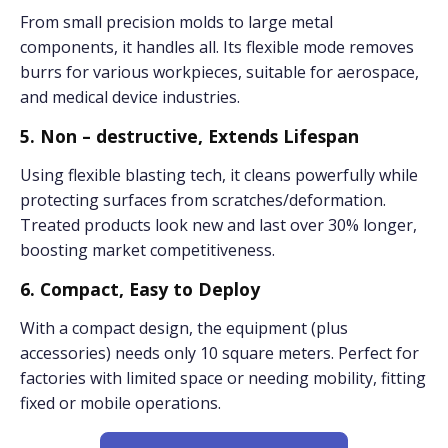
From small precision molds to large metal
components, it handles all. Its flexible mode removes
burrs for various workpieces, suitable for aerospace,
and medical device industries.
5. Non – destructive, Extends Lifespan
Using flexible blasting tech, it cleans powerfully while
protecting surfaces from scratches/deformation.
Treated products look new and last over 30% longer,
boosting market competitiveness.
6. Compact, Easy to Deploy
With a compact design, the equipment (plus
accessories) needs only 10 square meters. Perfect for
factories with limited space or needing mobility, fitting
fixed or mobile operations.