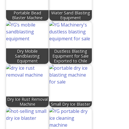
Portable Bead
Water Sand Blasting
Blaster Machine
Equipment
Dry Mobile
Dustless Blasting
Sandblasting
Equipment for Sale
Equipment
Exported to Chile
Dry Ice Rust Removal
Machine
Small Dry Ice Blaster