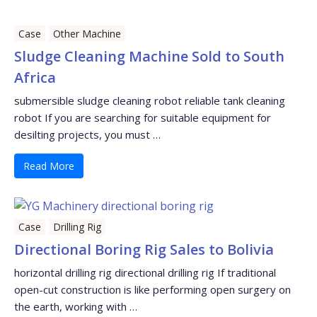
Case
Other Machine
Sludge Cleaning Machine Sold to South
Africa
submersible sludge cleaning robot reliable tank cleaning
robot If you are searching for suitable equipment for
desilting projects, you must …
Read More
Case
Drilling Rig
Directional Boring Rig Sales to Bolivia
horizontal drilling rig directional drilling rig If traditional
open-cut construction is like performing open surgery on
the earth, working with …