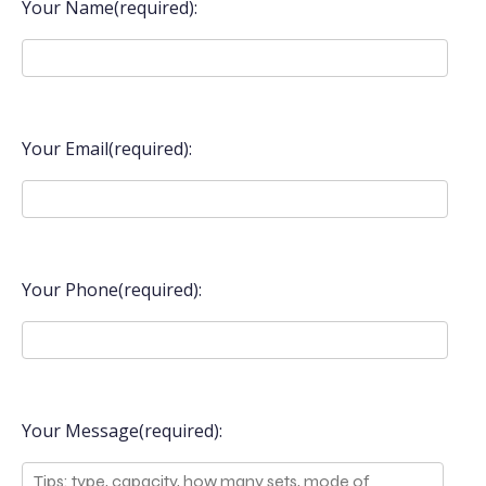
Your Name(required):
Your Email(required):
Your Phone(required):
Your Message(required):