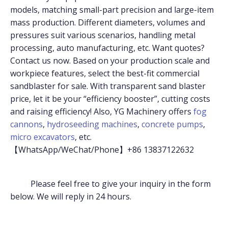
models, matching small-part precision and large-item
mass production. Different diameters, volumes and
pressures suit various scenarios, handling metal
processing, auto manufacturing, etc. Want quotes?
Contact us now. Based on your production scale and
workpiece features, select the best-fit commercial
sandblaster for sale. With transparent sand blaster
price, let it be your “efficiency booster”, cutting costs
and raising efficiency! Also, YG Machinery offers
fog
cannons
,
hydroseeding machines
,
concrete pumps
,
micro excavators
, etc.
【WhatsApp/WeChat/Phone】+86 13837122632
Please feel free to give your inquiry in the form
below. We will reply in 24 hours.