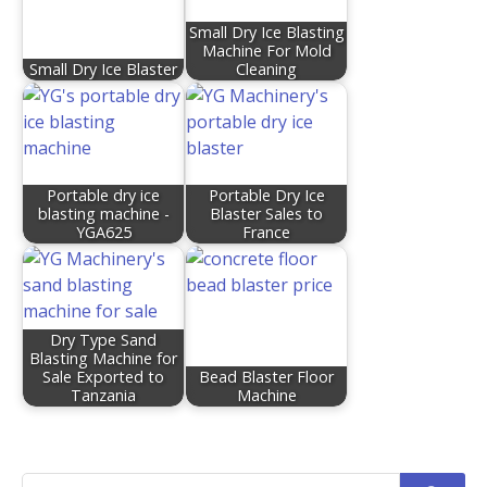
Small Dry Ice Blasting
Machine For Mold
Small Dry Ice Blaster
Cleaning
Portable dry ice
Portable Dry Ice
blasting machine -
Blaster Sales to
YGA625
France
Dry Type Sand
Blasting Machine for
Sale Exported to
Bead Blaster Floor
Tanzania
Machine