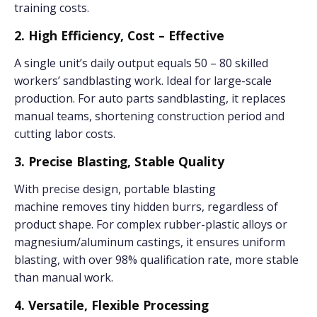
training costs.
2. High Efficiency, Cost – Effective
A single unit’s daily output equals 50 – 80 skilled
workers’ sandblasting work. Ideal for large-scale
production. For auto parts sandblasting, it replaces
manual teams, shortening construction period and
cutting labor costs.
3. Precise Blasting, Stable Quality
With precise design, portable blasting
machine removes tiny hidden burrs, regardless of
product shape. For complex rubber-plastic alloys or
magnesium/aluminum castings, it ensures uniform
blasting, with over 98% qualification rate, more stable
than manual work.
4. Versatile, Flexible Processing