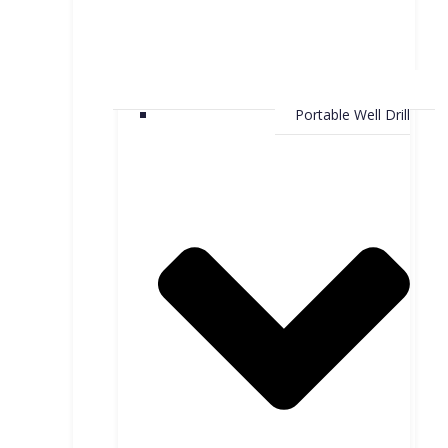
Portable Well Drill