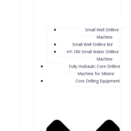
Small Well Drilling
Machine
Small Well Drilling Rig
HY-180 Small Water Drilling
Machine
Fully Hydraulic Core Drilling
Machine for Mining
Core Drilling Equipment