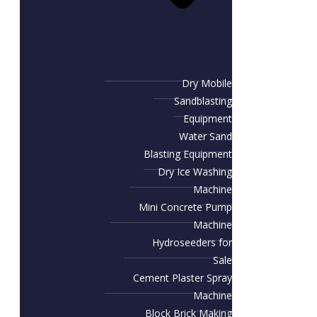
Dry Mobile
Sandblasting
Equipment
Water Sand
Blasting Equipment
Dry Ice Washing
Machine
Mini Concrete Pump
Machine
Hydroseeders for
Sale
Cement Plaster Spray
Machine
Block Brick Making