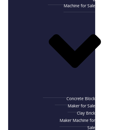
Machine for Sale
Concrete Block
Maker for Sale
Clay Brick
Maker Machine for
Sale