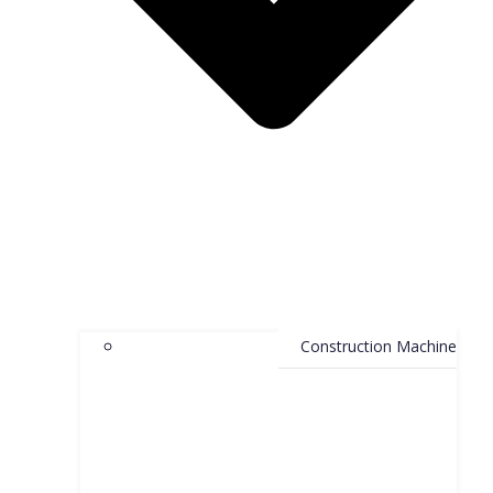
Construction Machine