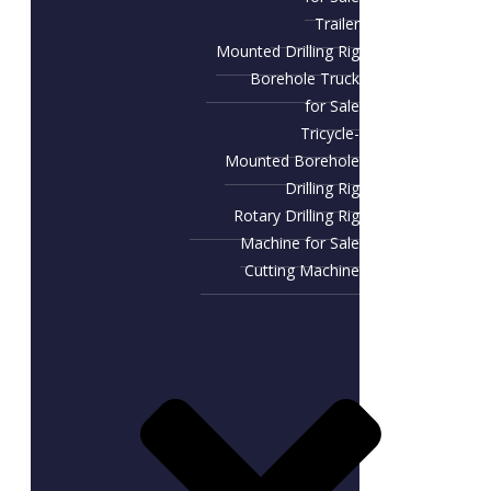
Trailer
Mounted Drilling Rig
Borehole Truck
for Sale
Tricycle-
Mounted Borehole
Drilling Rig
Rotary Drilling Rig
Machine for Sale
Cutting Machine