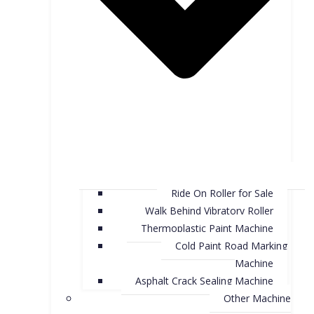
Ride On Roller for Sale
Walk Behind Vibratory Roller
Thermoplastic Paint Machine
Cold Paint Road Marking
Machine
Asphalt Crack Sealing Machine
Other Machine