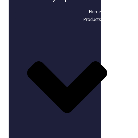
Home
Products