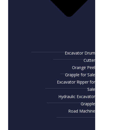
Excavator Drum
Cutter
Orange Peel
Grapple for Sale
Excavator Ripper for
Sale
Hydraulic Excavator
Grapple
Road Machine