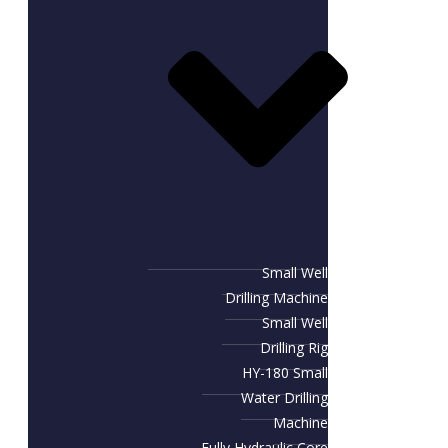
Small Well
Drilling Machine
Small Well
Drilling Rig
HY-180 Small
Water Drilling
Machine
Fully Hydraulic Core