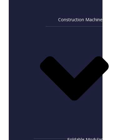
Construction Machine
Foldable Modular