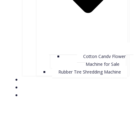
Cotton Candy Flower
Machine for Sale
Rubber Tire Shredding Machine
About Us
Contact Us
Case