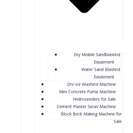
Dry Mobile Sandblasting
Equipment
Water Sand Blasting
Equipment
Dry Ice Washing Machine
Mini Concrete Pump Machine
Hydroseeders for Sale
Cement Plaster Spray Machine
Block Brick Making Machine for
Sale