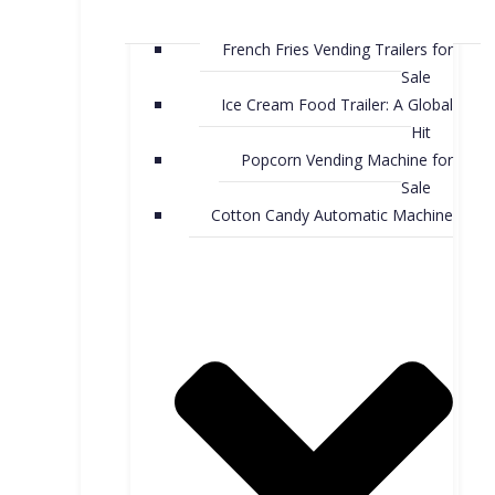
French Fries Vending Trailers for
Sale
Ice Cream Food Trailer: A Global
Hit
Popcorn Vending Machine for
Sale
Cotton Candy Automatic Machine