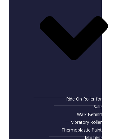
Ride On Roller for
Sale
Walk Behind
Vibratory Roller
Thermoplastic Paint
Machine