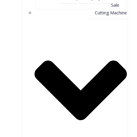
Sale
Cutting Machine