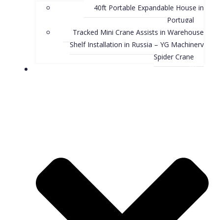
40ft Portable Expandable House in
Portugal
Tracked Mini Crane Assists in Warehouse
Shelf Installation in Russia – YG Machinery
Spider Crane
Blog