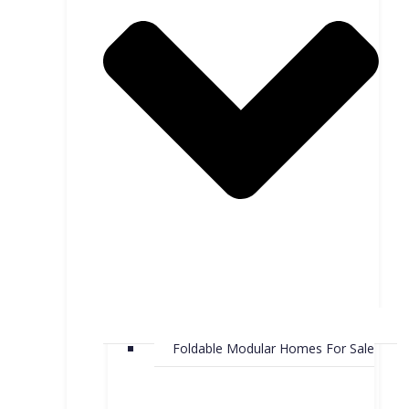
Foldable Modular Homes For Sale