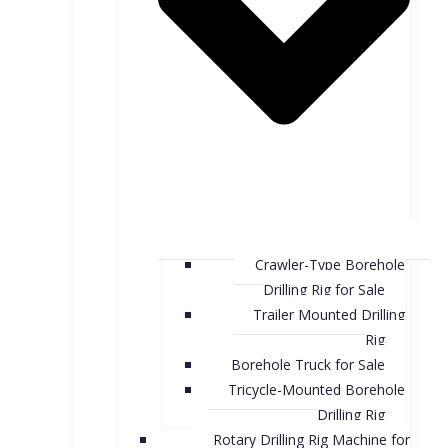
Crawler-Type Borehole
Drilling Rig for Sale
Trailer Mounted Drilling
Rig
Borehole Truck for Sale
Tricycle-Mounted Borehole
Drilling Rig
Rotary Drilling Rig Machine for