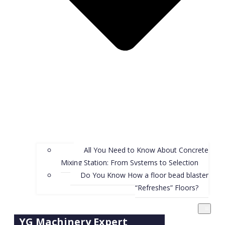
All You Need to Know About Concrete
Mixing Station: From Systems to Selection
Do You Know How a floor bead blaster
“Refreshes” Floors?
YG Machinery Expert