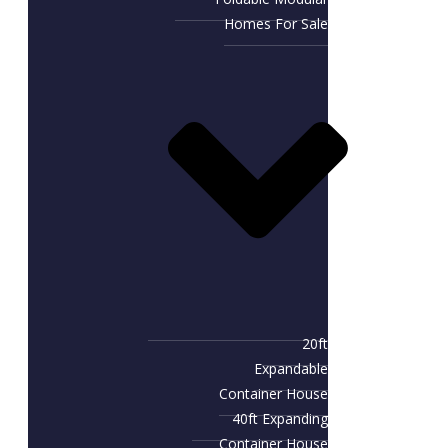
Homes For Sale
20ft
Expandable
Container House
40ft Expanding
Container House