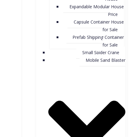
Expandable Modular House
Price
Capsule Container House
for Sale​
Prefab Shipping Container
for Sale
Small Spider Crane
Mobile Sand Blaster