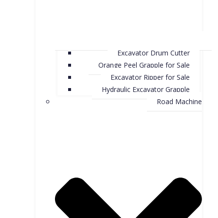
Excavator Drum Cutter
Orange Peel Grapple for Sale
Excavator Ripper for Sale
Hydraulic Excavator Grapple
Road Machine