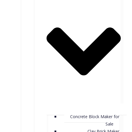
Concrete Block Maker for
Sale
Clay Brick Maker