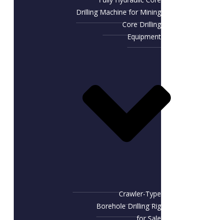
Drilling Machine for Mining
Core Drilling
Equipment
Crawler-Type
Borehole Drilling Rig
for Sale