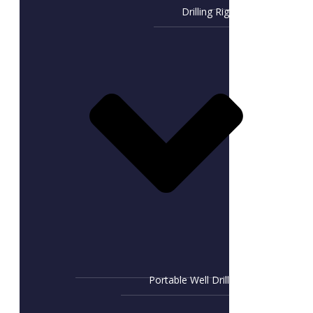
Drilling Rig
Portable Well Drill