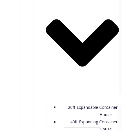
20ft Expandable Container
House
40ft Expanding Container
House