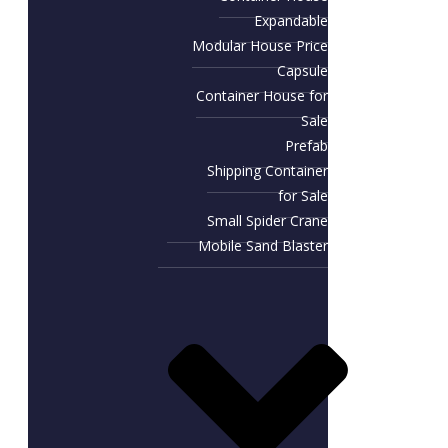
Expandable
Modular House Price
Capsule
Container House for
Sale​
Prefab
Shipping Container
for Sale
Small Spider Crane
Mobile Sand Blaster