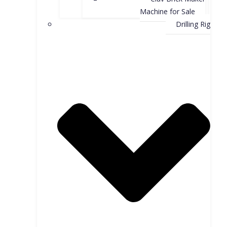
Machine for Sale
Drilling Rig