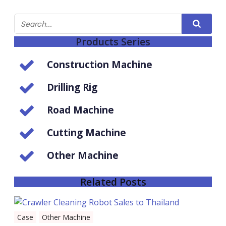
Products Series
Construction Machine
Drilling Rig
Road Machine
Cutting Machine
Other Machine
Related Posts
Case
Other Machine