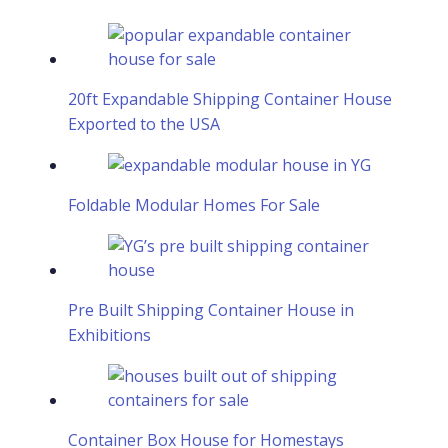
20ft Expandable Shipping Container House
Exported to the USA
Foldable Modular Homes For Sale
Pre Built Shipping Container House in
Exhibitions
Container Box House for Homestays