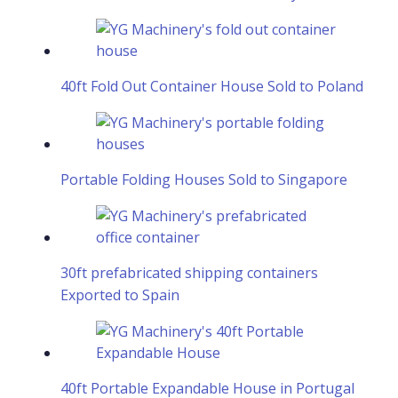
40ft Fold Out Container House Sold to Poland
Portable Folding Houses Sold to Singapore
30ft prefabricated shipping containers
Exported to Spain
40ft Portable Expandable House in Portugal