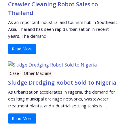
Crawler Cleaning Robot Sales to
Thailand
As an important industrial and tourism hub in Southeast
Asia, Thailand has seen rapid urbanization in recent
years. The demand …
Read More
Case
Other Machine
Sludge Dredging Robot Sold to Nigeria
As urbanization accelerates in Nigeria, the demand for
desilting municipal drainage networks, wastewater
treatment plants, and industrial settling tanks is …
Read More