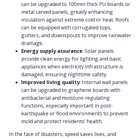
can be upgraded to 100mm thick PU boards or
metal carved panels, greatly enhancing
insulation against extreme cold or heat. Roofs
can be equipped with corrugated tops,
gutters, and downspouts to improve rainwater
drainage.
Energy supply assurance
: Solar panels
provide clean energy for lighting and basic
appliances when electricity infrastructure is
damaged, ensuring nighttime safety.
Improved living quality
: Internal wall panels
can be upgraded to graphene boards with
antibacterial and moisture-regulating
functions, especially important in post-
earthquake or flood environments to prevent
mold and protect residents’ health.
In the face of disasters, speed saves lives, and