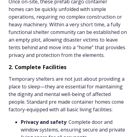
Once on-site, these prefab cargo container
homes can be quickly unfolded with simple
operations, requiring no complex construction or
heavy machinery. Within a very short time, a fully
functional shelter community can be established on
an empty plot, allowing disaster victims to leave
tents behind and move into a “home” that provides
privacy and protection from the elements.
2. Complete Facilities
Temporary shelters are not just about providing a
place to sleep—they are essential for maintaining
the dignity and mental well-being of affected
people. Standard pre made container homes come
factory-equipped with all basic living facilities:
Privacy and safety
: Complete door and
window systems, ensuring secure and private