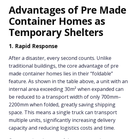
Advantages of Pre Made
Container Homes as
Temporary Shelters
1. Rapid Response
After a disaster, every second counts. Unlike
traditional buildings, the core advantage of pre
made container homes lies in their “foldable”
feature. As shown in the table above, a unit with an
internal area exceeding 30m² when expanded can
be reduced to a transport width of only 700mm–
2200mm when folded, greatly saving shipping
space. This means a single truck can transport
multiple units, significantly increasing delivery
capacity and reducing logistics costs and time.