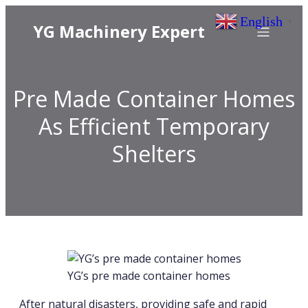
English
▼
YG Machinery Expert
Pre Made Container Homes
As Efficient Temporary
Shelters
YG’s pre made container homes
After natural disasters, providing safe and rapid