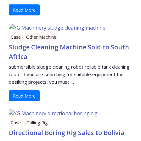
Read More
Case
Other Machine
Sludge Cleaning Machine Sold to South
Africa
submersible sludge cleaning robot reliable tank cleaning
robot If you are searching for suitable equipment for
desilting projects, you must …
Read More
Case
Drilling Rig
Directional Boring Rig Sales to Bolivia