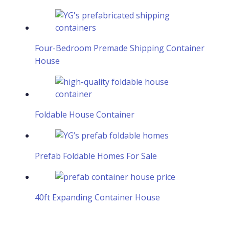
Four-Bedroom Premade Shipping Container
House
Foldable House Container
Prefab Foldable Homes For Sale
40ft Expanding Container House