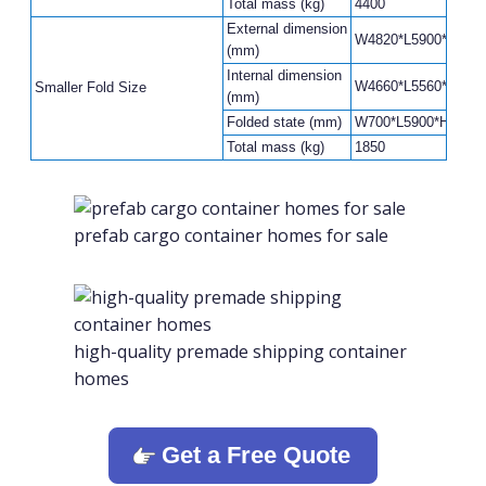
Total mass (kg)
4400
External dimension
W4820*L5900*H2480
(mm)
Internal dimension
W4660*L5560*H2240
Smaller Fold Size
(mm)
Folded state (mm)
W700*L5900*H2480
Total mass (kg)
1850
prefab cargo container homes for sale
high-quality premade shipping container
homes
Get a Free Quote