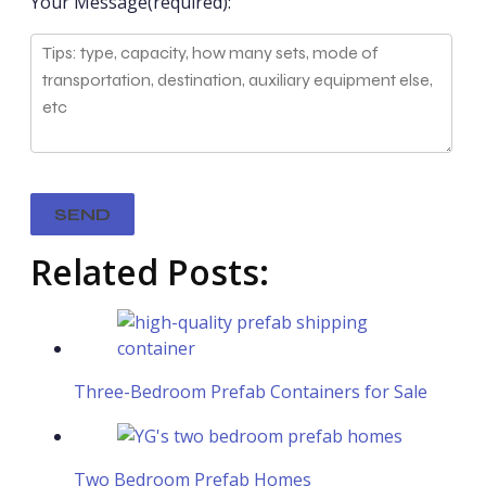
Your Message(required):
Related Posts:
Three-Bedroom Prefab Containers for Sale
Two Bedroom Prefab Homes