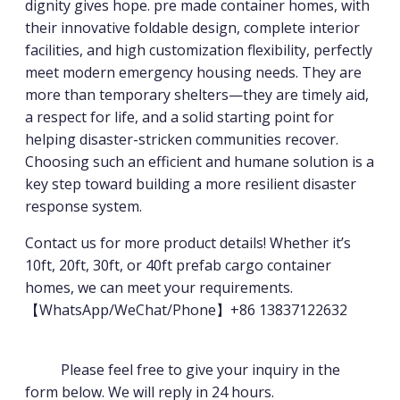
dignity gives hope. pre made container homes, with
their innovative foldable design, complete interior
facilities, and high customization flexibility, perfectly
meet modern emergency housing needs. They are
more than temporary shelters—they are timely aid,
a respect for life, and a solid starting point for
helping disaster-stricken communities recover.
Choosing such an efficient and humane solution is a
key step toward building a more resilient disaster
response system.
Contact us for more product details! Whether it’s
10ft, 20ft, 30ft, or 40ft prefab cargo container
homes, we can meet your requirements.
【WhatsApp/WeChat/Phone】+86 13837122632
Please feel free to give your inquiry in the
form below. We will reply in 24 hours.