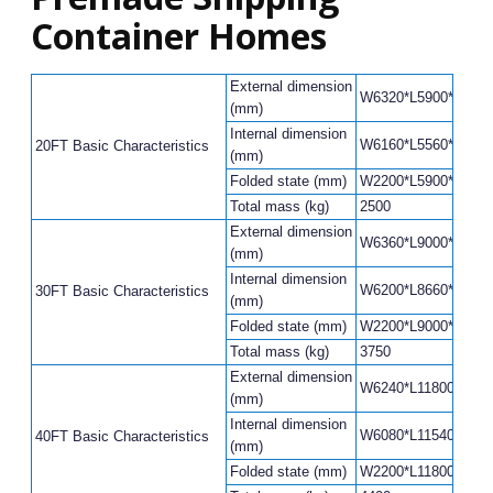
Container Homes
External dimension
W6320*L5900*H2480(
(mm)
Internal dimension
W6160*L5560*H2240(
20FT Basic Characteristics
(mm)
Folded state (mm)
W2200*L5900*H248
Total mass (kg)
2500
External dimension
W6360*L9000*H2480(
(mm)
Internal dimension
W6200*L8660*H2240(
30FT Basic Characteristics
(mm)
Folded state (mm)
W2200*L9000*H248
Total mass (kg)
3750
External dimension
W6240*L11800*H248
(mm)
Internal dimension
W6080*L11540*H220
40FT Basic Characteristics
(mm)
Folded state (mm)
W2200*L11800*H248