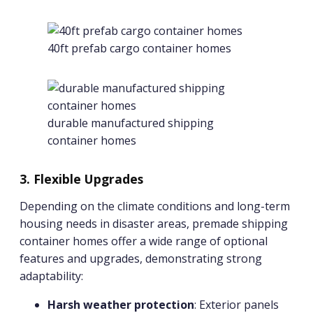
40ft prefab cargo container homes
durable manufactured shipping
container homes
3. Flexible Upgrades
Depending on the climate conditions and long-term
housing needs in disaster areas, premade shipping
container homes offer a wide range of optional
features and upgrades, demonstrating strong
adaptability:
Harsh weather protection
: Exterior panels