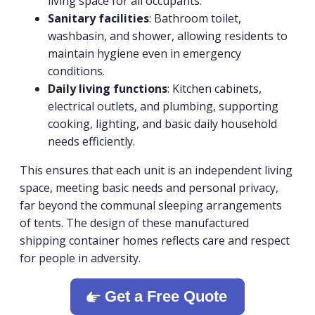
living space for all occupants.
Sanitary facilities
: Bathroom toilet,
washbasin, and shower, allowing residents to
maintain hygiene even in emergency
conditions.
Daily living functions
: Kitchen cabinets,
electrical outlets, and plumbing, supporting
cooking, lighting, and basic daily household
needs efficiently.
This ensures that each unit is an independent living
space, meeting basic needs and personal privacy,
far beyond the communal sleeping arrangements
of tents. The design of these manufactured
shipping container homes reflects care and respect
for people in adversity.
Get a Free Quote