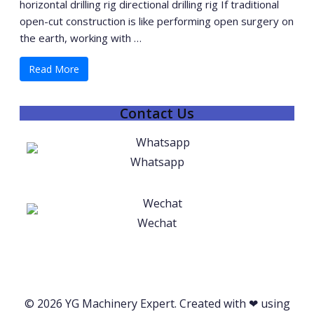
horizontal drilling rig directional drilling rig If traditional
open-cut construction is like performing open surgery on
the earth, working with …
Read More
Contact Us
Whatsapp
Wechat
© 2026 YG Machinery Expert. Created with ❤ using