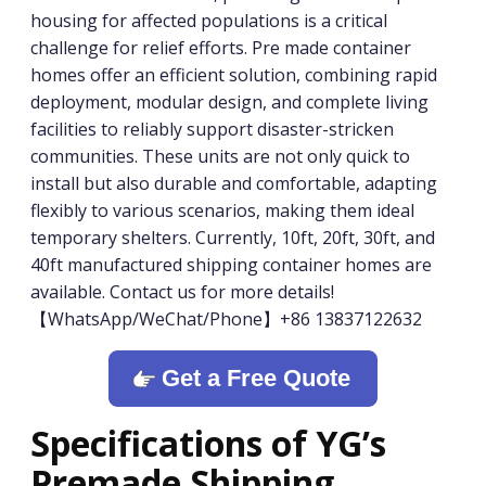
housing for affected populations is a critical
challenge for relief efforts. Pre made container
homes offer an efficient solution, combining rapid
deployment, modular design, and complete living
facilities to reliably support disaster-stricken
communities. These units are not only quick to
install but also durable and comfortable, adapting
flexibly to various scenarios, making them ideal
temporary shelters. Currently, 10ft, 20ft, 30ft, and
40ft manufactured shipping container homes are
available. Contact us for more details!
【WhatsApp/WeChat/Phone】+86 13837122632
Get a Free Quote
Specifications of YG’s
Premade Shipping