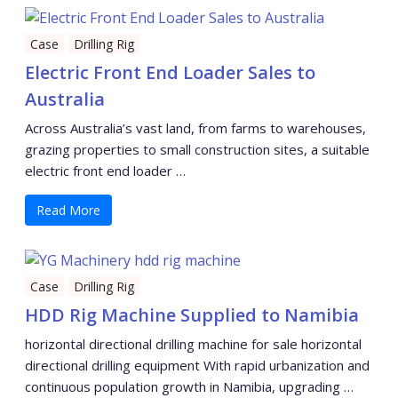
Case
Drilling Rig
Electric Front End Loader Sales to
Australia
Across Australia’s vast land, from farms to warehouses,
grazing properties to small construction sites, a suitable
electric front end loader …
Read More
Case
Drilling Rig
HDD Rig Machine Supplied to Namibia
horizontal directional drilling machine for sale horizontal
directional drilling equipment With rapid urbanization and
continuous population growth in Namibia, upgrading …