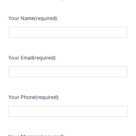
Your Name(required):
Your Email(required):
Your Phone(required):