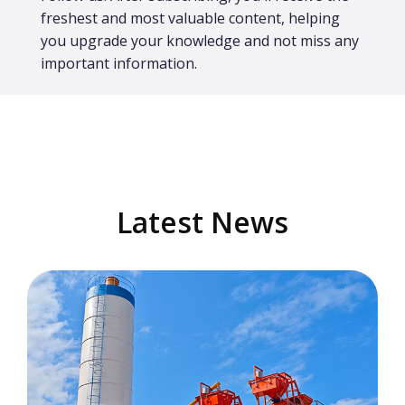
freshest and most valuable content, helping
you upgrade your knowledge and not miss any
important information.
Latest News