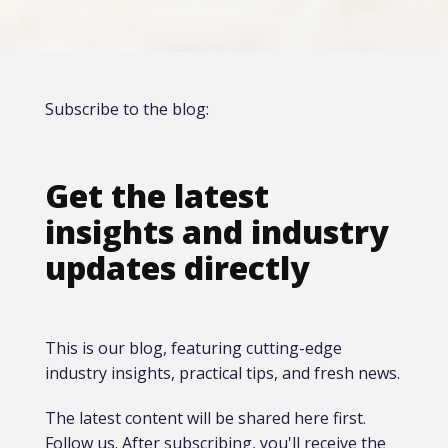
Subscribe to the blog:
Get the latest
insights and industry
updates directly
This is our blog, featuring cutting-edge
industry insights, practical tips, and fresh news.
The latest content will be shared here first.​
Follow us. After subscribing, you'll receive the