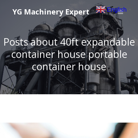
English
YG Machinery Expert
▼
Posts about 40ft expandable
container house portable
container house