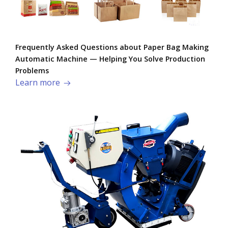
Frequently Asked Questions about Paper Bag Making
Automatic Machine — Helping You Solve Production
Problems​
Learn more