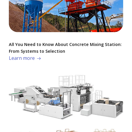
All You Need to Know About Concrete Mixing Station:
From Systems to Selection
Learn more