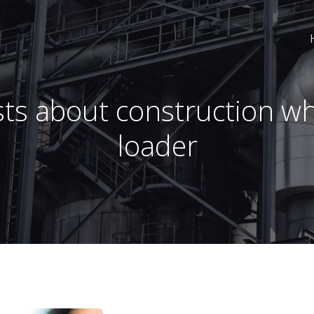
ts about construction w
loader