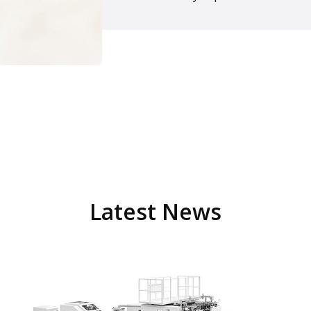
Latest News