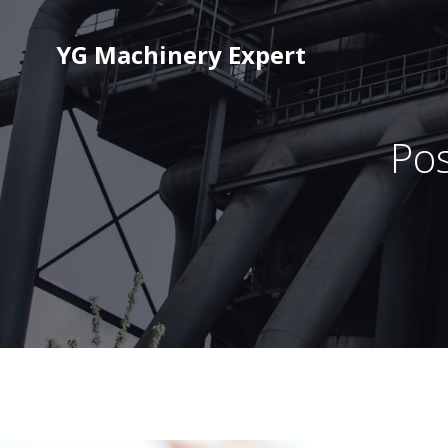
YG Machinery Expert
Pos