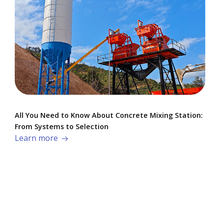
All You Need to Know About Concrete Mixing Station:
From Systems to Selection
Learn more