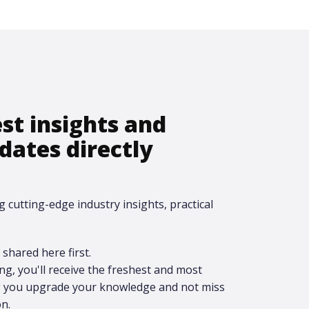
est insights and
dates directly
g cutting-edge industry insights, practical
shared here first.​
ing, you'll receive the freshest and most
ng you upgrade your knowledge and not miss
n.