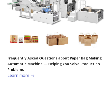
Frequently Asked Questions about Paper Bag Making
Automatic Machine — Helping You Solve Production
Problems​
Learn more