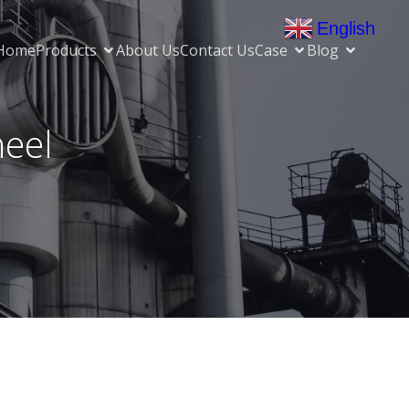
English
▼
Home
Products
About Us
Contact Us
Case
Blog
heel