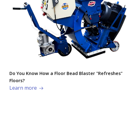
Do You Know How a Floor Bead Blaster "Refreshes"
Floors?
Learn more