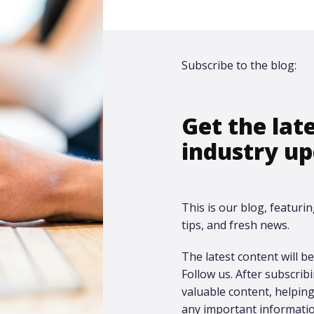
Subscribe to the blog:
Get the lat
industry up
This is our blog, featurin
tips, and fresh news.
The latest content will be 
Follow us. After subscrib
valuable content, helpi
any important informatio