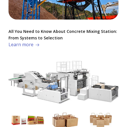
All You Need to Know About Concrete Mixing Station:
From Systems to Selection
Learn more