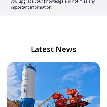
you upgrade your knowledge and not miss any
important information.
Latest News