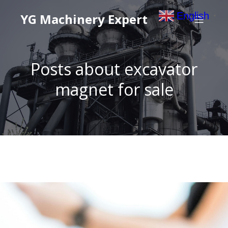
English
YG Machinery Expert
▼
Posts about excavator
magnet for sale