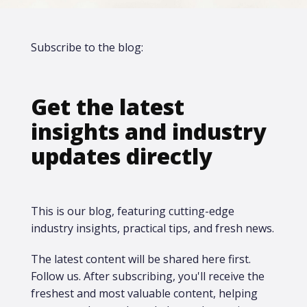
Subscribe to the blog:
Get the latest
insights and industry
updates directly
This is our blog, featuring cutting-edge
industry insights, practical tips, and fresh news.
The latest content will be shared here first.​
Follow us. After subscribing, you'll receive the
freshest and most valuable content, helping