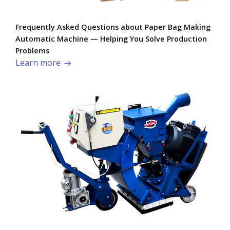
Frequently Asked Questions about Paper Bag Making
Automatic Machine — Helping You Solve Production
Problems​
Learn more