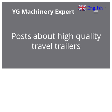
English
▼
YG Machinery Expert
Posts about high quality
travel trailers