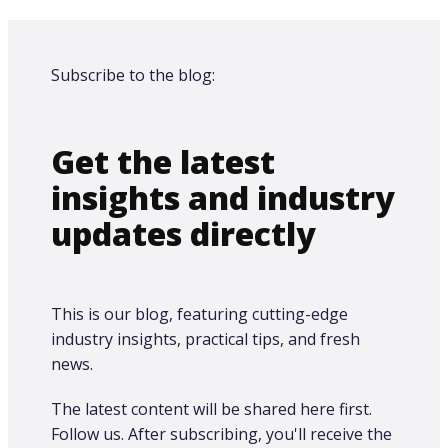
Subscribe to the blog:
Get the latest
insights and industry
updates directly
This is our blog, featuring cutting-edge
industry insights, practical tips, and fresh
news.
The latest content will be shared here first.​
Follow us. After subscribing, you'll receive the