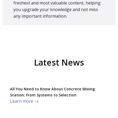
freshest and most valuable content, helping
you upgrade your knowledge and not miss
any important information.
Latest News
All You Need to Know About Concrete Mixing
Station: From Systems to Selection
Learn more