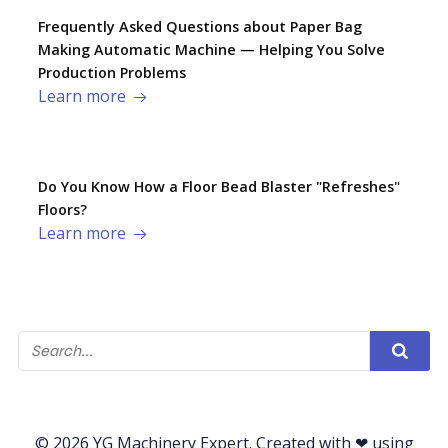
Frequently Asked Questions about Paper Bag
Making Automatic Machine — Helping You Solve
Production Problems​
Learn more
Do You Know How a Floor Bead Blaster "Refreshes"
Floors?
Learn more
© 2026 YG Machinery Expert. Created with ❤ using