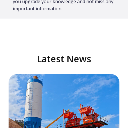
you upgrade your knowledge and not miss any
important information.
Latest News