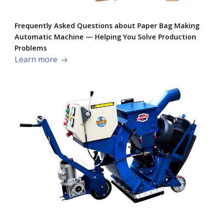
Frequently Asked Questions about Paper Bag Making
Automatic Machine — Helping You Solve Production
Problems​
Learn more