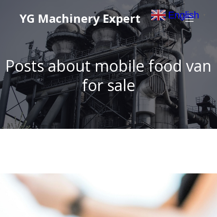
English
YG Machinery Expert
▼
Posts about mobile food van
for sale