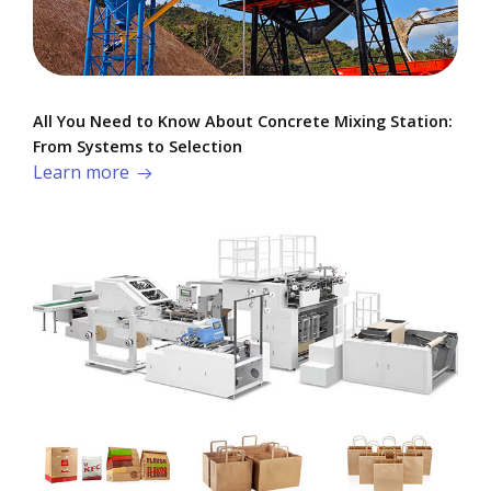
All You Need to Know About Concrete Mixing Station:
From Systems to Selection
Learn more