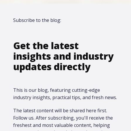
Subscribe to the blog:
Get the latest
insights and industry
updates directly
This is our blog, featuring cutting-edge
industry insights, practical tips, and fresh news.
The latest content will be shared here first.​
Follow us. After subscribing, you'll receive the
freshest and most valuable content, helping