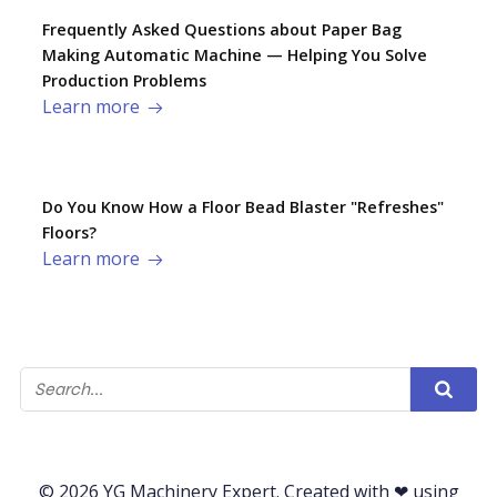
Frequently Asked Questions about Paper Bag
Making Automatic Machine — Helping You Solve
Production Problems​
Learn more
Do You Know How a Floor Bead Blaster "Refreshes"
Floors?
Learn more
© 2026 YG Machinery Expert. Created with ❤ using