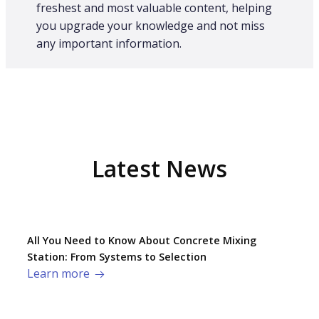
freshest and most valuable content, helping
you upgrade your knowledge and not miss
any important information.
Latest News
All You Need to Know About Concrete Mixing
Station: From Systems to Selection
Learn more