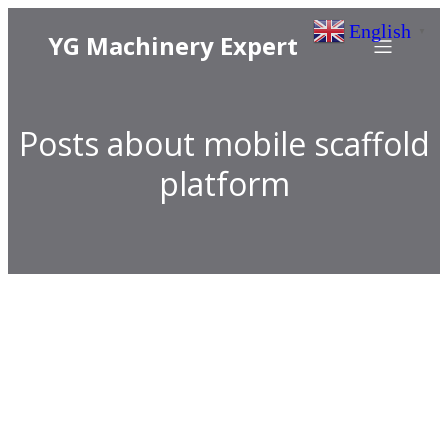
English
▼
YG Machinery Expert
Posts about mobile scaffold
platform