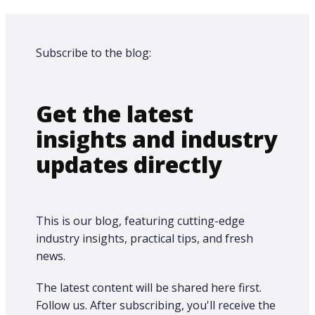
Subscribe to the blog:
Get the latest
insights and industry
updates directly
This is our blog, featuring cutting-edge
industry insights, practical tips, and fresh
news.
The latest content will be shared here first.​
Follow us. After subscribing, you'll receive the