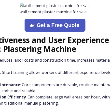
wall cement plaster machine for sale
Get a Free Quote
tiveness and User Experience
 Plastering Machine
Reduces labor costs and construction time, increases material
n
: Short training allows workers of different experience level
intenance
: Core components are durable, routine maintena
 stable and reliable.
on Efficiency
: Can complete large wall areas per hour, with 
n traditional manual plastering.