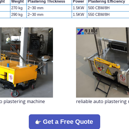
ght
Weight
Plastering Thickness
Power
Plastering Efficiency
270 kg
2~30 mm
1.5KW
500 CBM/8H
290 kg
2~30 mm
1.5KW
550 CBM/8H
to plastering machine
reliable auto plastering
Get a Free Quote