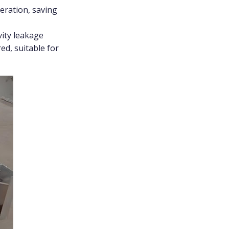
eration, saving
vity leakage
ed, suitable for