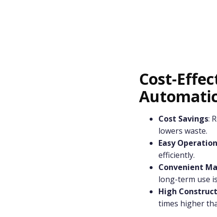
Cost-Effec
Automatic
Cost Savings
: 
lowers waste.
Easy Operatio
efficiently.
Convenient Ma
long-term use is
High Constructi
times higher tha