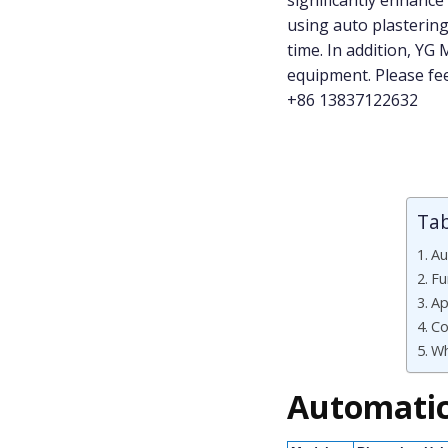
significantly enhance
using auto plastering
time. In addition, YG
equipment. Please f
+86 13837122632
Tab
Au
Fu
Ap
Co
Wh
Automatic