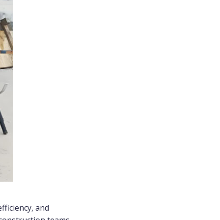
fficiency, and