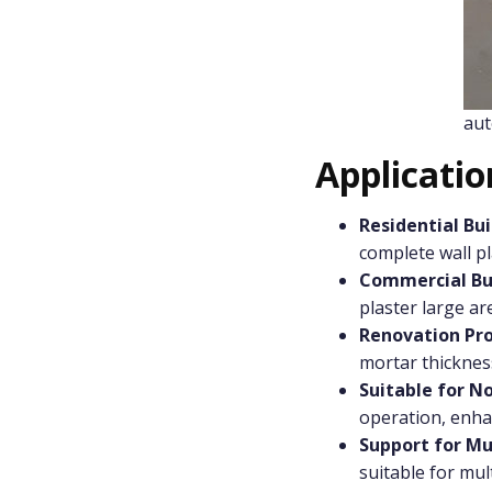
aut
Applicati
Residential Bui
complete wall pl
Commercial Bu
plaster large ar
Renovation Pro
mortar thicknes
Suitable for N
operation, enhan
Support for Mu
suitable for mult