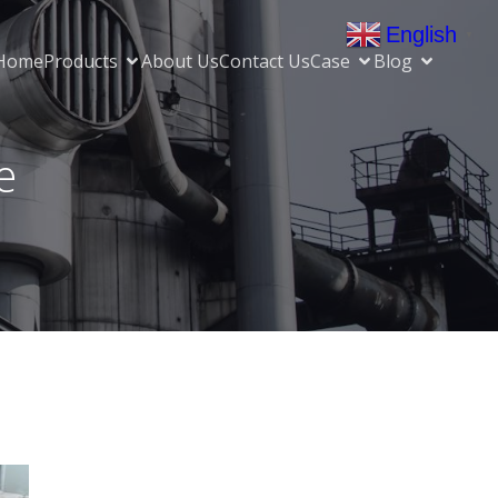
English
▼
Home
Products
About Us
Contact Us
Case
Blog
e