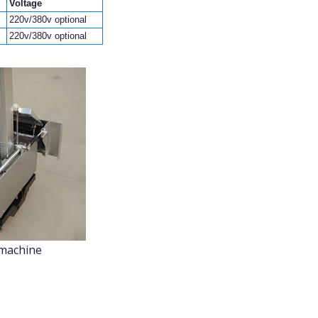
Voltage
220v/380v optional
220v/380v optional
 machine