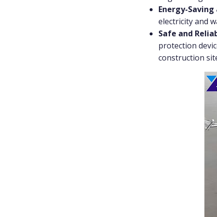
Energy-Saving 
electricity and 
Safe and Relia
protection devic
construction sit