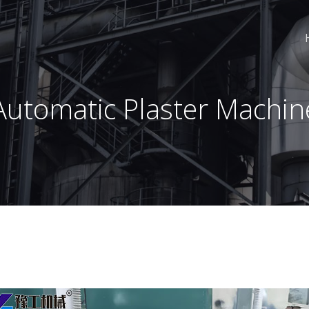
Automatic Plaster Machin