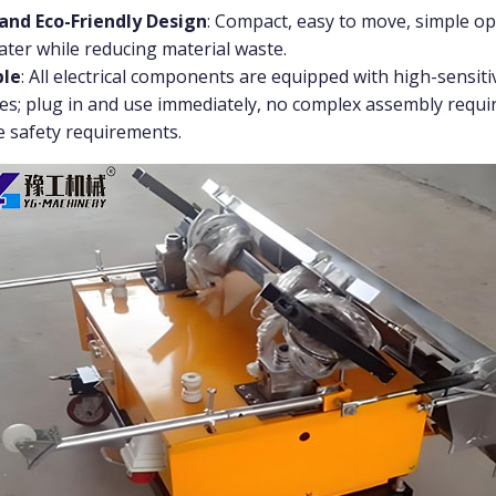
and Eco-Friendly Design
: Compact, easy to move, simple op
water while reducing material waste.
ble
: All electrical components are equipped with high-sensiti
es; plug in and use immediately, no complex assembly requir
e safety requirements.