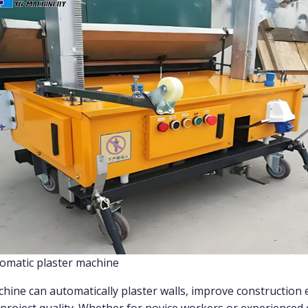
omatic plaster machine
hine can automatically plaster walls, improve construction e