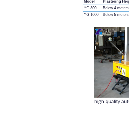
Model
Plastering Hei
YG-800
Below 4 meters
YG-1000
Below 5 meters
high-quality au