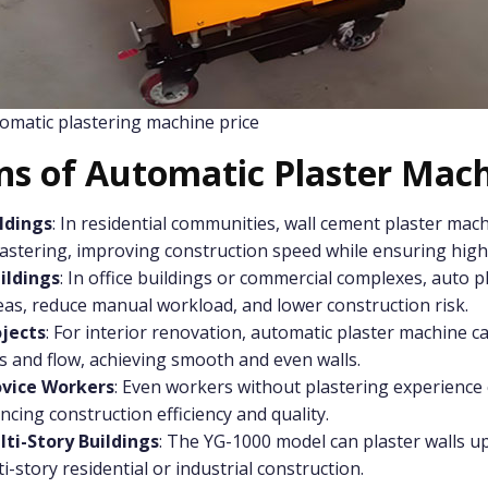
omatic plastering machine price
ons of Automatic Plaster Mac
ldings
: In residential communities, wall cement plaster mach
astering, improving construction speed while ensuring high-
ildings
: In office buildings or commercial complexes, auto 
eas, reduce manual workload, and lower construction risk.
jects
: For interior renovation, automatic plaster machine ca
s and flow, achieving smooth and even walls.
ovice Workers
: Even workers without plastering experience 
cing construction efficiency and quality.
lti-Story Buildings
: The YG-1000 model can plaster walls up
i-story residential or industrial construction.