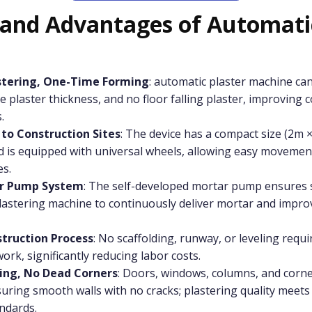
 and Advantages of Automatic
stering, One-Time Forming
: automatic plaster machine ca
ble plaster thickness, and no floor falling plaster, improving 
.
 to Construction Sites
: The device has a compact size (2m ×
d is equipped with universal wheels, allowing easy movemen
es.
ar Pump System
: The self-developed mortar pump ensures s
lastering machine to continuously deliver mortar and impro
struction Process
: No scaffolding, runway, or leveling requ
ork, significantly reducing labor costs.
ring, No Dead Corners
: Doors, windows, columns, and corne
uring smooth walls with no cracks; plastering quality meets
ndards.