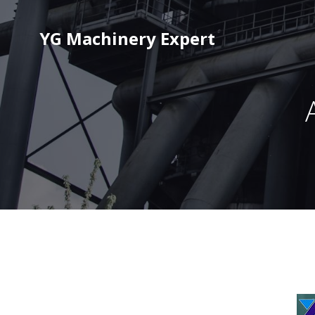
YG Machinery Expert