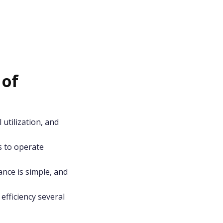
 of
 utilization, and
s to operate
nce is simple, and
efficiency several