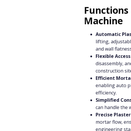
Functions
Machine
Automatic Pla
lifting, adjusta
and wall flatness
Flexible Access
disassembly, an
construction sit
Efficient Mort
enabling auto p
efficiency.
Simplified Con
can handle the w
Precise Plaste
mortar flow, ens
engineering sta