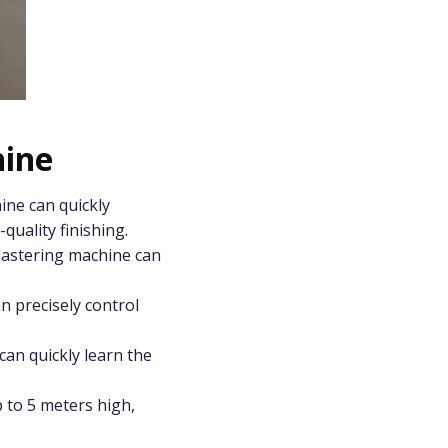
hine
ine can quickly
quality finishing.
plastering machine can
n precisely control
can quickly learn the
 to 5 meters high,