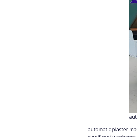
aut
automatic plaster mac