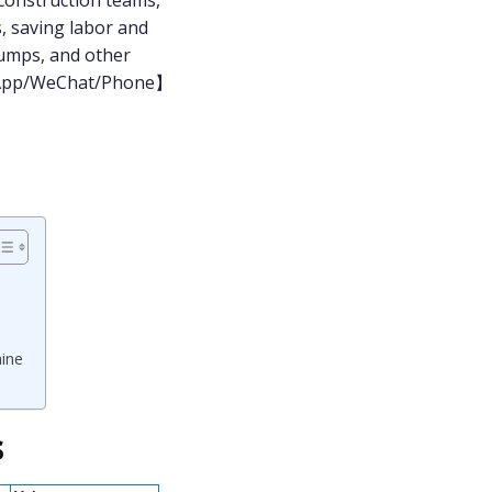
 construction teams,
, saving labor and
pumps, and other
atsApp/WeChat/Phone】
hine
s