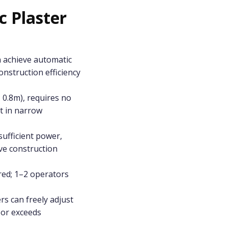
 Plaster
n achieve automatic
construction efficiency
 0.8m), requires no
t in narrow
ufficient power,
ve construction
ired; 1–2 operators
rs can freely adjust
 or exceeds