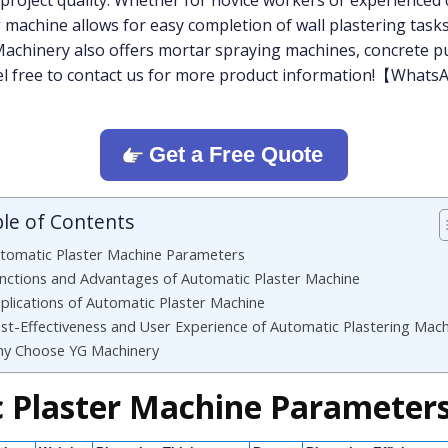
 project quality. Whether for novice workers or experienced
 machine allows for easy completion of wall plastering tasks
 Machinery also offers mortar spraying machines, concrete 
eel free to contact us for more product information!【Wh
Get a Free Quote
le of Contents
tomatic Plaster Machine Parameters
nctions and Advantages of Automatic Plaster Machine
plications of Automatic Plaster Machine
st-Effectiveness and User Experience of Automatic Plastering Mac
y Choose YG Machinery
 Plaster Machine Parameter