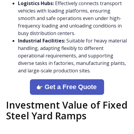
Logistics Hubs:
Effectively connects transport
vehicles with loading platforms, ensuring
smooth and safe operations even under high-
frequency loading and unloading conditions in
busy distribution centers.
Industrial Facilities:
Suitable for heavy material
handling, adapting flexibly to different
operational requirements, and supporting
diverse tasks in factories, manufacturing plants,
and large-scale production sites.
Get a Free Quote
Investment Value of Fixed
Steel Yard Ramps