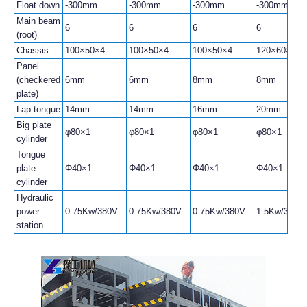
Float down
-300mm
-300mm
-300mm
-300mm
Main beam
6
6
6
6
(root)
Chassis
100×50×4
100×50×4
100×50×4
120×60×4
Panel
(checkered
6mm
6mm
8mm
8mm
plate)
Lap tongue
14mm
14mm
16mm
20mm
Big plate
φ80×1
φ80×1
φ80×1
φ80×1
cylinder
Tongue
plate
Φ40×1
Φ40×1
Φ40×1
Φ40×1
cylinder
Hydraulic
power
0.75Kw/380V
0.75Kw/380V
0.75Kw/380V
1.5Kw/380V
station