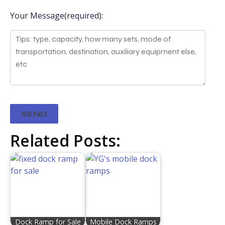
Your Message(required):
Related Posts:
Dock Ramp for Sale
Mobile Dock Ramps