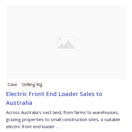
Case
Drilling Rig
Electric Front End Loader Sales to
Australia
Across Australia’s vast land, from farms to warehouses,
grazing properties to small construction sites, a suitable
electric front end loader …