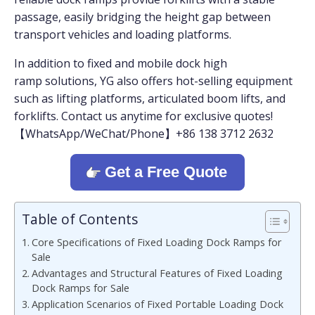
passage, easily bridging the height gap between
transport vehicles and loading platforms.
In addition to fixed and mobile dock high
ramp solutions, YG also offers hot-selling equipment
such as lifting platforms, articulated boom lifts, and
forklifts. Contact us anytime for exclusive quotes!
【WhatsApp/WeChat/Phone】+86 138 3712 2632
Get a Free Quote
Table of Contents
Core Specifications of Fixed Loading Dock Ramps for
Sale
Advantages and Structural Features of Fixed Loading
Dock Ramps for Sale
Application Scenarios of Fixed Portable Loading Dock