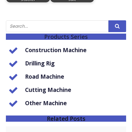
Products Series
Construction Machine
Drilling Rig
Road Machine
Cutting Machine
Other Machine
Related Posts