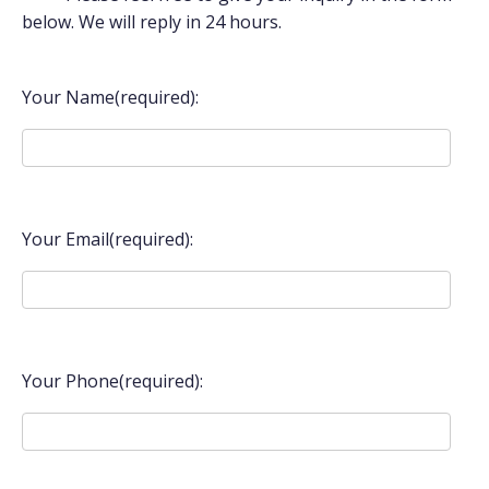
below. We will reply in 24 hours.
Your Name(required):
Your Email(required):
Your Phone(required):