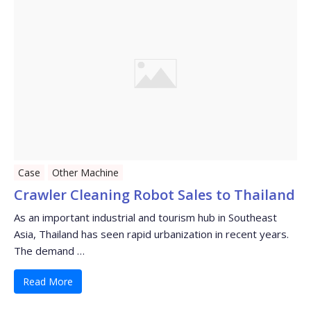
Case
Other Machine
Crawler Cleaning Robot Sales to Thailand
As an important industrial and tourism hub in Southeast
Asia, Thailand has seen rapid urbanization in recent years.
The demand …
Read More