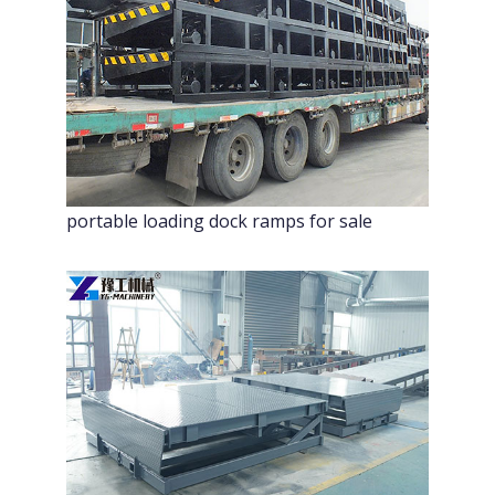
portable loading dock ramps for sale