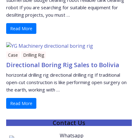
submersible sludge cleaning robot reliable tank cleaning
robot If you are searching for suitable equipment for
desilting projects, you must …
Read More
Case
Drilling Rig
Directional Boring Rig Sales to Bolivia
horizontal drilling rig directional drilling rig If traditional
open-cut construction is like performing open surgery on
the earth, working with …
Read More
Contact Us