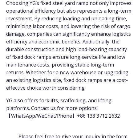
Choosing YG’s fixed steel yard ramp not only improves
operational efficiency but also represents a long-term
investment. By reducing loading and unloading time,
minimizing labor costs, and lowering the risk of cargo
damage, companies can significantly enhance logistics
efficiency and economic benefits. Additionally, the
durable construction and high load-bearing capacity
of fixed dock ramps ensure long service life and low
maintenance costs, providing stable long-term
returns. Whether for a new warehouse or upgrading
an existing logistics site, fixed dock ramps are a cost-
effective choice worth considering.
YG also offers forklifts, scaffolding, and lifting
platforms. Contact us for more options!
【WhatsApp/WeChat/Phone】+86 138 3712 2632
Please feel free to give your inquiry in the form