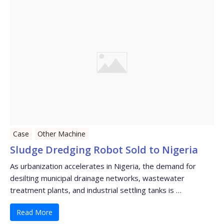
Case
Other Machine
Sludge Dredging Robot Sold to Nigeria
As urbanization accelerates in Nigeria, the demand for
desilting municipal drainage networks, wastewater
treatment plants, and industrial settling tanks is …
Read More