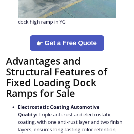
dock high ramp in YG
Get a Free Quote
Advantages and
Structural Features of
Fixed Loading Dock
Ramps for Sale
Electrostatic Coating Automotive
Quality:
Triple anti-rust and electrostatic
coating, with one anti-rust layer and two finish
layers, ensures long-lasting color retention,