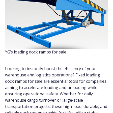
YG’s loading dock ramps for sale
Looking to instantly boost the efficiency of your
warehouse and logistics operations? Fixed loading
dock ramps for sale are essential tools for companies
aiming to accelerate loading and unloading while
ensuring operational safety. Whether for daily
warehouse cargo turnover or large-scale
transportation projects, these high-load, durable, and
reliable dock ramps provide forklifts with a stable