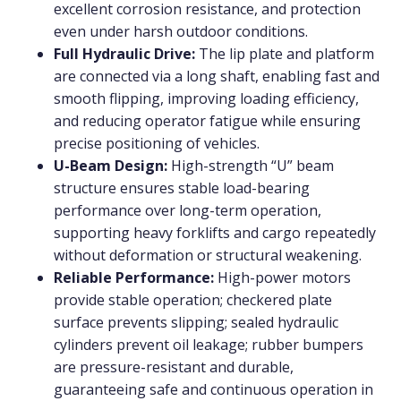
excellent corrosion resistance, and protection
even under harsh outdoor conditions.
Full Hydraulic Drive:
The lip plate and platform
are connected via a long shaft, enabling fast and
smooth flipping, improving loading efficiency,
and reducing operator fatigue while ensuring
precise positioning of vehicles.
U-Beam Design:
High-strength “U” beam
structure ensures stable load-bearing
performance over long-term operation,
supporting heavy forklifts and cargo repeatedly
without deformation or structural weakening.
Reliable Performance:
High-power motors
provide stable operation; checkered plate
surface prevents slipping; sealed hydraulic
cylinders prevent oil leakage; rubber bumpers
are pressure-resistant and durable,
guaranteeing safe and continuous operation in