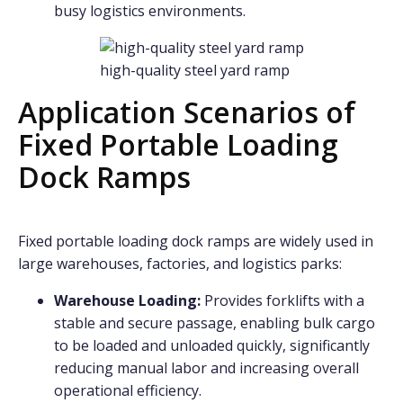
busy logistics environments.
high-quality steel yard ramp
Application Scenarios of
Fixed Portable Loading
Dock Ramps
Fixed portable loading dock ramps are widely used in
large warehouses, factories, and logistics parks:
Warehouse Loading:
Provides forklifts with a
stable and secure passage, enabling bulk cargo
to be loaded and unloaded quickly, significantly
reducing manual labor and increasing overall
operational efficiency.