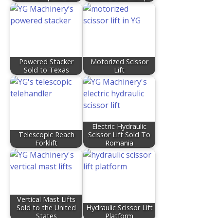
Powered Stacker
Motorized Scissor
Sold to Texas
Lift
Electric Hydraulic
Telescopic Reach
Scissor Lift Sold To
Forklift
Romania
Vertical Mast Lifts
Sold to the United
Hydraulic Scissor Lift
States
Platform