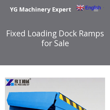
English
YG Machinery Expert
▼
Fixed Loading Dock Ramps
for Sale