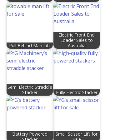
Electric Front End
Loader Sales to
Pull Behind Man Lift
Australia
Semi Electric Straddle
Stacker
Fully Electric Stacker
Battery Powered
Small Scissor Lift for
Stacker
Sale