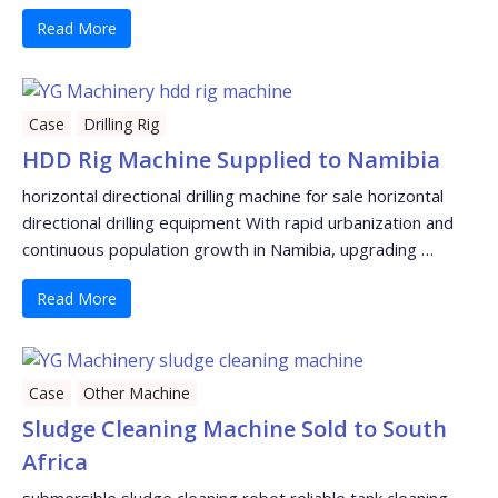
Read More
Case
Drilling Rig
HDD Rig Machine Supplied to Namibia
horizontal directional drilling machine for sale horizontal
directional drilling equipment With rapid urbanization and
continuous population growth in Namibia, upgrading …
Read More
Case
Other Machine
Sludge Cleaning Machine Sold to South
Africa