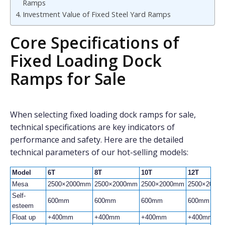
Ramps
Investment Value of Fixed Steel Yard Ramps
Core Specifications of
Fixed Loading Dock
Ramps for Sale
When selecting fixed loading dock ramps for sale,
technical specifications are key indicators of
performance and safety. Here are the detailed
technical parameters of our hot-selling models:
Model
6T
8T
10T
12T
Mesa
2500×2000mm
2500×2000mm
2500×2000mm
2500×2000
Self-
600mm
600mm
600mm
600mm
esteem
Float up
+400mm
+400mm
+400mm
+400mm