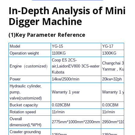
In-Depth Analysis of Mini
Digger Machine
(1)
Key Parameter Reference
Model
YG-15
YG-17
Operation weight
1100KG
1300KG
Coop E5 2CS-
Changchai 390，
Engine（customized）
air,LaidonEV800 3CS-water
Yanmar，Kubota
Kubota
Power
14kw/2500r/min
20kw≈32ph
Hydraulic cylinder,
pump,
Warranty 1 year
Warranty 1 year
valve(customized)
Bucket capacity
0.028CBM
0.03CBM
Rotation speed
11r/min
11r/min
Overall
2775mm*1000mm*2200mm
2950mm*1100mm
dimension(L*W*H)
Crawler grounding
1250mm
1350mm