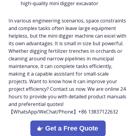
high-quality mini digger excavator
In various engineering scenarios, space constraints
and complex tasks often leave large equipment
helpless, but the mini digger machine can excel with
its own advantages. It is small in size but powerful.
Whether digging fertilizer trenches in orchards or
cleaning around narrow pipelines in municipal
maintenance, it can complete tasks efficiently,
making it a capable assistant for small-scale
projects. Want to know how it can improve your
project efficiency? Contact us now. We are online 24
hours to provide you with detailed product manuals
and preferential quotes!
【WhatsApp/WeChat/Phone】+86 13837122632
Get a Free Quote