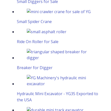
Small Diggers for Sale
Small Spider Crane
Ride On Roller for Sale
Breaker for Digger
Hydraulic Mini Excavator - YG35 Exported to
the USA