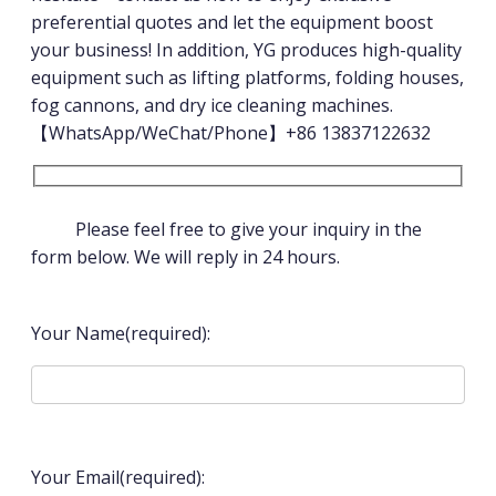
preferential quotes and let the equipment boost
your business! In addition, YG produces high-quality
equipment such as lifting platforms, folding houses,
fog cannons, and dry ice cleaning machines.
【WhatsApp/WeChat/Phone】+86 13837122632
Please feel free to give your inquiry in the
form below. We will reply in 24 hours.
Your Name(required):
Your Email(required):