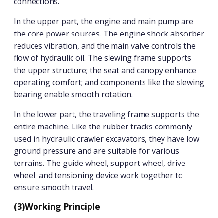
connections.
In the upper part, the engine and main pump are
the core power sources. The engine shock absorber
reduces vibration, and the main valve controls the
flow of hydraulic oil. The slewing frame supports
the upper structure; the seat and canopy enhance
operating comfort; and components like the slewing
bearing enable smooth rotation.
In the lower part, the traveling frame supports the
entire machine. Like the rubber tracks commonly
used in hydraulic crawler excavators, they have low
ground pressure and are suitable for various
terrains. The guide wheel, support wheel, drive
wheel, and tensioning device work together to
ensure smooth travel.
(3)
Working Principle