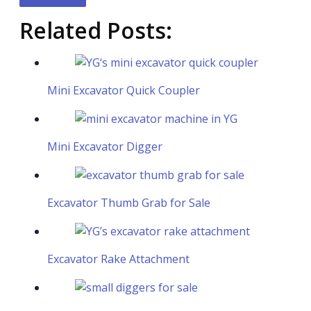
Related Posts:
Mini Excavator Quick Coupler
Mini Excavator Digger
Excavator Thumb Grab for Sale
Excavator Rake Attachment