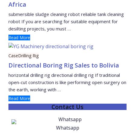
Africa
submersible sludge cleaning robot reliable tank cleaning
robot If you are searching for suitable equipment for
desilting projects, you must …
Read More
Case
Drilling Rig
Directional Boring Rig Sales to Bolivia
horizontal drilling rig directional drilling rig If traditional
open-cut construction is like performing open surgery on
the earth, working with …
Read More
Contact Us
Whatsapp