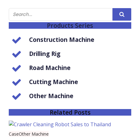
Products Series
Construction Machine
Drilling Rig
Road Machine
Cutting Machine
Other Machine
Related Posts
Case
Other Machine