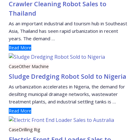
Crawler Cleaning Robot Sales to
Thailand
As an important industrial and tourism hub in Southeast
Asia, Thailand has seen rapid urbanization in recent
years. The demand …
Read More
Case
Other Machine
Sludge Dredging Robot Sold to Nigeria
As urbanization accelerates in Nigeria, the demand for
desilting municipal drainage networks, wastewater
treatment plants, and industrial settling tanks is …
Read More
Case
Drilling Rig
Electric Front End Loader Sales to