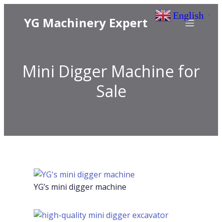
English
▼
YG Machinery Expert
Mini Digger Machine for
Sale
YG’s mini digger machine