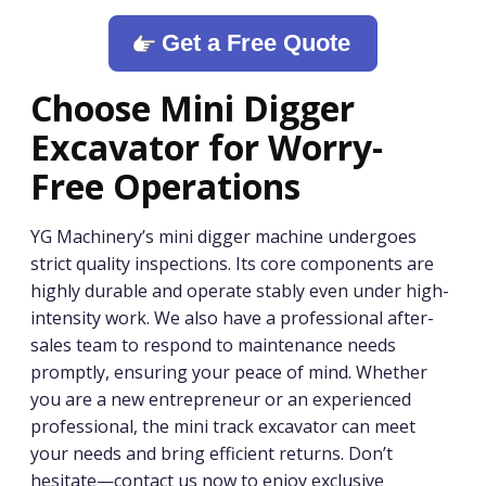
Get a Free Quote
Choose
M
ini Digger
Excavator
for Worry-
Free Operations
YG Machinery’s mini digger machine undergoes
strict quality inspections. Its core components are
highly durable and operate stably even under high-
intensity work. We also have a professional after-
sales team to respond to maintenance needs
promptly, ensuring your peace of mind. Whether
you are a new entrepreneur or an experienced
professional, the mini track excavator can meet
your needs and bring efficient returns. Don’t
hesitate—contact us now to enjoy exclusive