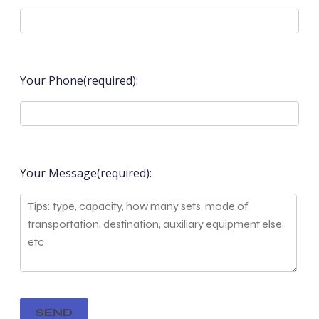
Your Phone(required):
Your Message(required):