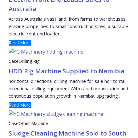
Australia
Across Australia’s vast land, from farms to warehouses,
grazing properties to small construction sites, a suitable
electric front end loader …
Read More
Case
Drilling Rig
HDD Rig Machine Supplied to Namibia
horizontal directional drilling machine for sale horizontal
directional drilling equipment With rapid urbanization and
continuous population growth in Namibia, upgrading …
Read More
Case
Other Machine
Sludge Cleaning Machine Sold to South