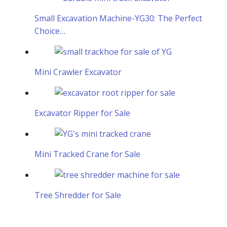
Small Excavation Machine-YG30: The Perfect
Choice…
Mini Crawler Excavator
Excavator Ripper for Sale
Mini Tracked Crane for Sale
Tree Shredder for Sale