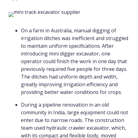
On a farm in Australia, manual digging of
irrigation ditches was inefficient and struggled
to maintain uniform specifications. After
introducing mini digger excavator, one
operator could finish the work in one day that
previously required five people for three days.
The ditches had uniform depth and width,
greatly improving irrigation efficiency and
providing better water conditions for crops.
During a pipeline renovation in an old
community in India, large equipment could not
enter due to narrow roads. The construction
team used hydraulic crawler excavator, which,
with its compact and flexible body, moved