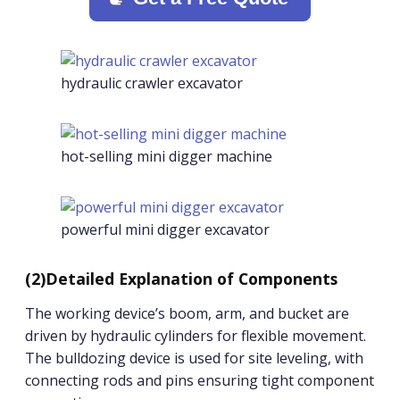
hydraulic crawler excavator
hot-selling mini digger machine
powerful mini digger excavator
(2)Detailed Explanation of Components
The working device’s boom, arm, and bucket are
driven by hydraulic cylinders for flexible movement.
The bulldozing device is used for site leveling, with
connecting rods and pins ensuring tight component