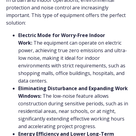
protection and noise control are increasingly
important. This type of equipment offers the perfect
solution:
Electric Mode for Worry-Free Indoor
Work:
The equipment can operate on electric
power, achieving true zero emissions and ultra-
low noise, making it ideal for indoor
environments with strict requirements, such as
shopping malls, office buildings, hospitals, and
data centers.
Eliminating Disturbance and Expanding Work
Windows:
The low-noise feature allows
construction during sensitive periods, such as in
residential areas, near schools, or at night,
significantly extending effective working hours
and accelerating project progress.
Energy Efficiency and Lower Long-Term