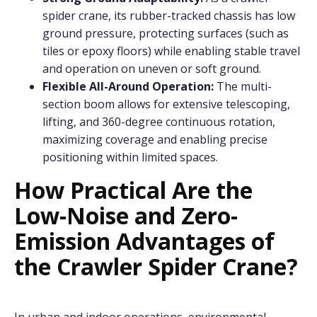
spider crane, its rubber-tracked chassis has low
ground pressure, protecting surfaces (such as
tiles or epoxy floors) while enabling stable travel
and operation on uneven or soft ground.
Flexible All-Around Operation:
The multi-
section boom allows for extensive telescoping,
lifting, and 360-degree continuous rotation,
maximizing coverage and enabling precise
positioning within limited spaces.
How Practical Are the
Low-Noise and Zero-
Emission Advantages of
the Crawler Spider Crane?
In urban and indoor operations, environmental