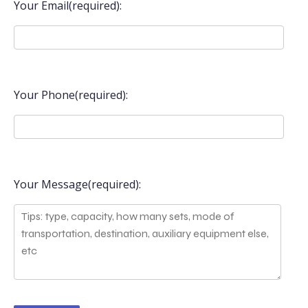
Your Email(required):
Your Phone(required):
Your Message(required):