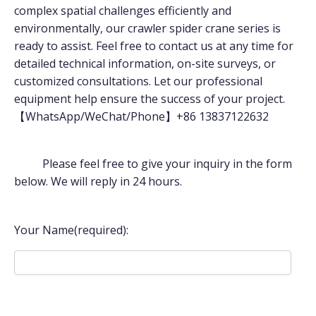
complex spatial challenges efficiently and
environmentally, our crawler spider crane series is
ready to assist. Feel free to contact us at any time for
detailed technical information, on-site surveys, or
customized consultations. Let our professional
equipment help ensure the success of your project.
【WhatsApp/WeChat/Phone】+86 13837122632
Please feel free to give your inquiry in the form
below. We will reply in 24 hours.
Your Name(required):