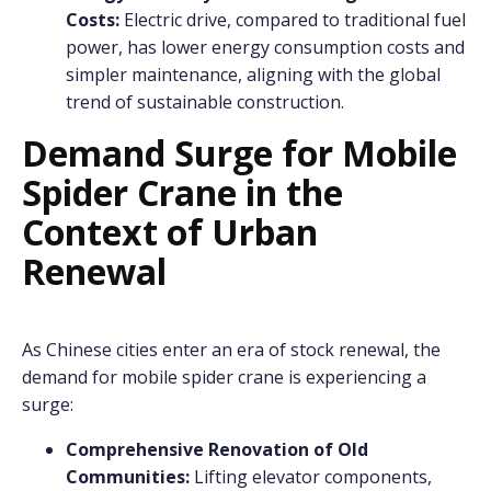
Costs:
Electric drive, compared to traditional fuel
power, has lower energy consumption costs and
simpler maintenance, aligning with the global
trend of sustainable construction.
Demand Surge for Mobile
Spider Crane in the
Context of Urban
Renewal
As Chinese cities enter an era of stock renewal, the
demand for mobile spider crane is experiencing a
surge:
Comprehensive Renovation of Old
Communities:
Lifting elevator components,