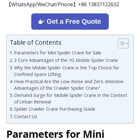
【WhatsApp/WeChat/Phone】+86 13837122632
Get a Free Quote
Table of Contents
Parameters for Mini Spider Crane for Sale
3 Core Advantages of the YG Mobile Spider Crane
Why the Mobile Spider Crane is the Top Choice for
Confined Space Lifting
How Practical Are the Low-Noise and Zero-Emission
Advantages of the Crawler Spider Crane?
Demand Surge for Mobile Spider Crane in the Context
of Urban Renewal
Spider Crawler Crane Purchasing Guide
Contact Us
Parameters for Mini