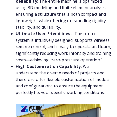
Reliability:
The entire machine is optimized
using 3D modeling and finite element analysis,
ensuring a structure that is both compact and
lightweight while offering outstanding rigidity,
stability, and durability.
Ultimate User-Friendliness:
The control
system is intuitively designed, supports wireless
remote control, and is easy to operate and learn,
significantly reducing work intensity and training
costs—achieving “zero-pressure operation.”
High Customization Capability:
We
understand the diverse needs of projects and
therefore offer flexible customization of models
and configurations to ensure the equipment
perfectly fits your specific working conditions.