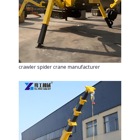
crawler spider crane manufacturer