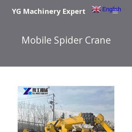
English
YG Machinery Expert
▼
Mobile Spider Crane