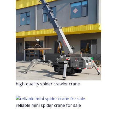
high-quality spider crawler crane
reliable mini spider crane for sale