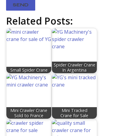
Related Posts:
Spider Crawler Crane
Small Spider Crane
In Argentina
Mini Crawler Crane
Mini Tracked
Sold to France​
Crane for Sale