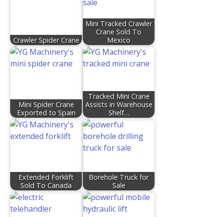
Mini Tracked Crawler
Crane Sold To
Crawler Spider Crane
Mexico
Tracked Mini Crane
Mini Spider Crane
Assists in Warehouse
Exported to Spain
Shelf…
Extended Forklift
Borehole Truck for
Sold To Canada
Sale