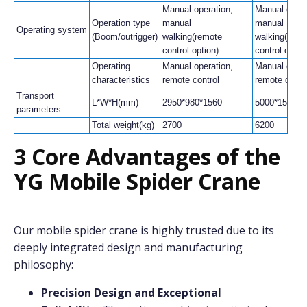
Manual operation,
Manual opera
Operation type
manual
manual
Operating system
(Boom/outrigger)
walking(remote
walking(remo
control option)
control optio
Operating
Manual operation,
Manual opera
characteristics
remote control
remote contr
Transport
L*W*H(mm)
2950*980*1560
5000*1500*1
parameters
Total weight(kg)
2700
6200
3 Core Advantages of the
YG Mobile Spider Crane
Our mobile spider crane is highly trusted due to its
deeply integrated design and manufacturing
philosophy:
Precision Design and Exceptional