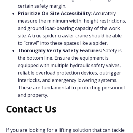
certain safety margin.
Prioritize On-Site Accessibility:
Accurately
measure the minimum width, height restrictions,
and ground load-bearing capacity of the work
site. A true spider crawler crane should be able
to “crawl” into these spaces like a spider.
Thoroughly Verify Safety Features:
Safety is
the bottom line. Ensure the equipment is
equipped with multiple hydraulic safety valves,
reliable overload protection devices, outrigger
interlocks, and emergency lowering systems.
These are fundamental to protecting personnel
and property.
Contact Us
If you are looking for a lifting solution that can tackle