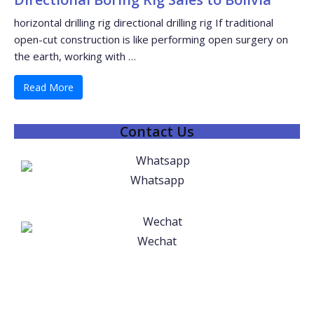
horizontal drilling rig directional drilling rig If traditional
open-cut construction is like performing open surgery on
the earth, working with …
Read More
Contact Us
Whatsapp
Wechat