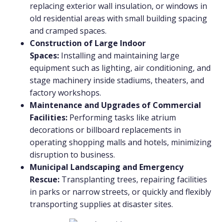
replacing exterior wall insulation, or windows in
old residential areas with small building spacing
and cramped spaces.
Construction of Large Indoor
Spaces:
Installing and maintaining large
equipment such as lighting, air conditioning, and
stage machinery inside stadiums, theaters, and
factory workshops.
Maintenance and Upgrades of Commercial
Facilities:
Performing tasks like atrium
decorations or billboard replacements in
operating shopping malls and hotels, minimizing
disruption to business.
Municipal Landscaping and Emergency
Rescue:
Transplanting trees, repairing facilities
in parks or narrow streets, or quickly and flexibly
transporting supplies at disaster sites.