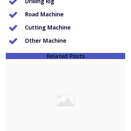
Drilling Rig
Road Machine
Cutting Machine
Other Machine
Related Posts