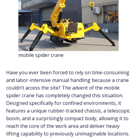
mobile spider crane
Have you ever been forced to rely on time-consuming
and labor-intensive manual handling because a crane
couldn’t access the site? The advent of the mobile
spider crane has completely changed this situation.
Designed specifically for confined environments, it
features a unique rubber-tracked chassis, a telescopic
boom, and a surprisingly compact body, allowing it to
reach the core of the work area and deliver heavy
lifting capability to previously unimaginable locations.