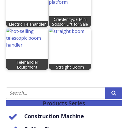
Crawler-type Mini
Electric Telehandler
Scissor Lift for Sale
Telehandler
Equipment
Straight Boom
Products Series
Construction Machine