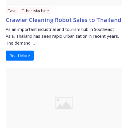
Case
Other Machine
Crawler Cleaning Robot Sales to Thailand
As an important industrial and tourism hub in Southeast
Asia, Thailand has seen rapid urbanization in recent years.
The demand …
Read More