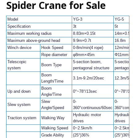
Spider Crane for Sale
Model
YG-3
YG-5
Specification
3t
5t
Maximum working radius
8.83m×0.15t
14m×0.5t
Maximum above-ground head
9.9m×0.7t
16.8m
Winch device
Hook Speed
0-8m/min(4 rope)
12m/min(4 ro
Rope diameter
φ8mm×45m
Φ11mm×80
Telescopic
5-section boom,
5-section bo
Boom Type
system
pentagonal structure
pentagonal s
Boom
3.1m-9.2m/20sec
12.3m/54sec
Length/Time
Boom
Up and down
0°~78°/13sec
0°~78°/13se
Angle/Time
Slew
0-
0-
Slew system
Angle/Speed
360°continuous/60sec
360°continu
Hydraulic motor
Hydraulic mo
Traction system
Walking Way
drives
drives
Walking Speed
0~2.5km/h
0~2.5km/h
Grade Ability
(25°)36%
(25°)36%