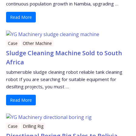
continuous population growth in Namibia, upgrading …
Read More
Case
Other Machine
Sludge Cleaning Machine Sold to South
Africa
submersible sludge cleaning robot reliable tank cleaning
robot If you are searching for suitable equipment for
desilting projects, you must …
Read More
Case
Drilling Rig
Directional Boring Rig Sales to Bolivia