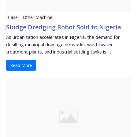
Case
Other Machine
Sludge Dredging Robot Sold to Nigeria
As urbanization accelerates in Nigeria, the demand for
desilting municipal drainage networks, wastewater
treatment plants, and industrial settling tanks is …
Read More