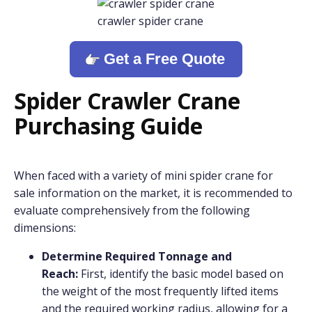
crawler spider crane
Get a Free Quote
Spider Crawler Crane
Purchasing Guide
When faced with a variety of mini spider crane for
sale information on the market, it is recommended to
evaluate comprehensively from the following
dimensions:
Determine Required Tonnage and
Reach:
First, identify the basic model based on
the weight of the most frequently lifted items
and the required working radius, allowing for a