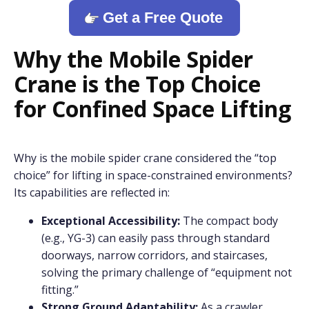
Get a Free Quote
Why the Mobile Spider
Crane is the Top Choice
for Confined Space Lifting
Why is the mobile spider crane considered the “top
choice” for lifting in space-constrained environments?
Its capabilities are reflected in:
Exceptional Accessibility:
The compact body
(e.g., YG-3) can easily pass through standard
doorways, narrow corridors, and staircases,
solving the primary challenge of “equipment not
fitting.”
Strong Ground Adaptability:
As a crawler