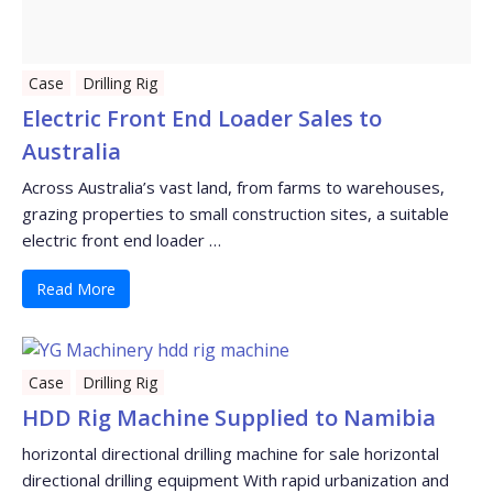
Case
Drilling Rig
Electric Front End Loader Sales to
Australia
Across Australia’s vast land, from farms to warehouses,
grazing properties to small construction sites, a suitable
electric front end loader …
Read More
Case
Drilling Rig
HDD Rig Machine Supplied to Namibia
horizontal directional drilling machine for sale horizontal
directional drilling equipment With rapid urbanization and