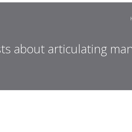
ts about articulating man 