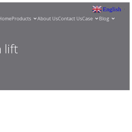
English
▼
Home
Products
About Us
Contact Us
Case
Blog
lift