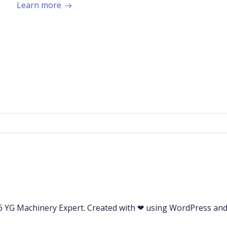
Learn more
 YG Machinery Expert. Created with ❤ using WordPress an