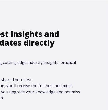
est insights and
dates directly
g cutting-edge industry insights, practical
shared here first.​
ing, you'll receive the freshest and most
ng you upgrade your knowledge and not miss
n.