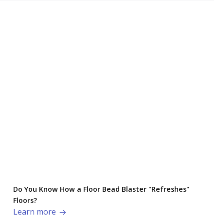
Do You Know How a Floor Bead Blaster "Refreshes"
Floors?
Learn more