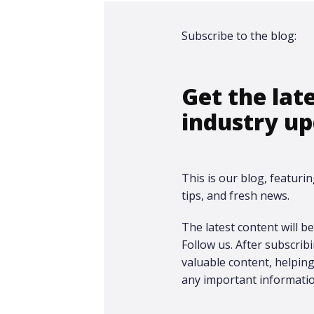
Subscribe to the blog:
Get the lat
industry up
This is our blog, featurin
tips, and fresh news.
The latest content will be 
Follow us. After subscrib
valuable content, helpi
any important informatio