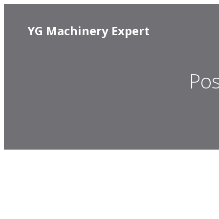
YG Machinery Expert
Pos