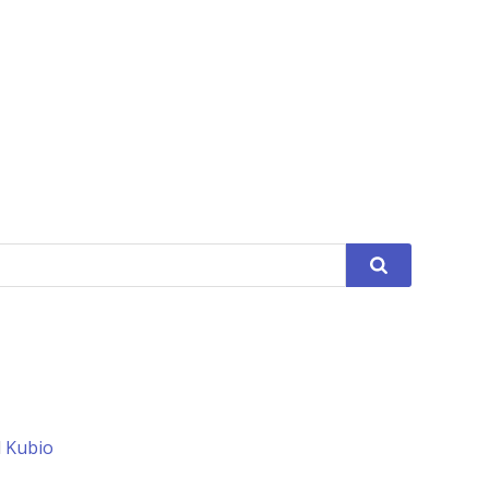
d
Kubio