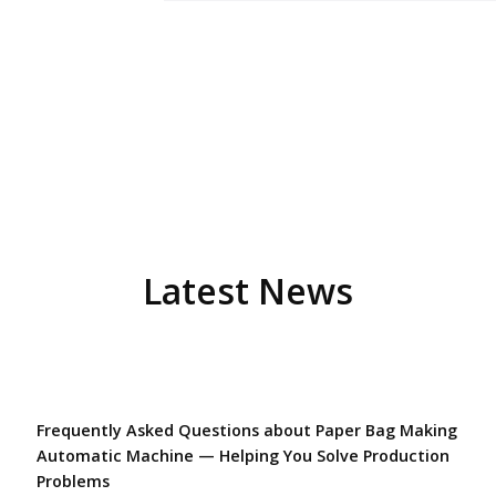
Latest News
Frequently Asked Questions about Paper Bag Making
Automatic Machine — Helping You Solve Production
Problems​