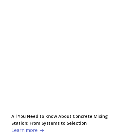
All You Need to Know About Concrete Mixing
Station: From Systems to Selection
Learn more