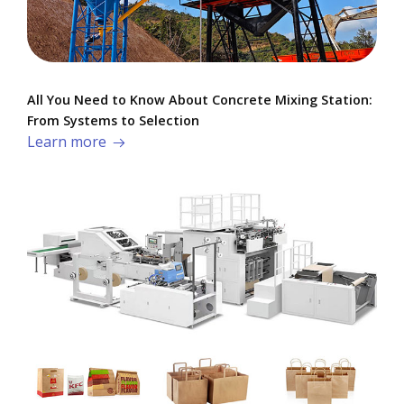
All You Need to Know About Concrete Mixing Station:
From Systems to Selection
Learn more