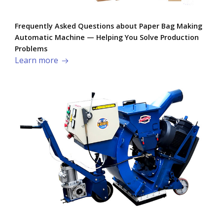
Frequently Asked Questions about Paper Bag Making
Automatic Machine — Helping You Solve Production
Problems​
Learn more