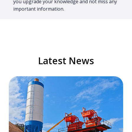
you upgrade your knowledge and not miss any
important information.
Latest News