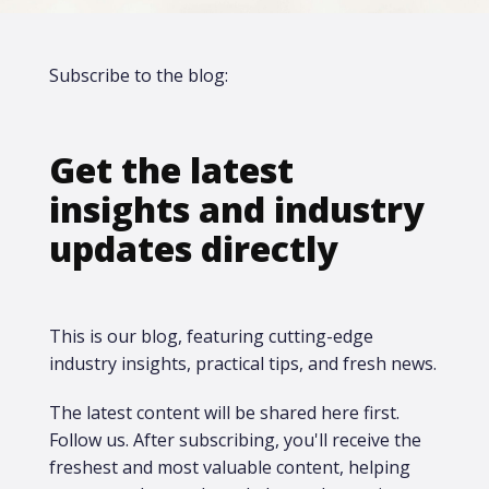
Subscribe to the blog:
Get the latest
insights and industry
updates directly
This is our blog, featuring cutting-edge
industry insights, practical tips, and fresh news.
The latest content will be shared here first.​
Follow us. After subscribing, you'll receive the
freshest and most valuable content, helping