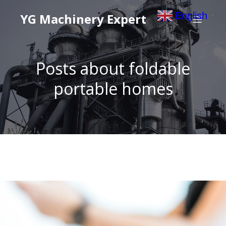
English
YG Machinery Expert
▼
Posts about foldable
portable homes