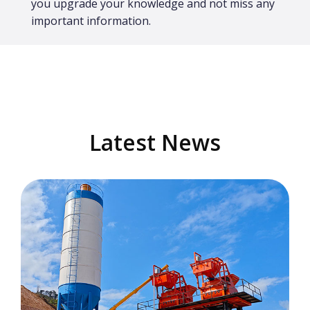
you upgrade your knowledge and not miss any
important information.
Latest News