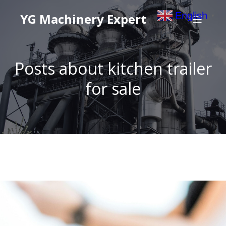
English
YG Machinery Expert
▼
Posts about kitchen trailer
for sale