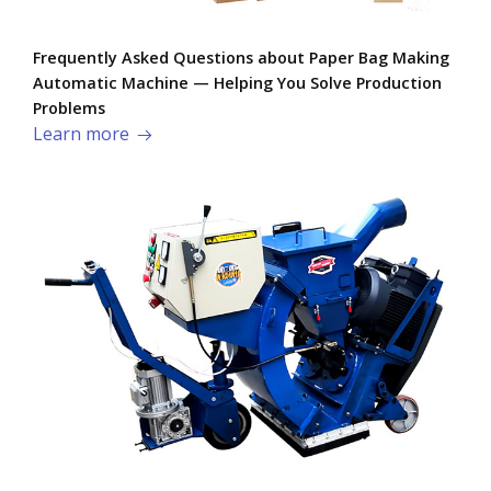
Frequently Asked Questions about Paper Bag Making
Automatic Machine — Helping You Solve Production
Problems​
Learn more