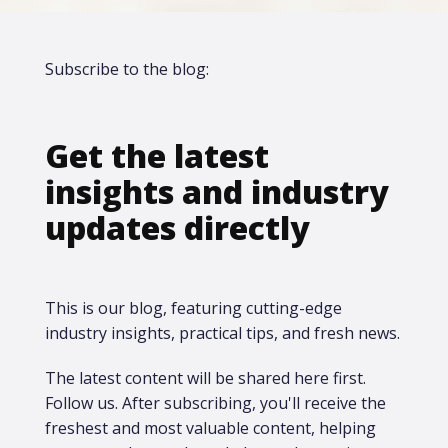
Subscribe to the blog:
Get the latest
insights and industry
updates directly
This is our blog, featuring cutting-edge
industry insights, practical tips, and fresh news.
The latest content will be shared here first.​
Follow us. After subscribing, you'll receive the
freshest and most valuable content, helping