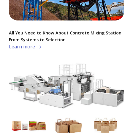
All You Need to Know About Concrete Mixing Station:
From Systems to Selection
Learn more