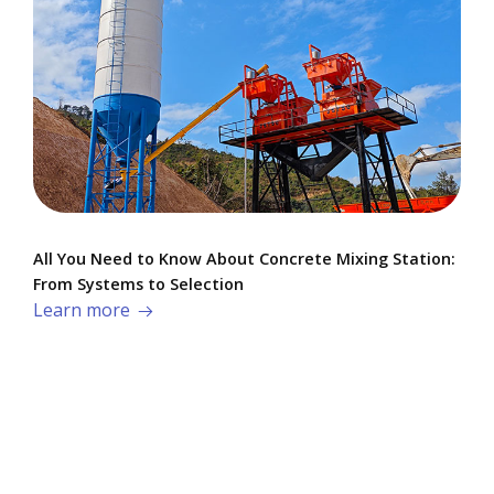
All You Need to Know About Concrete Mixing Station:
From Systems to Selection
Learn more