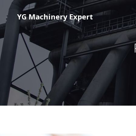
YG Machinery Expert