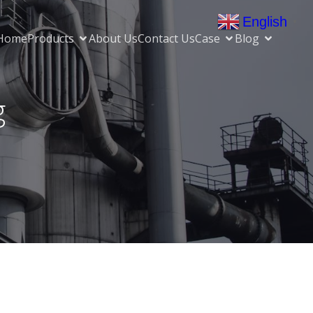
English
▼
Home
Products
About Us
Contact Us
Case
Blog
g