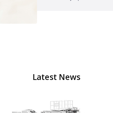
Latest News