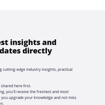
est insights and
dates directly
g cutting-edge industry insights, practical
shared here first.​
ing, you'll receive the freshest and most
ng you upgrade your knowledge and not miss
n.