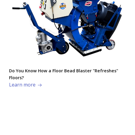
Do You Know How a Floor Bead Blaster "Refreshes"
Floors?
Learn more