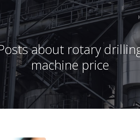
Posts about rotary drillin
machine price