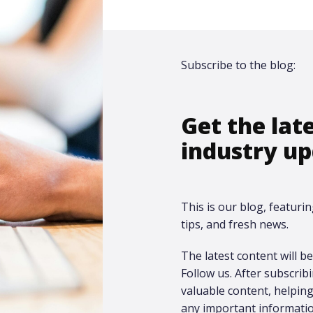
Subscribe to the blog:
Get the lat
industry up
This is our blog, featurin
tips, and fresh news.
The latest content will be 
Follow us. After subscrib
valuable content, helpi
any important informatio