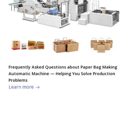
Frequently Asked Questions about Paper Bag Making
Automatic Machine — Helping You Solve Production
Problems​
Learn more