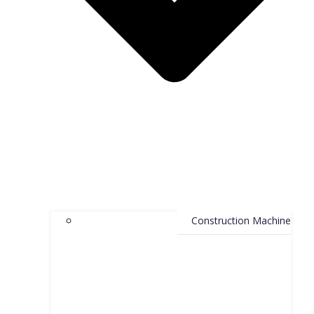
Construction Machine