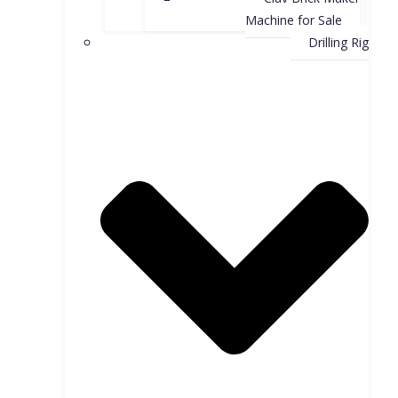
Machine for Sale
Drilling Rig