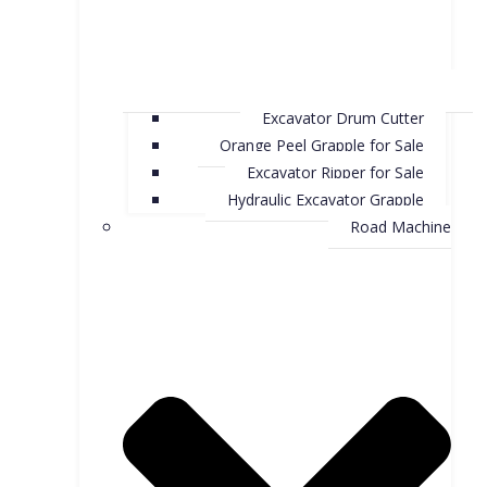
Excavator Drum Cutter
Orange Peel Grapple for Sale
Excavator Ripper for Sale
Hydraulic Excavator Grapple
Road Machine