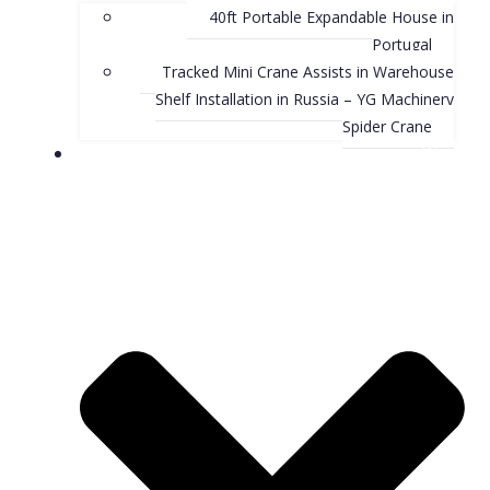
40ft Portable Expandable House in
Portugal
Tracked Mini Crane Assists in Warehouse
Shelf Installation in Russia – YG Machinery
Spider Crane
Blog