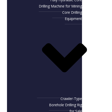
Drilling Machine for Mining
Core Drilling
Equipment
Crawler-Type
Borehole Drilling Rig
for Sale