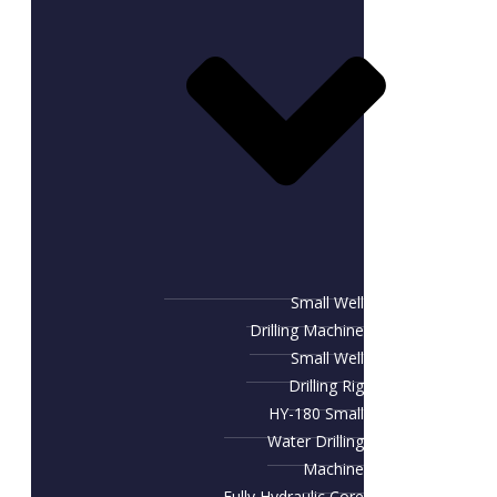
Small Well
Drilling Machine
Small Well
Drilling Rig
HY-180 Small
Water Drilling
Machine
Fully Hydraulic Core