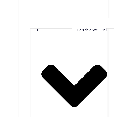
Portable Well Drill