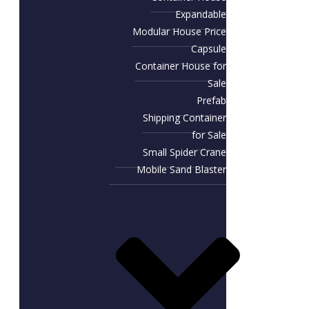
Expandable
Modular House Price
Capsule
Container House for
Sale​
Prefab
Shipping Container
for Sale
Small Spider Crane
Mobile Sand Blaster