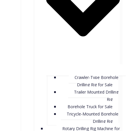
Crawler-Type Borehole
Drilling Rig for Sale
Trailer Mounted Drilling
Rig
Borehole Truck for Sale
Tricycle-Mounted Borehole
Drilling Rig
Rotary Drilling Rig Machine for