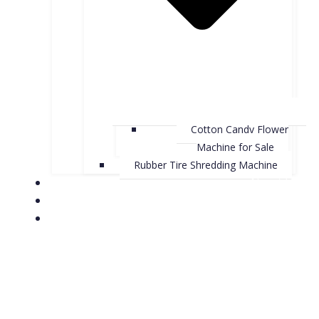
Cotton Candy Flower
Machine for Sale
Rubber Tire Shredding Machine
About Us
Contact Us
Case