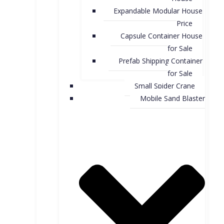
Expandable Modular House
Price
Capsule Container House
for Sale​
Prefab Shipping Container
for Sale
Small Spider Crane
Mobile Sand Blaster