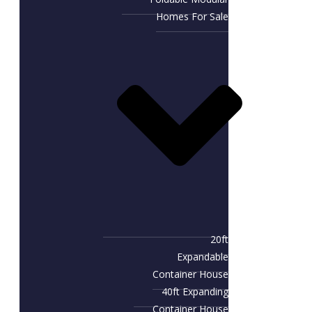
Homes For Sale
20ft
Expandable
Container House
40ft Expanding
Container House