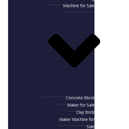
Machine for Sale
Concrete Block
Maker for Sale
Clay Brick
Maker Machine for
Sale