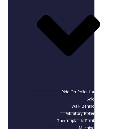
Ride On Roller for
Sale
Walk Behind
Vibratory Roller
Thermoplastic Paint
Machine