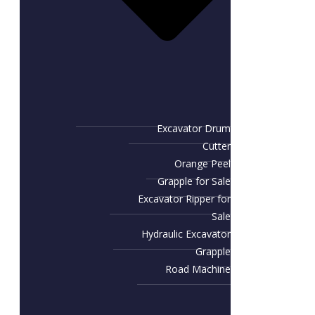
Excavator Drum
Cutter
Orange Peel
Grapple for Sale
Excavator Ripper for
Sale
Hydraulic Excavator
Grapple
Road Machine