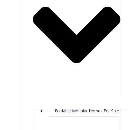
Foldable Modular Homes For Sale