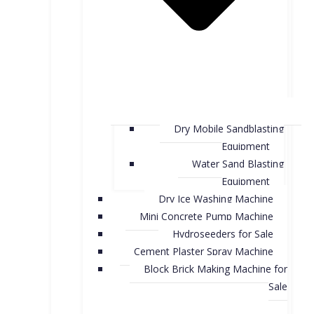
Dry Mobile Sandblasting
Equipment
Water Sand Blasting
Equipment
Dry Ice Washing Machine
Mini Concrete Pump Machine
Hydroseeders for Sale
Cement Plaster Spray Machine
Block Brick Making Machine for
Sale