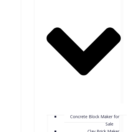
Concrete Block Maker for
Sale
Clay Brick Maker