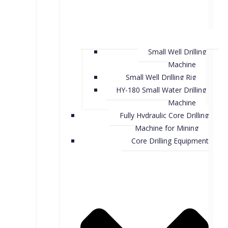
Small Well Drilling
Machine
Small Well Drilling Rig
HY-180 Small Water Drilling
Machine
Fully Hydraulic Core Drilling
Machine for Mining
Core Drilling Equipment