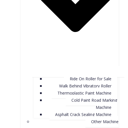
Ride On Roller for Sale
Walk Behind Vibratory Roller
Thermoplastic Paint Machine
Cold Paint Road Marking
Machine
Asphalt Crack Sealing Machine
Other Machine