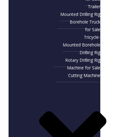
Trailer
Mounted Drilling Rig
Borehole Truck
for Sale
Tricycle-
Mounted Borehole
Drilling Rig
Rotary Drilling Rig
Machine for Sale
Cutting Machine