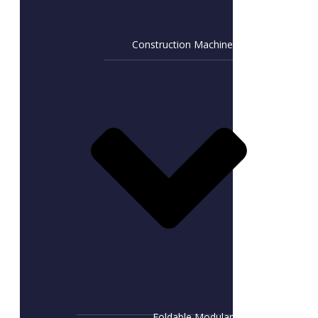
Construction Machine
Foldable Modular