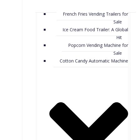
French Fries Vending Trailers for
Sale
Ice Cream Food Trailer: A Global
Hit
Popcorn Vending Machine for
Sale
Cotton Candy Automatic Machine