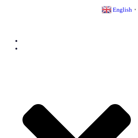
YG Machinery Expert
English
▼
Home
Products