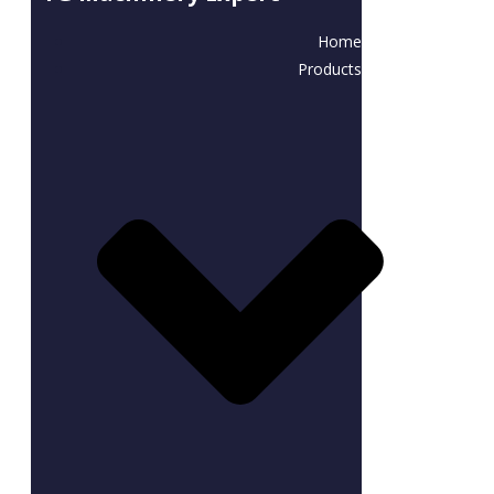
Home
Products