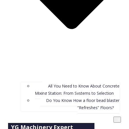
All You Need to Know About Concrete
Mixing Station: From Systems to Selection
Do You Know How a floor bead blaster
“Refreshes” Floors?
YG Machinery Expert