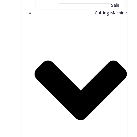
Sale
Cutting Machine