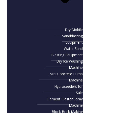
Dry Mobile
Sandblasting
Equipment
Water Sand
Blasting Equipment
Dry Ice Washing
Machine
Mini Concrete Pump
Machine
Hydroseeders for
Sale
Cement Plaster Spray
Machine
Block Brick Making