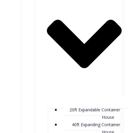
20ft Expandable Container
House
40ft Expanding Container
House