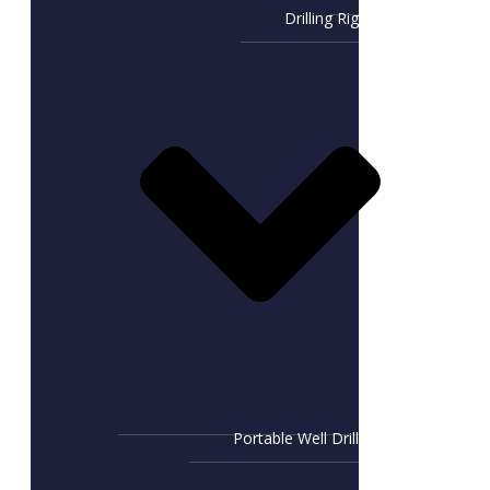
Drilling Rig
Portable Well Drill