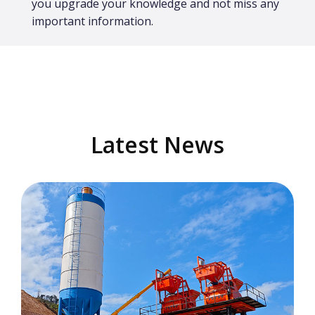
you upgrade your knowledge and not miss any
important information.
Latest News