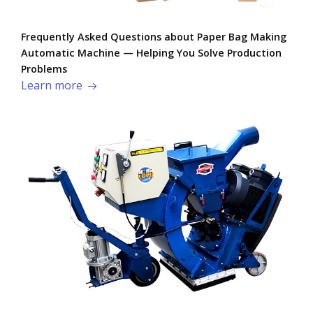
Frequently Asked Questions about Paper Bag Making
Automatic Machine — Helping You Solve Production
Problems​
Learn more