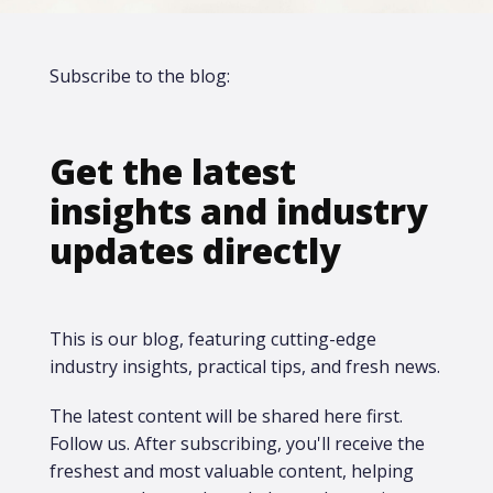
Subscribe to the blog:
Get the latest
insights and industry
updates directly
This is our blog, featuring cutting-edge
industry insights, practical tips, and fresh news.
The latest content will be shared here first.​
Follow us. After subscribing, you'll receive the
freshest and most valuable content, helping