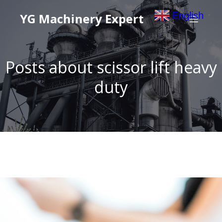
English
YG Machinery Expert
▼
Posts about scissor lift heavy
duty