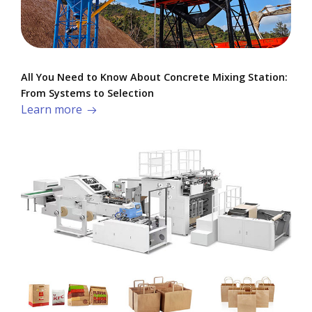
All You Need to Know About Concrete Mixing Station:
From Systems to Selection
Learn more