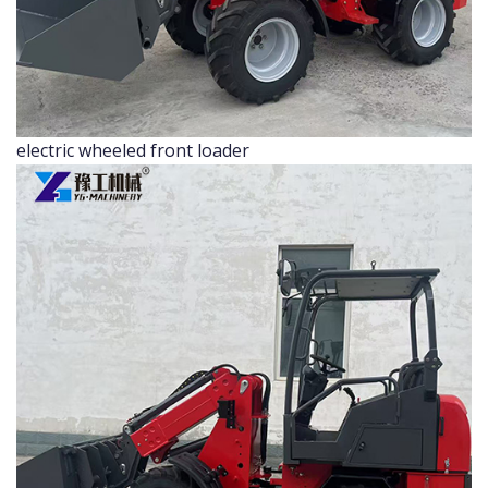
electric wheeled front loader