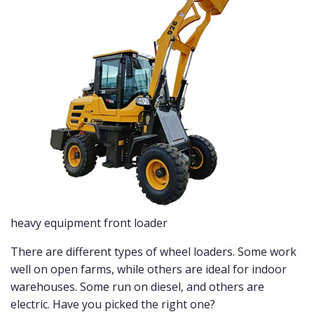
heavy equipment front loader
There are different types of wheel loaders. Some work
well on open farms, while others are ideal for indoor
warehouses. Some run on diesel, and others are
electric. Have you picked the right one?