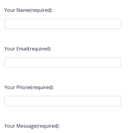
Your Name(required):
Your Email(required):
Your Phone(required):
Your Message(required):