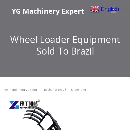
English
YG Machinery Expert
▼
Wheel Loader Equipment
Sold To Brazil
-
-
ygmachineryexpert
18 June 2026
5:02 pm