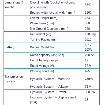
Dimensions &
Overall length (Bucket on Ground
3840
Weight
position) (mm)
Bucket width (overall width) (mm)
1160
Overall Height (mm)
2330
Wheel base (mm)
850
Min Ground Clearance (mm)
240
Net Weight (kg)
1980 kg
Turning Radius (mm)
2610
6-EVF-
Battery
Battery Model No.
203A
Rated capacity (3hr) (Ah)
200 Ah
No. of battery groups
12
Rated Voltage (V)
72 V
Working hours (h)
4–5 h
Transmission
Hydraulic System – Motor No.
CBHV
System
Hydraulic System – Voltage
72 V
Hydraulic System – Power
5000 W
Hydraulic System – Displacement
18
(ml/r)