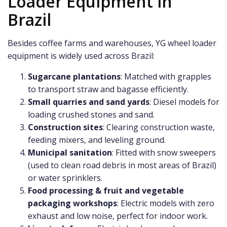
Loader Equipment in
Brazil
Besides coffee farms and warehouses, YG wheel loader
equipment is widely used across Brazil:
Sugarcane plantations
: Matched with grapples
to transport straw and bagasse efficiently.
Small quarries and sand yards
: Diesel models for
loading crushed stones and sand.
Construction sites
: Clearing construction waste,
feeding mixers, and leveling ground.
Municipal sanitation
: Fitted with snow sweepers
(used to clean road debris in most areas of Brazil)
or water sprinklers.
Food processing & fruit and vegetable
packaging workshops
: Electric models with zero
exhaust and low noise, perfect for indoor work.