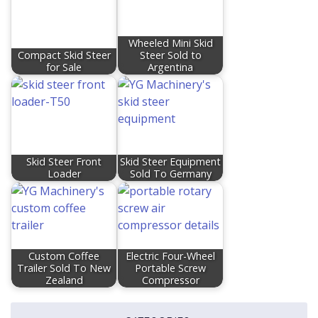
Wheeled Mini Skid
Compact Skid Steer
Steer Sold to
for Sale
Argentina
Skid Steer Front
Skid Steer Equipment
Loader
Sold To Germany
Custom Coffee
Electric Four-Wheel
Trailer Sold To New
Portable Screw
Zealand
Compressor