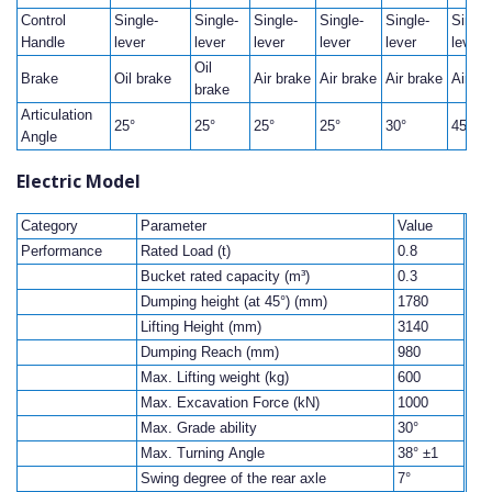
Control
Single-
Single-
Single-
Single-
Single-
Single
Handle
lever
lever
lever
lever
lever
lever
Oil
Brake
Oil brake
Air brake
Air brake
Air brake
Air br
brake
Articulation
25°
25°
25°
25°
30°
45°
Angle
Electric Model
Category
Parameter
Value
Performance
Rated Load (t)
0.8
Bucket rated capacity (m³)
0.3
Dumping height (at 45°) (mm)
1780
Lifting Height (mm)
3140
Dumping Reach (mm)
980
Max. Lifting weight (kg)
600
Max. Excavation Force (kN)
1000
Max. Grade ability
30°
Max. Turning Angle
38° ±1
Swing degree of the rear axle
7°