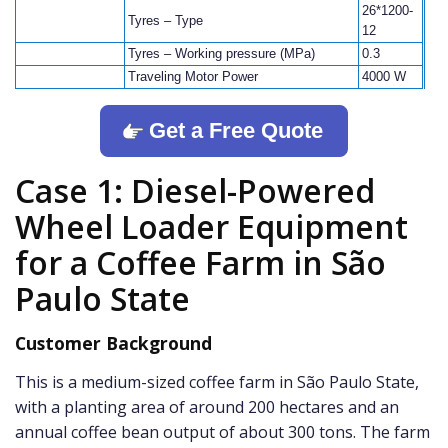
26*1200-
Tyres – Type
12
Tyres – Working pressure (MPa)
0.3
Traveling Motor Power
4000 W
Get a Free Quote
Case 1: Diesel-Powered
Wheel Loader Equipment
for a Coffee Farm in São
Paulo State
Customer Background
This is a medium-sized coffee farm in São Paulo State,
with a planting area of around 200 hectares and an
annual coffee bean output of about 300 tons. The farm