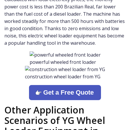
power cost is less than 200 Brazilian Real, far lower
than the fuel cost of a diesel loader. The machine has
worked steadily for more than 500 hours with batteries
in good condition. Thanks to zero emissions and low
noise, this electric wheel loader equipment has become
a popular handling tool in the warehouse.
powerful wheeled front loader
construction wheel loader from YG
Get a Free Quote
Other Application
Scenarios of YG Wheel