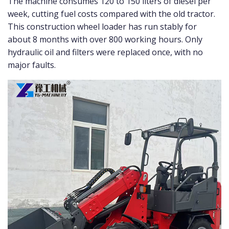
The machine consumes 120 to 150 liters of diesel per
week, cutting fuel costs compared with the old tractor.
This construction wheel loader has run stably for
about 8 months with over 800 working hours. Only
hydraulic oil and filters were replaced once, with no
major faults.