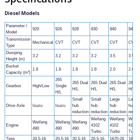
Diesel Models
Parameter /
920
926
928
930
940
946
Model
Transmission
Mechanical
CVT
CVT
CVT
CVT
CVT
Type
Dumping
3.2
3.2
3.2
3.2
3.5
3.5
Height (m)
Bucket
1.8
1.8
1.8
1.8
2.0
2.0
Capacity (m³)
265
265 Dual
265 Dual
265 Dual
280 D
Gearbox
High/Low
Single
H/L
H/L
H/L
H/L
H/L
Small
Small
Large
Large
Drive Axle
Isuzu
Isuzu
hub
hub
hub
hub
reduction
reduction
reduction
reduct
Weifang
Weifang
Weifa
Weifang
Weifang
Weifang
Engine
4102
4102
4102
490
490
490
Turbo
Turbo
Turbo
Tires
20.5-16
20.5-16
20.5-16
20.5-16
1670-20
1670-