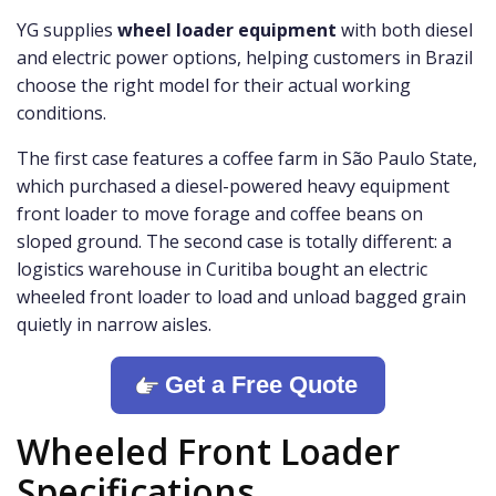
YG supplies
wheel loader equipment
with both diesel
and electric power options, helping customers in Brazil
choose the right model for their actual working
conditions.
The first case features a coffee farm in São Paulo State,
which purchased a diesel-powered heavy equipment
front loader to move forage and coffee beans on
sloped ground. The second case is totally different: a
logistics warehouse in Curitiba bought an electric
wheeled front loader to load and unload bagged grain
quietly in narrow aisles.
Get a Free Quote
Wheeled Front Loader
Specifications