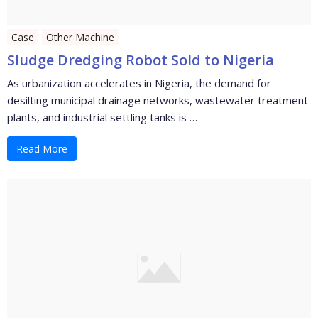
Case
Other Machine
Sludge Dredging Robot Sold to Nigeria
As urbanization accelerates in Nigeria, the demand for
desilting municipal drainage networks, wastewater treatment
plants, and industrial settling tanks is …
Read More