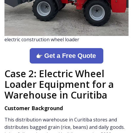
electric construction wheel loader
Get a Free Quote
Case 2: Electric Wheel
Loader Equipment for a
Warehouse in Curitiba
Customer Background
This distribution warehouse in Curitiba stores and
distributes bagged grain (rice, beans) and daily goods.