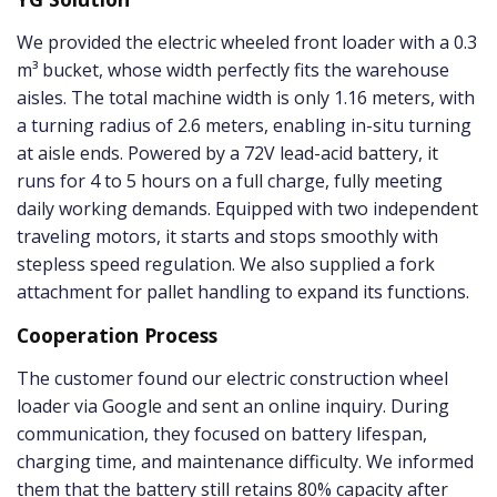
We provided the electric wheeled front loader with a 0.3
m³ bucket, whose width perfectly fits the warehouse
aisles. The total machine width is only 1.16 meters, with
a turning radius of 2.6 meters, enabling in-situ turning
at aisle ends. Powered by a 72V lead-acid battery, it
runs for 4 to 5 hours on a full charge, fully meeting
daily working demands. Equipped with two independent
traveling motors, it starts and stops smoothly with
stepless speed regulation. We also supplied a fork
attachment for pallet handling to expand its functions.
Cooperation Process
The customer found our electric construction wheel
loader via Google and sent an online inquiry. During
communication, they focused on battery lifespan,
charging time, and maintenance difficulty. We informed
them that the battery still retains 80% capacity after