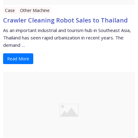
Case
Other Machine
Crawler Cleaning Robot Sales to Thailand
As an important industrial and tourism hub in Southeast Asia,
Thailand has seen rapid urbanization in recent years. The
demand …
Read More