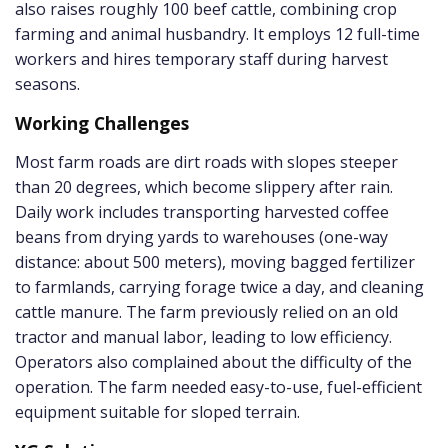
also raises roughly 100 beef cattle, combining crop
farming and animal husbandry. It employs 12 full-time
workers and hires temporary staff during harvest
seasons.
Working Challenges
Most farm roads are dirt roads with slopes steeper
than 20 degrees, which become slippery after rain.
Daily work includes transporting harvested coffee
beans from drying yards to warehouses (one-way
distance: about 500 meters), moving bagged fertilizer
to farmlands, carrying forage twice a day, and cleaning
cattle manure. The farm previously relied on an old
tractor and manual labor, leading to low efficiency.
Operators also complained about the difficulty of the
operation. The farm needed easy-to-use, fuel-efficient
equipment suitable for sloped terrain.