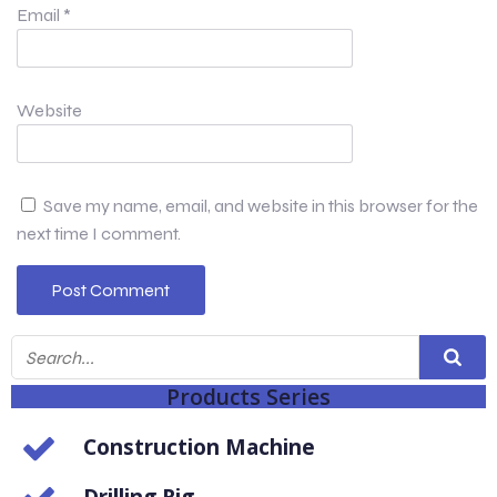
Email
*
Website
Save my name, email, and website in this browser for the
next time I comment.
Products Series
Construction Machine