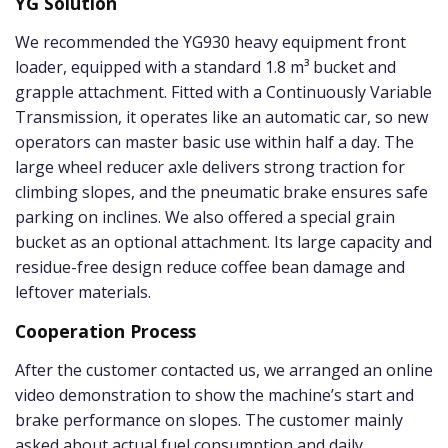
YG Solution
We recommended the YG930 heavy equipment front
loader, equipped with a standard 1.8 m³ bucket and
grapple attachment. Fitted with a Continuously Variable
Transmission, it operates like an automatic car, so new
operators can master basic use within half a day. The
large wheel reducer axle delivers strong traction for
climbing slopes, and the pneumatic brake ensures safe
parking on inclines. We also offered a special grain
bucket as an optional attachment. Its large capacity and
residue-free design reduce coffee bean damage and
leftover materials.
Cooperation Process
After the customer contacted us, we arranged an online
video demonstration to show the machine’s start and
brake performance on slopes. The customer mainly
asked about actual fuel consumption and daily