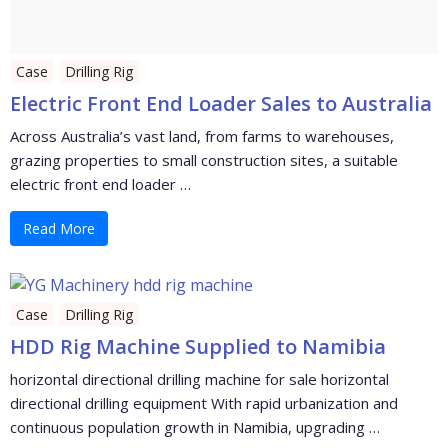
Case
Drilling Rig
Electric Front End Loader Sales to Australia
Across Australia’s vast land, from farms to warehouses,
grazing properties to small construction sites, a suitable
electric front end loader …
Read More
Case
Drilling Rig
HDD Rig Machine Supplied to Namibia
horizontal directional drilling machine for sale horizontal
directional drilling equipment With rapid urbanization and
continuous population growth in Namibia, upgrading …