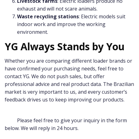
Livestock farms
: Electric loaders produce no
exhaust and will not scare animals.
Waste recycling stations
: Electric models suit
indoor work and improve the working
environment.
YG Always Stands by You
Whether you are comparing different loader brands or
have confirmed your purchasing needs, feel free to
contact YG. We do not push sales, but offer
professional advice and real product data. The Brazilian
market is very important to us, and every customer’s
feedback drives us to keep improving our products.
Please feel free to give your inquiry in the form
below. We will reply in 24 hours.