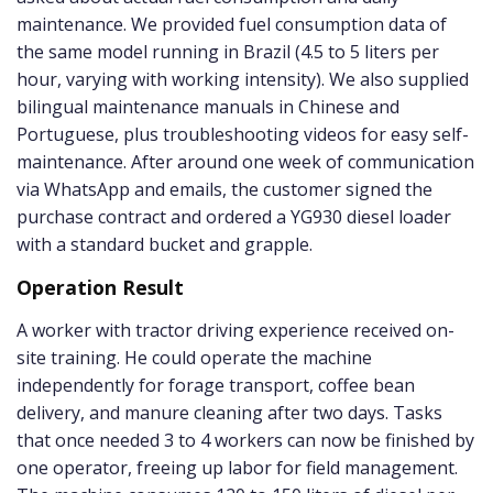
maintenance. We provided fuel consumption data of
the same model running in Brazil (4.5 to 5 liters per
hour, varying with working intensity). We also supplied
bilingual maintenance manuals in Chinese and
Portuguese, plus troubleshooting videos for easy self-
maintenance. After around one week of communication
via WhatsApp and emails, the customer signed the
purchase contract and ordered a YG930 diesel loader
with a standard bucket and grapple.
Operation Result
A worker with tractor driving experience received on-
site training. He could operate the machine
independently for forage transport, coffee bean
delivery, and manure cleaning after two days. Tasks
that once needed 3 to 4 workers can now be finished by
one operator, freeing up labor for field management.