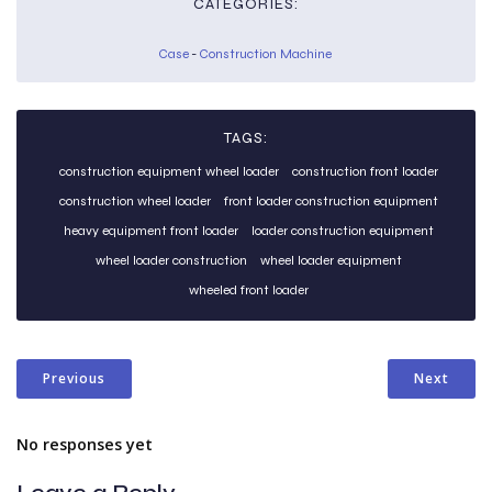
CATEGORIES:
Case
-
Construction Machine
TAGS:
construction equipment wheel loader
construction front loader
construction wheel loader
front loader construction equipment
heavy equipment front loader
loader construction equipment
wheel loader construction
wheel loader equipment
wheeled front loader
Previous
Next
No responses yet