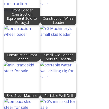
Front Loader
Construction
Equipment Sold to
Construction Wheel
Portugal
Loader
Construction Front
Small Skid Loader
Loader
Sold to Canada​
Skid Steer Machine
Portable Well Drill