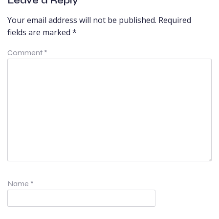
Leave a Reply
Your email address will not be published.
Required
fields are marked
*
Comment
*
Name
*