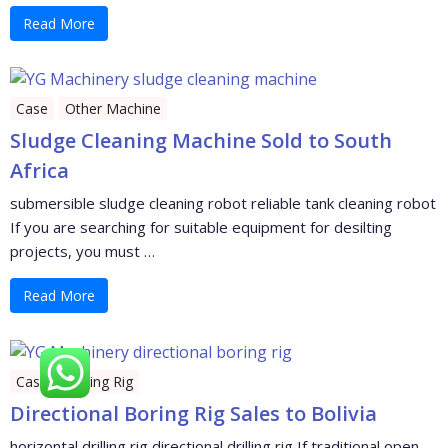
Read More
Case
Other Machine
Sludge Cleaning Machine Sold to South
Africa
submersible sludge cleaning robot reliable tank cleaning robot
If you are searching for suitable equipment for desilting
projects, you must …
Read More
Case
Drilling Rig
Directional Boring Rig Sales to Bolivia
horizontal drilling rig directional drilling rig If traditional open-