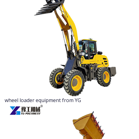
wheel loader equipment from YG