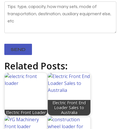
Related Posts:
Electric Front End
Loader Sales to
Electric Front Loader
Australia