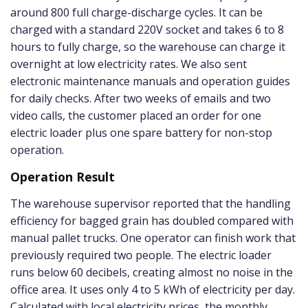
around 800 full charge-discharge cycles. It can be
charged with a standard 220V socket and takes 6 to 8
hours to fully charge, so the warehouse can charge it
overnight at low electricity rates. We also sent
electronic maintenance manuals and operation guides
for daily checks. After two weeks of emails and two
video calls, the customer placed an order for one
electric loader plus one spare battery for non-stop
operation.
Operation Result
The warehouse supervisor reported that the handling
efficiency for bagged grain has doubled compared with
manual pallet trucks. One operator can finish work that
previously required two people. The electric loader
runs below 60 decibels, creating almost no noise in the
office area. It uses only 4 to 5 kWh of electricity per day.
Calculated with local electricity prices, the monthly