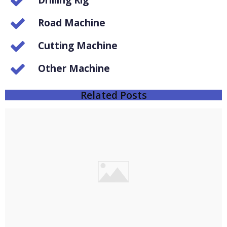
Drilling Rig
Road Machine
Cutting Machine
Other Machine
Related Posts