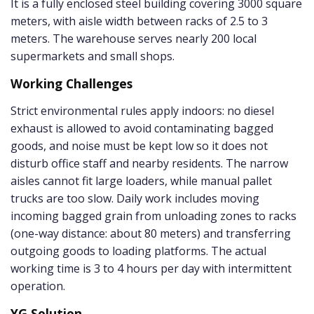
It is a fully enclosed steel building covering 3000 square
meters, with aisle width between racks of 2.5 to 3
meters. The warehouse serves nearly 200 local
supermarkets and small shops.
Working Challenges
Strict environmental rules apply indoors: no diesel
exhaust is allowed to avoid contaminating bagged
goods, and noise must be kept low so it does not
disturb office staff and nearby residents. The narrow
aisles cannot fit large loaders, while manual pallet
trucks are too slow. Daily work includes moving
incoming bagged grain from unloading zones to racks
(one-way distance: about 80 meters) and transferring
outgoing goods to loading platforms. The actual
working time is 3 to 4 hours per day with intermittent
operation.
YG Solution