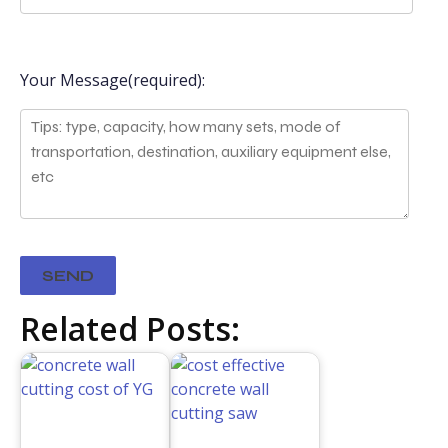
Your Message(required):
Related Posts: