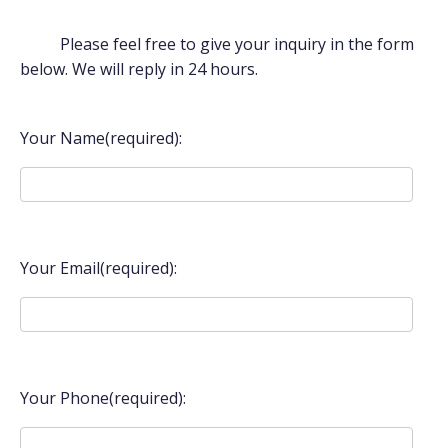
Please feel free to give your inquiry in the form
below. We will reply in 24 hours.
Your Name(required):
Your Email(required):
Your Phone(required):