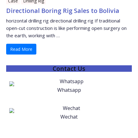
Case
Drilling Rig
Directional Boring Rig Sales to Bolivia
horizontal drilling rig directional drilling rig If traditional
open-cut construction is like performing open surgery on
the earth, working with …
Read More
Contact Us
Whatsapp
Wechat