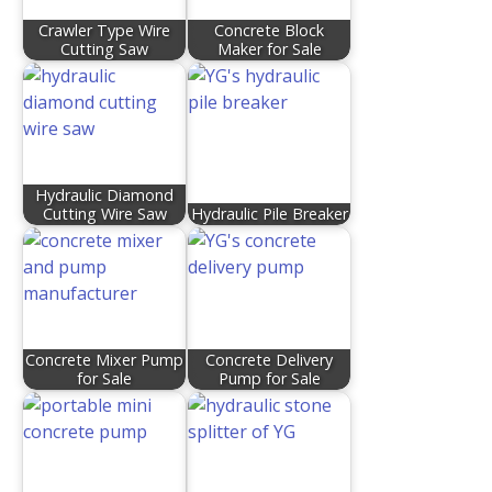
Crawler Type Wire
Concrete Block
Cutting Saw
Maker for Sale
Hydraulic Diamond
Cutting Wire Saw
Hydraulic Pile Breaker
Concrete Mixer Pump
Concrete Delivery
for Sale
Pump for Sale