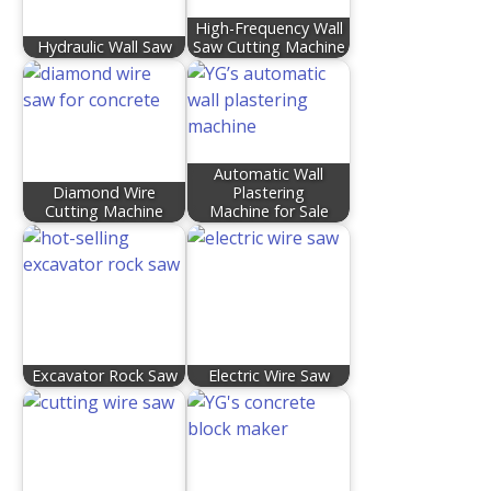
High-Frequency Wall
Hydraulic Wall Saw
Saw Cutting Machine
Automatic Wall
Diamond Wire
Plastering
Cutting Machine
Machine for Sale
Excavator Rock Saw
Electric Wire Saw