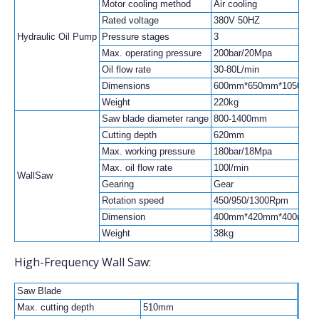
Motor cooling method
Air cooling
Rated voltage
380V 50HZ
Hydraulic Oil Pump
Pressure stages
3
Max. operating pressure
200bar/20Mpa
Oil flow rate
30-80L/min
Dimensions
600mm*650mm*1050mm
Weight
220kg
Saw blade diameter range
800-1400mm
Cutting depth
620mm
Max. working pressure
180bar/18Mpa
Max. oil flow rate
100l/min
WallSaw
Gearing
Gear
Rotation speed
450/950/1300Rpm
Dimension
400mm*420mm*400mm
Weight
38kg
High-Frequency Wall Saw:
Saw Blade
Max. cutting depth
510mm