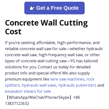
Get a Free Quote
Concrete Wall Cutting
Cost
If you’re seeking affordable, high-performance, and
reliable concrete wall saw for sale—whether hydraulic
concrete wall saw, high-frequency wall saw, or other
types of concrete wall cutting saw—YG has tailored
solutions for you. Contact us today for detailed
product info and special offers! We also supply
premium equipment like
wire saw machines
,
rock
splitters
,
hydraulic wall saws
,
hydraulic pulverizers
and
excavator shears for sale.
【WhatsApp/WeChat/Phone/Skype】+86
13837122632