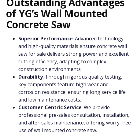
Outstanding Advantages
of YG’s Wall Mounted
Concrete Saw
Superior Performance
: Advanced technology
and high-quality materials ensure concrete wall
saw for sale delivers strong power and excellent
cutting efficiency, adapting to complex
construction environments.
Durability
: Through rigorous quality testing,
key components feature high wear and
corrosion resistance, ensuring long service life
and low maintenance costs.
Customer-Centric Service
: We provide
professional pre-sales consultation, installation,
and after-sales maintenance, offering worry-free
use of wall mounted concrete saw.