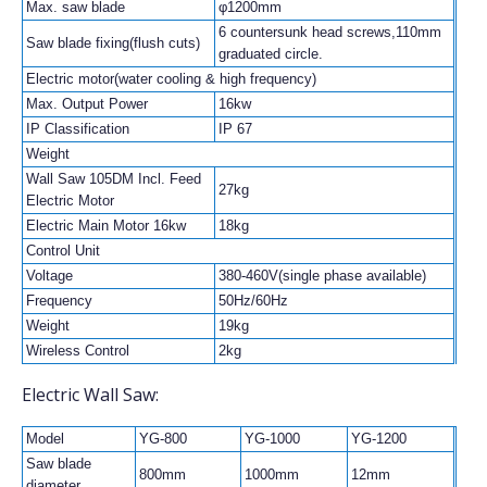
Max. saw blade
φ1200mm
6 countersunk head screws,110mm
Saw blade fixing(flush cuts)
graduated circle.
Electric motor(water cooling & high frequency)
Max. Output Power
16kw
IP Classification
IP 67
Weight
Wall Saw 105DM Incl. Feed
27kg
Electric Motor
Electric Main Motor 16kw
18kg
Control Unit
Voltage
380-460V(single phase available)
Frequency
50Hz/60Hz
Weight
19kg
Wireless Control
2kg
Electric Wall Saw:
Model
YG-800
YG-1000
YG-1200
Saw blade
800mm
1000mm
12mm
diameter