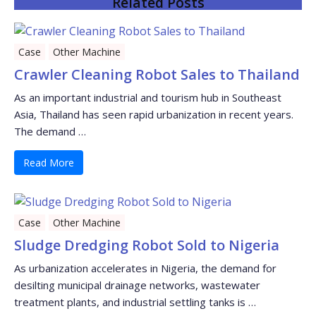
Related Posts
Case
Other Machine
Crawler Cleaning Robot Sales to Thailand
As an important industrial and tourism hub in Southeast
Asia, Thailand has seen rapid urbanization in recent years.
The demand …
Read More
Case
Other Machine
Sludge Dredging Robot Sold to Nigeria
As urbanization accelerates in Nigeria, the demand for
desilting municipal drainage networks, wastewater
treatment plants, and industrial settling tanks is …