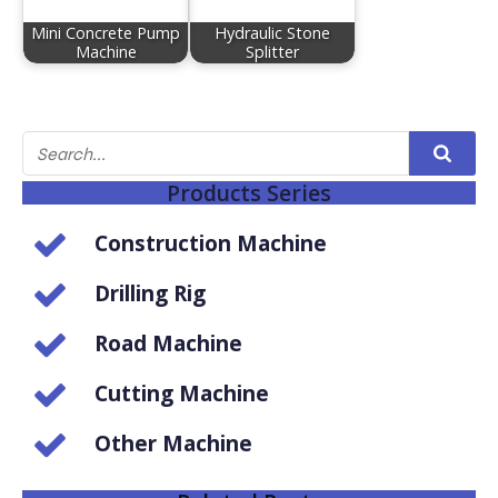
Mini Concrete Pump
Hydraulic Stone
Machine
Splitter
Products Series
Construction Machine
Drilling Rig
Road Machine
Cutting Machine
Other Machine