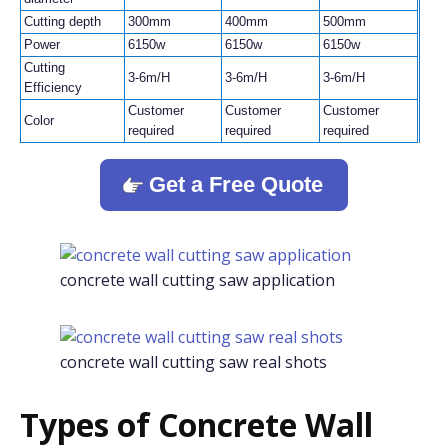
Cutting depth
300mm
400mm
500mm
Power
6150w
6150w
6150w
Cutting
3-6m/H
3-6m/H
3-6m/H
Efficiency
Customer
Customer
Customer
Color
required
required
required
Get a Free Quote
concrete wall cutting saw application
concrete wall cutting saw real shots
Types of Concrete Wall