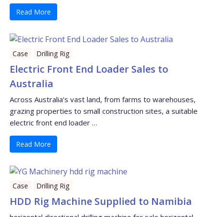
Read More
Case
Drilling Rig
Electric Front End Loader Sales to
Australia
Across Australia’s vast land, from farms to warehouses,
grazing properties to small construction sites, a suitable
electric front end loader …
Read More
Case
Drilling Rig
HDD Rig Machine Supplied to Namibia
horizontal directional drilling machine for sale horizontal