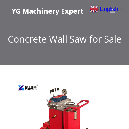
English
YG Machinery Expert
▼
Concrete Wall Saw for Sale