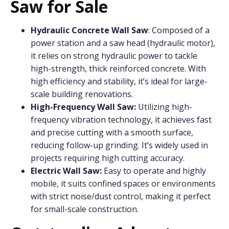
Saw for Sale
Hydraulic Concrete
Wall Saw
: Composed of a
power station and a saw head (hydraulic motor),
it relies on strong hydraulic power to tackle
high-strength, thick reinforced concrete. With
high efficiency and stability, it’s ideal for large-
scale building renovations.
High-Frequency Wall Saw:
Utilizing high-
frequency vibration technology, it achieves fast
and precise cutting with a smooth surface,
reducing follow-up grinding. It’s widely used in
projects requiring high cutting accuracy.
Electric Wall Saw:
Easy to operate and highly
mobile, it suits confined spaces or environments
with strict noise/dust control, making it perfect
for small-scale construction.