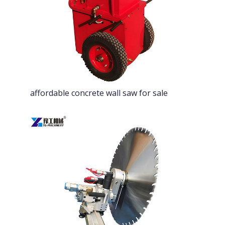
affordable concrete wall saw for sale