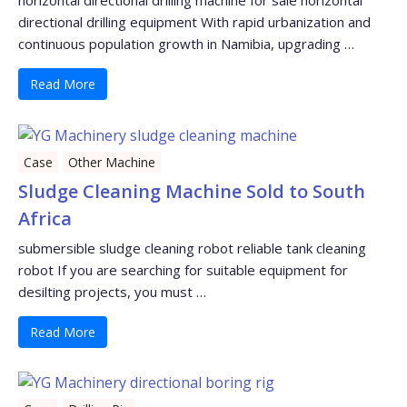
directional drilling equipment With rapid urbanization and
continuous population growth in Namibia, upgrading …
Read More
Case
Other Machine
Sludge Cleaning Machine Sold to South
Africa
submersible sludge cleaning robot reliable tank cleaning
robot If you are searching for suitable equipment for
desilting projects, you must …
Read More