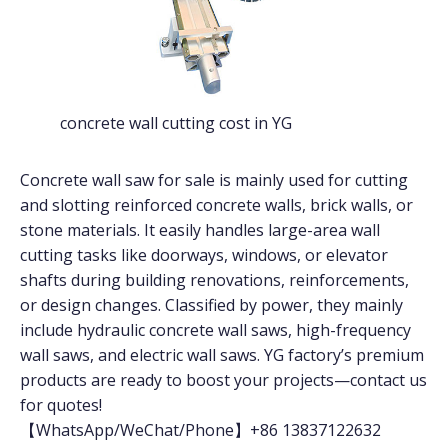
concrete wall cutting cost in YG
Concrete wall saw for sale is mainly used for cutting
and slotting reinforced concrete walls, brick walls, or
stone materials. It easily handles large-area wall
cutting tasks like doorways, windows, or elevator
shafts during building renovations, reinforcements,
or design changes. Classified by power, they mainly
include hydraulic concrete wall saws, high-frequency
wall saws, and electric wall saws. YG factory’s premium
products are ready to boost your projects—contact us
for quotes!
【WhatsApp/WeChat/Phone】+86 13837122632