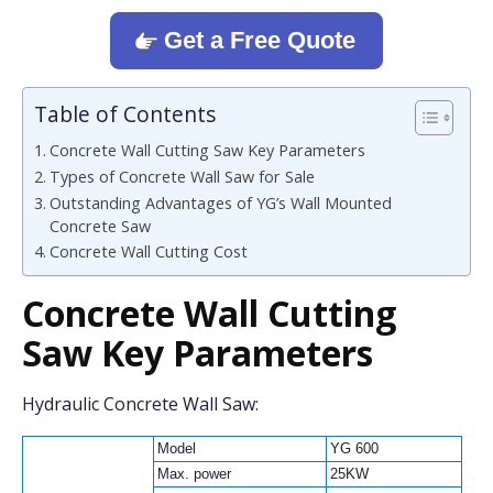
Get a Free Quote
Table of Contents
Concrete Wall Cutting Saw Key Parameters
Types of Concrete Wall Saw for Sale
Outstanding Advantages of YG’s Wall Mounted
Concrete Saw
Concrete Wall Cutting Cost
Concrete Wall Cutting
Saw
Key Parameters
Hydraulic Concrete Wall Saw:
Model
YG 600
Max. power
25KW