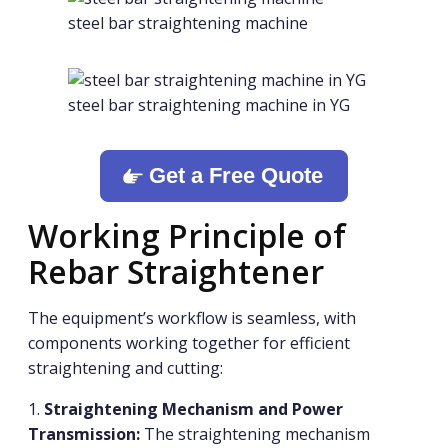
steel bar straightening machine
steel bar straightening machine in YG
Get a Free Quote
Working Principle of
Rebar Straightener
The equipment’s workflow is seamless, with
components working together for efficient
straightening and cutting:
1.
Straightening Mechanism and Power
Transmission:
The straightening mechanism