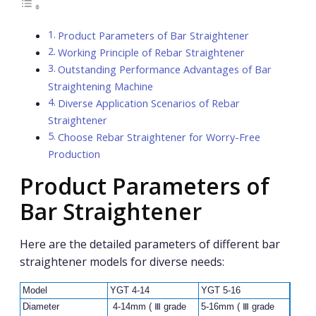
Product Parameters of Bar Straightener
Working Principle of Rebar Straightener
Outstanding Performance Advantages of Bar
Straightening Machine
Diverse Application Scenarios of Rebar
Straightener
Choose Rebar Straightener for Worry-Free
Production
Product Parameters of
Bar Straightener
Here are the detailed parameters of different bar
straightener models for diverse needs:
Model
YGT 4-14
YGT 5-16
Diameter
4-14mm ( Ⅲ grade
5-16mm ( Ⅲ grade