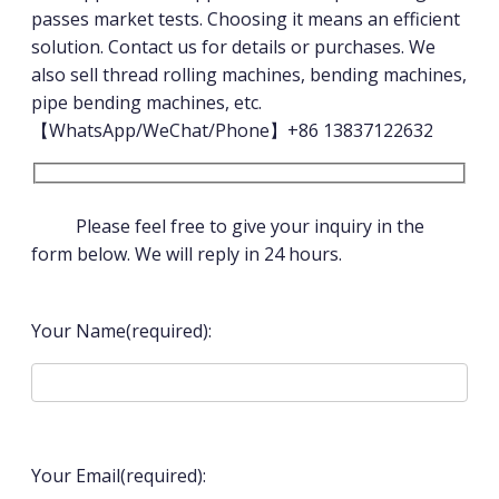
passes market tests. Choosing it means an efficient
solution. Contact us for details or purchases. We
also sell thread rolling machines, bending machines,
pipe bending machines, etc.
【WhatsApp/WeChat/Phone】+86 13837122632
Please feel free to give your inquiry in the
form below. We will reply in 24 hours.
Your Name(required):
Your Email(required):