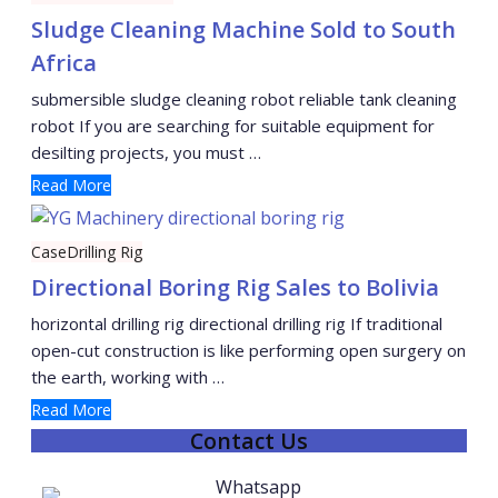
Sludge Cleaning Machine Sold to South
Africa
submersible sludge cleaning robot reliable tank cleaning
robot If you are searching for suitable equipment for
desilting projects, you must …
Read More
Case
Drilling Rig
Directional Boring Rig Sales to Bolivia
horizontal drilling rig directional drilling rig If traditional
open-cut construction is like performing open surgery on
the earth, working with …
Read More
Contact Us