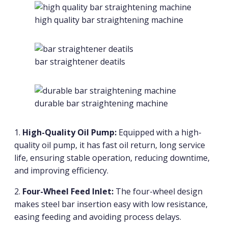
high quality bar straightening machine
bar straightener deatils
durable bar straightening machine
1.
High-Quality Oil Pump:
Equipped with a high-
quality oil pump, it has fast oil return, long service
life, ensuring stable operation, reducing downtime,
and improving efficiency.
2.
Four-Wheel Feed Inlet:
The four-wheel design
makes steel bar insertion easy with low resistance,
easing feeding and avoiding process delays.