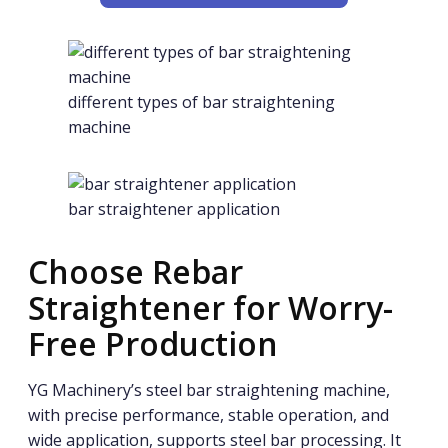
different types of bar straightening
machine
bar straightener application
Choose Rebar
Straightener for Worry-
Free Production
YG Machinery’s steel bar straightening machine,
with precise performance, stable operation, and
wide application, supports steel bar processing. It