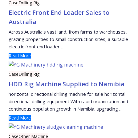
Case
Drilling Rig
Electric Front End Loader Sales to
Australia
Across Australia’s vast land, from farms to warehouses,
grazing properties to small construction sites, a suitable
electric front end loader …
Read More
Case
Drilling Rig
HDD Rig Machine Supplied to Namibia
horizontal directional drilling machine for sale horizontal
directional drilling equipment With rapid urbanization and
continuous population growth in Namibia, upgrading …
Read More
Case
Other Machine