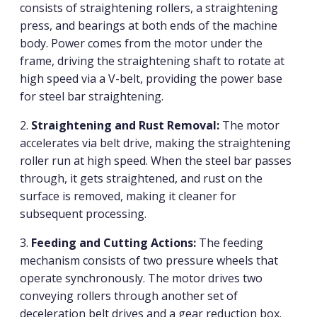
consists of straightening rollers, a straightening
press, and bearings at both ends of the machine
body. Power comes from the motor under the
frame, driving the straightening shaft to rotate at
high speed via a V-belt, providing the power base
for steel bar straightening.
2.
Straightening and Rust Removal:
The motor
accelerates via belt drive, making the straightening
roller run at high speed. When the steel bar passes
through, it gets straightened, and rust on the
surface is removed, making it cleaner for
subsequent processing.
3.
Feeding and Cutting Actions:
The feeding
mechanism consists of two pressure wheels that
operate synchronously. The motor drives two
conveying rollers through another set of
deceleration belt drives and a gear reduction box.