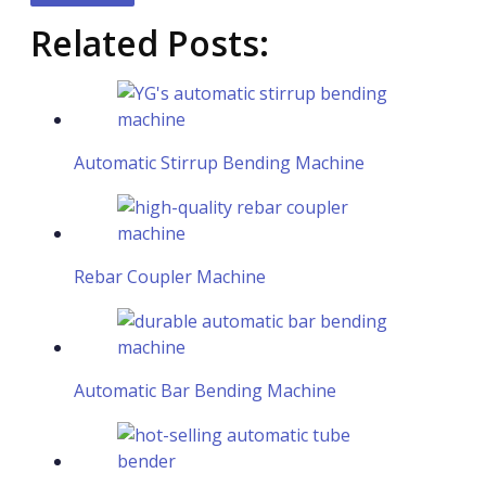
Related Posts:
Automatic Stirrup Bending Machine
Rebar Coupler Machine
Automatic Bar Bending Machine