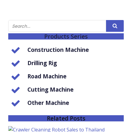
Products Series
Construction Machine
Drilling Rig
Road Machine
Cutting Machine
Other Machine
Related Posts