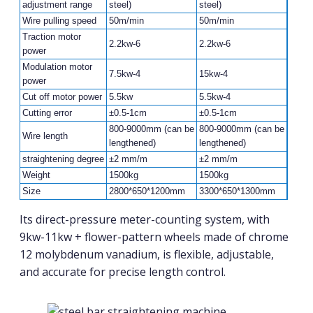
adjustment range
steel)
steel)
Wire pulling speed
50m/min
50m/min
Traction motor
2.2kw-6
2.2kw-6
power
Modulation motor
7.5kw-4
15kw-4
power
Cut off motor power
5.5kw
5.5kw-4
Cutting error
±0.5-1cm
±0.5-1cm
800-9000mm (can be
800-9000mm (can be
Wire length
lengthened)
lengthened)
straightening degree
±2 mm/m
±2 mm/m
Weight
1500kg
1500kg
Size
2800*650*1200mm
3300*650*1300mm
Its direct-pressure meter-counting system, with
9kw-11kw + flower-pattern wheels made of chrome
12 molybdenum vanadium, is flexible, adjustable,
and accurate for precise length control.