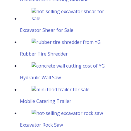
Excavator Shear for Sale
Rubber Tire Shredder
Hydraulic Wall Saw
Mobile Catering Trailer
Excavator Rock Saw