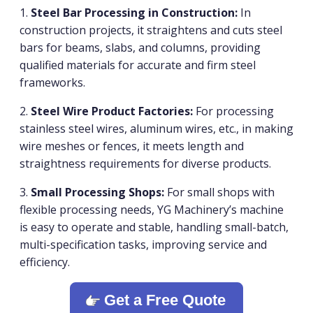
1.
Steel Bar Processing in Construction:
In
construction projects, it straightens and cuts steel
bars for beams, slabs, and columns, providing
qualified materials for accurate and firm steel
frameworks.
2.
Steel Wire Product Factories:
For processing
stainless steel wires, aluminum wires, etc., in making
wire meshes or fences, it meets length and
straightness requirements for diverse products.
3.
Small Processing Shops:
For small shops with
flexible processing needs, YG Machinery’s machine
is easy to operate and stable, handling small-batch,
multi-specification tasks, improving service and
efficiency.
Get a Free Quote