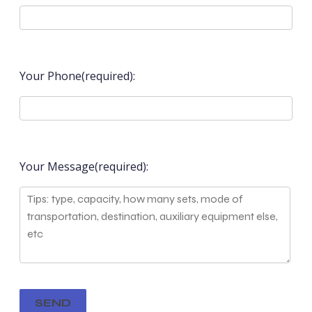
Your Phone(required):
Your Message(required):