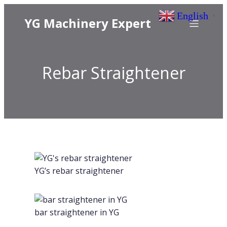
English
▼
YG Machinery Expert
Rebar Straightener
YG’s rebar straightener
bar straightener in YG