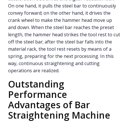
On one hand, it pulls the steel bar to continuously
convey forward; on the other hand, it drives the
crank wheel to make the hammer head move up
and down. When the steel bar reaches the preset
length, the hammer head strikes the tool rest to cut
off the steel bar; after the steel bar falls into the
material rack, the tool rest resets by means of a
spring, preparing for the next processing. In this
way, continuous straightening and cutting
operations are realized.
Outstanding
Performance
Advantages of Bar
Straightening Machine