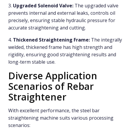
3.
Upgraded Solenoid Valve:
The upgraded valve
prevents internal and external leaks, controls oil
precisely, ensuring stable hydraulic pressure for
accurate straightening and cutting.
4.
Thickened Straightening Frame:
The integrally
welded, thickened frame has high strength and
rigidity, ensuring good straightening results and
long-term stable use.
Diverse Application
Scenarios of Rebar
Straightener
With excellent performance, the steel bar
straightening machine suits various processing
scenarios: