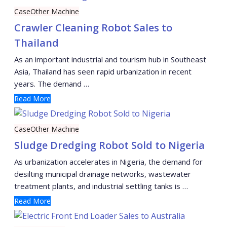
Case
Other Machine
Crawler Cleaning Robot Sales to
Thailand
As an important industrial and tourism hub in Southeast
Asia, Thailand has seen rapid urbanization in recent
years. The demand …
Read More
Case
Other Machine
Sludge Dredging Robot Sold to Nigeria
As urbanization accelerates in Nigeria, the demand for
desilting municipal drainage networks, wastewater
treatment plants, and industrial settling tanks is …
Read More