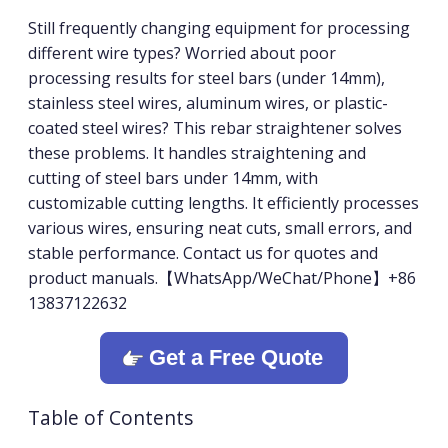
Still frequently changing equipment for processing
different wire types? Worried about poor
processing results for steel bars (under 14mm),
stainless steel wires, aluminum wires, or plastic-
coated steel wires? This rebar straightener solves
these problems. It handles straightening and
cutting of steel bars under 14mm, with
customizable cutting lengths. It efficiently processes
various wires, ensuring neat cuts, small errors, and
stable performance. Contact us for quotes and
product manuals.【WhatsApp/WeChat/Phone】+86
13837122632
Get a Free Quote
Table of Contents