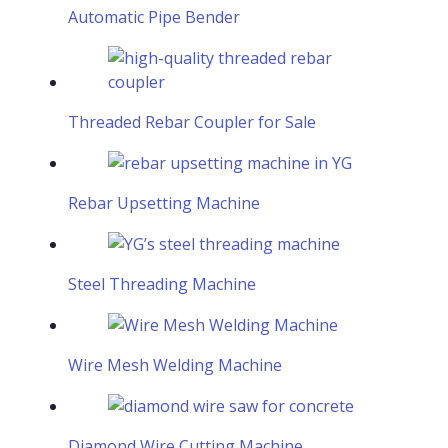
Automatic Pipe Bender
Threaded Rebar Coupler for Sale
Rebar Upsetting Machine
Steel Threading Machine
Wire Mesh Welding Machine
Diamond Wire Cutting Machine